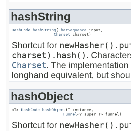
hashString
HashCode
hashString
(
CharSequence
 input,

Charset
 charset)
Shortcut for
newHasher().pu
charset).hash()
. Character
Charset
. The implementation
longhand equivalent, but shou
hashObject
<T> 
HashCode
hashObject
(T instance,

Funnel
<? super T> funnel)
Shortcut for
newHasher().pu