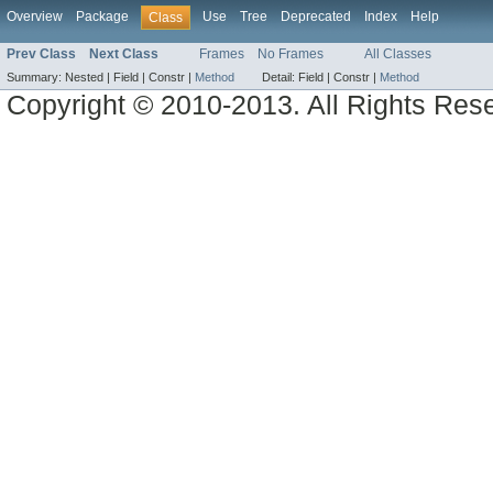
Overview
Package
Use
Tree
Deprecated
Index
Help
Class
Prev Class
Next Class
Frames
No Frames
All Classes
Summary:
Nested |
Field |
Constr |
Method
Detail:
Field |
Constr |
Method
Copyright © 2010-2013. All Rights Res