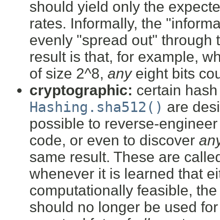
should yield only the expect
rates. Informally, the "infor
evenly "spread out" through 
result is that, for example, 
of size 2^8,
any
eight bits co
cryptographic:
certain hash
Hashing.sha512()
are desi
possible to reverse-engineer
code, or even to discover
an
same result. These are call
whenever it is learned that e
computationally feasible, th
should no longer be used for 