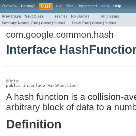
Overview
Package
Use
Tree
Deprecated
Index
Help
Class
Prev Class
Next Class
Frames
No Frames
All Classes
Summary:
Nested |
Field |
Constr |
Method
Detail:
Field |
Constr |
Method
com.google.common.hash
Interface HashFunctio
@Beta

public interface 
HashFunction
A hash function is a collision-a
arbitrary block of data to a num
Definition