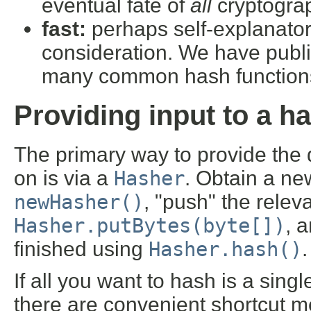
eventual fate of
all
cryptograp
fast:
perhaps self-explanatory
consideration. We have pub
many common hash function
Providing input to a h
The primary way to provide the 
on is via a
Hasher
. Obtain a ne
newHasher()
, "push" the relev
Hasher.putBytes(byte[])
, 
finished using
Hasher.hash()
If all you want to hash is a singl
there are convenient shortcut m