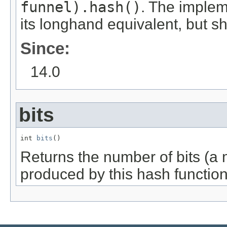
funnel).hash()
. The imple
its longhand equivalent, but s
Since:
14.0
bits
int 
bits
()
Returns the number of bits (a 
produced by this hash function