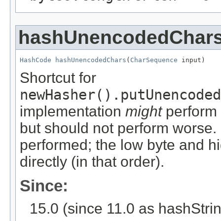
hashUnencodedChar
HashCode
hashUnencodedChars
(
CharSequence
 input)
Shortcut for
newHasher().putUnencoded
implementation
might
perform 
but should not perform worse. 
performed; the low byte and h
directly (in that order).
Since:
15.0 (since 11.0 as hashStr