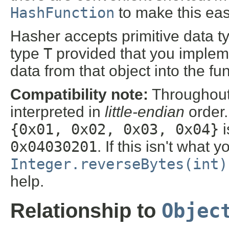
HashFunction
to make this eas
Hasher accepts primitive data t
type
T
provided that you imple
data from that object into the fu
Compatibility note:
Throughout 
interpreted in
little-endian
order.
{0x01, 0x02, 0x03, 0x04}
i
0x04030201
. If this isn't wha
Integer.reverseBytes(int)
help.
Objec
Relationship to