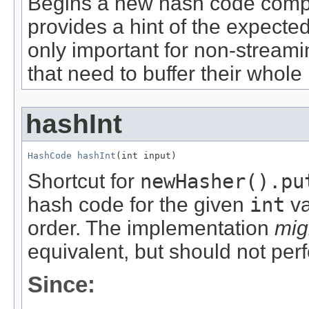
Begins a new hash code comp
provides a hint of the expected 
only important for non-streami
that need to buffer their whole 
hashInt
HashCode
hashInt
(int input)
Shortcut for
newHasher().pu
hash code for the given
int
va
order. The implementation
mig
equivalent, but should not per
Since: