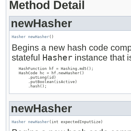
Method Detail
newHasher
Hasher
newHasher
()
Begins a new hash code computa
stateful
Hasher
instance that i
HashFunction hf = Hashing.md5();

   HashCode hc = hf.newHasher()

       .putLong(id)

       .putBoolean(isActive)

       .hash();
newHasher
Hasher
newHasher
(int expectedInputSize)