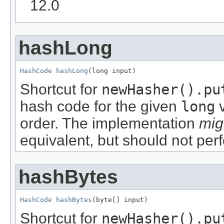
12.0
hashLong
HashCode
hashLong
(long input)
Shortcut for
newHasher().pu
hash code for the given
long
v
order. The implementation
mig
equivalent, but should not per
hashBytes
HashCode
hashBytes
(byte[] input)
Shortcut for
newHasher().pu