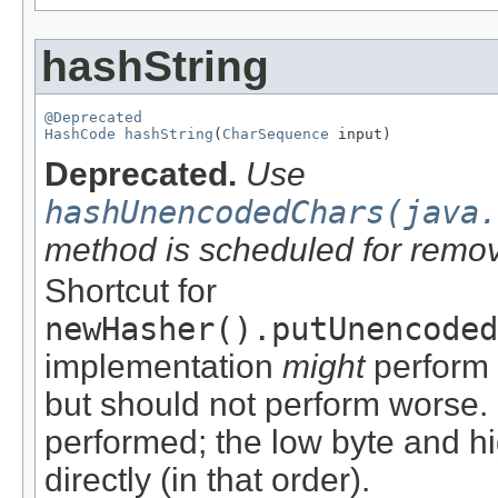
hashString
@Deprecated
HashCode
hashString
(
CharSequence
 input)
Deprecated.
Use
hashUnencodedChars(java.
method is scheduled for remov
Shortcut for
newHasher().putUnencoded
implementation
might
perform 
but should not perform worse. 
performed; the low byte and h
directly (in that order).