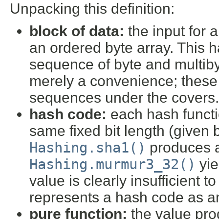
Unpacking this definition:
block of data:
the input for 
an ordered byte array. This h
sequence of byte and multiby
merely a convenience; these 
sequences under the covers.
hash code:
each hash functi
same fixed bit length (given
Hashing.sha1()
produces a
Hashing.murmur3_32()
yie
value is clearly insufficient t
represents a hash code as a
pure function:
the value pro