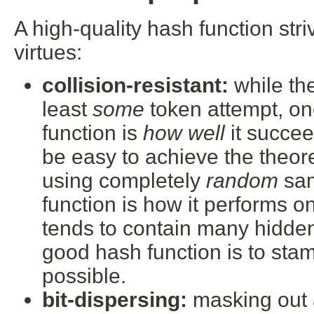
A high-quality hash function str
virtues:
collision-resistant:
while the
least
some
token attempt, on
function is
how well
it succee
be easy to achieve the theor
using completely
random
sam
function is how it performs o
tends to contain many hidden
good hash function is to sta
possible.
bit-dispersing:
masking out