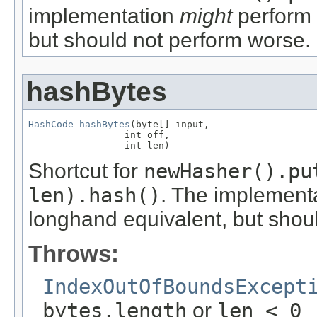
implementation
might
perform 
but should not perform worse.
hashBytes
HashCode
hashBytes
(byte[] input,

                 int off,

                 int len)
Shortcut for
newHasher().pu
len).hash()
. The implement
longhand equivalent, but shou
Throws:
IndexOutOfBoundsExcept
bytes.length
or
len < 0