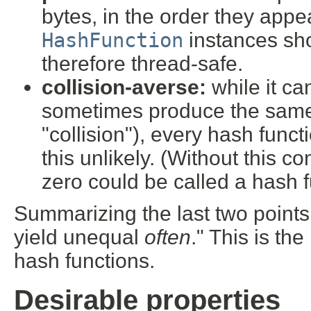
bytes, in the order they appe
HashFunction
instances sho
therefore thread-safe.
collision-averse:
while it ca
sometimes produce the same h
"collision"), every hash funct
this unlikely. (Without this co
zero could be called a hash fun
Summarizing the last two points
yield unequal
often
." This is the
hash functions.
Desirable properties