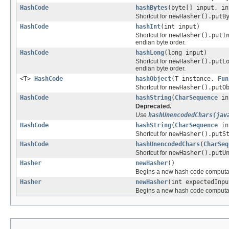
HashCode
hashBytes
(byte[] input, in
Shortcut for
newHasher().putB
HashCode
hashInt
(int input)
Shortcut for
newHasher().putI
endian byte order.
HashCode
hashLong
(long input)
Shortcut for
newHasher().putL
endian byte order.
<T>
HashCode
hashObject
(T instance,
Fun
Shortcut for
newHasher().putO
HashCode
hashString
(
CharSequence
in
Deprecated.
Use
hashUnencodedChars(jav
HashCode
hashString
(
CharSequence
in
Shortcut for
newHasher().putS
HashCode
hashUnencodedChars
(
CharSeq
Shortcut for
newHasher().putU
Hasher
newHasher
()
Begins a new hash code computatio
Hasher
newHasher
(int expectedInpu
Begins a new hash code computa