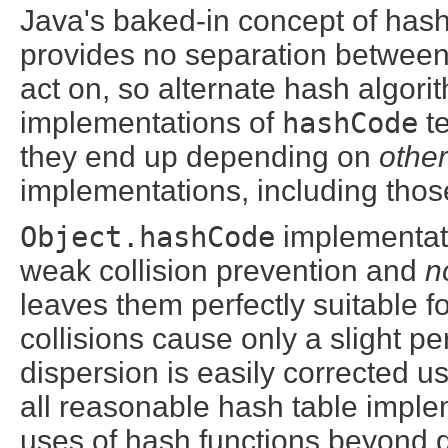
Java's baked-in concept of hash
provides no separation between
act on, so alternate hash algorit
implementations of
hashCode
te
they end up depending on
other
implementations, including tho
Object.hashCode
implementati
weak collision prevention and
n
leaves them perfectly suitable f
collisions cause only a slight pe
dispersion is easily corrected 
all reasonable hash table imple
uses of hash functions beyond d