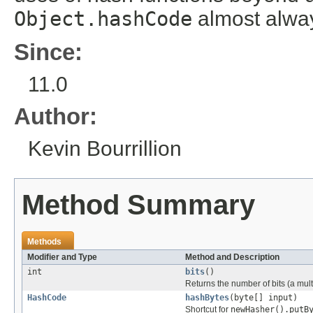
Object.hashCode
almost always
Since:
11.0
Author:
Kevin Bourrillion
Method Summary
Methods
Modifier and Type
Method and Description
int
bits
()
Returns the number of bits (a mul
HashCode
hashBytes
(byte[] input)
Shortcut for
newHasher().putB