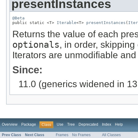
presentInstances
@Beta

public static <T> 
Iterable
<T> 
presentInstances
(
Iter
Returns the value of each pres
optionals
, in order, skippin
Iterators are unmodifiable and 
Since:
11.0 (generics widened in 13
Overview
Package
Use
Tree
Deprecated
Index
Help
Class
Prev Class
Next Class
Frames
No Frames
All Classes