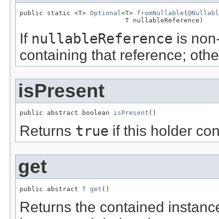
public static <T> 
Optional
<T> 
fromNullable
(
@Nullabl
                           T nullableReference)
If
nullableReference
is non-
containing that reference; oth
isPresent
public abstract boolean 
isPresent
()
Returns
true
if this holder co
get
public abstract 
T
get
()
Returns the contained instance