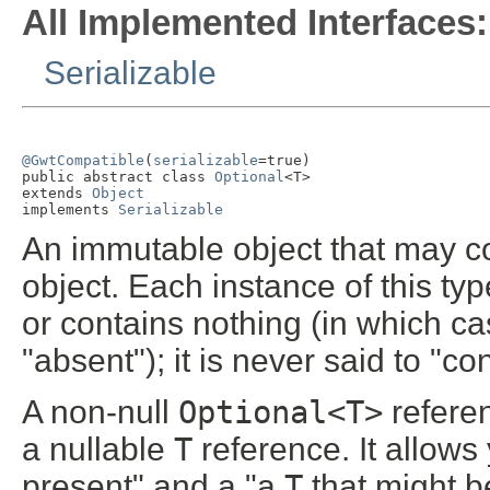
All Implemented Interfaces:
Serializable
@GwtCompatible
(
serializable
=true)

public abstract class 
Optional
<T>

extends 
Object
implements 
Serializable
An immutable object that may co
object. Each instance of this typ
or contains nothing (in which ca
"absent"); it is never said to "co
A non-null
Optional<T>
refere
a nullable
T
reference. It allows
present" and a "a
T
that might be