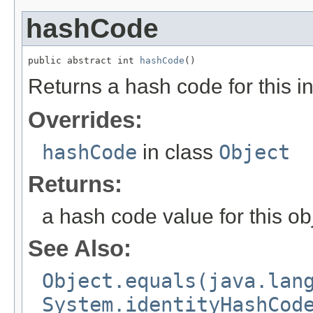
hashCode
public abstract int 
hashCode
()
Returns a hash code for this i
Overrides:
hashCode
in class
Object
Returns:
a hash code value for this ob
See Also:
Object.equals(java.lan
System.identityHashCod