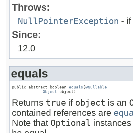
Throws:
NullPointerException
- i
Since:
12.0
equals
public abstract boolean 
equals
(
@Nullable
Object
 object)
Returns
true
if
object
is an
contained references are
equa
Note that
Optional
instances 
be equal.