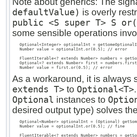
Note about generics: The sig
defaultValue)
is overly rest
public <S super T> S or(
some sensible operations invo
Optional<Integer> optionalInt = getSomeOptionalI
   Number value = optionalInt.or(0.5); // error

   FluentIterable<? extends Number> numbers = getSo
   Optional<? extends Number> first = numbers.first
   Number value = first.or(0.5); // error
As a workaround, it is always 
extends T>
to
Optional<T>
Optional
instances to
Optio
desired output type) solves th
Optional<Number> optionalInt = (Optional) getSom
   Number value = optionalInt.or(0.5); // fine

   FluentIterable<? extends Number> numbers = getSo