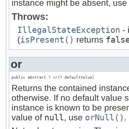
instance might be absent, us
Throws:
IllegalStateException
- 
(
isPresent()
returns
fals
or
public abstract 
T
or
(
T
 defaultValue)
Returns the contained instance 
otherwise. If no default value
instance is known to be prese
value of
null
, use
orNull()
.