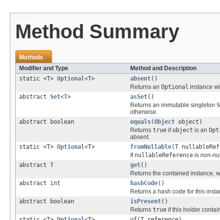
Method Summary
Methods
Modifier and Type
Method and Description
static <T>
Optional
<T>
absent
()
Returns an
Optional
instance wi
abstract
Set
<
T
>
asSet
()
Returns an immutable singleton
S
otherwise.
abstract boolean
equals
(
Object
object)
Returns
true
if
object
is an
Opt
absent.
static <T>
Optional
<T>
fromNullable
(T nullableRef
If
nullableReference
is non-nul
abstract
T
get
()
Returns the contained instance, 
abstract int
hashCode
()
Returns a hash code for this insta
abstract boolean
isPresent
()
Returns
true
if this holder contai
static <T>
Optional
<T>
of
(T reference)