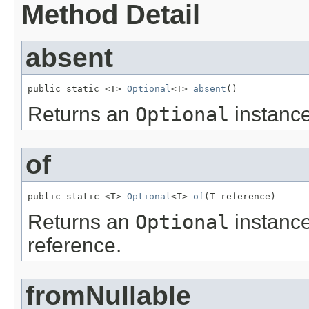
Method Detail
absent
public static <T> 
Optional
<T> 
absent
()
Returns an
Optional
instance
of
public static <T> 
Optional
<T> 
of
(T reference)
Returns an
Optional
instance
reference.
fromNullable