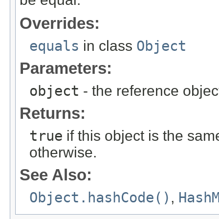
Overrides:
equals
in class
Object
Parameters:
object
- the reference objec
Returns:
true
if this object is the sa
otherwise.
See Also:
Object.hashCode()
,
Hash