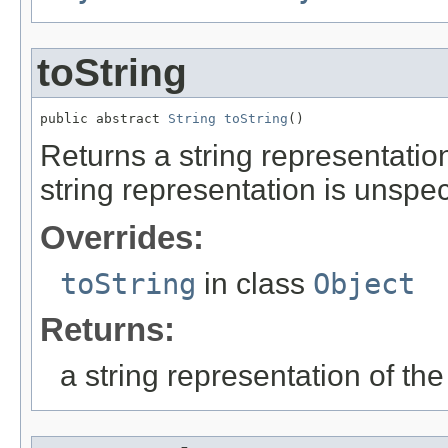
toString
public abstract 
String
toString
()
Returns a string representation
string representation is unspec
Overrides:
toString
in class
Object
Returns:
a string representation of the