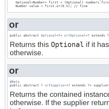
   Optional<Number> first = (Optional) numbers.firs
   Number value = first.or(0.5); // fine
or
public abstract 
Optional
<
T
> 
or
(
Optional
<? extends 
T
Returns this
Optional
if it ha
otherwise.
or
@Beta

public abstract 
T
or
(
Supplier
<? extends 
T
> supplier
Returns the contained instance 
otherwise. If the supplier retu