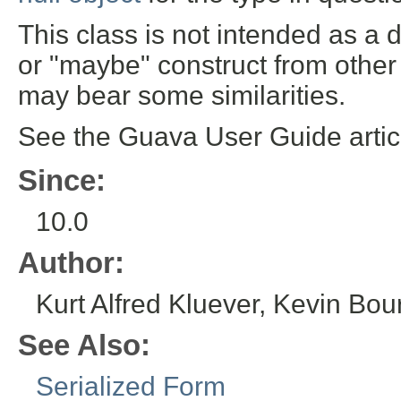
This class is not intended as a 
or "maybe" construct from othe
may bear some similarities.
See the Guava User Guide arti
Since:
10.0
Author:
Kurt Alfred Kluever, Kevin Bour
See Also:
Serialized Form