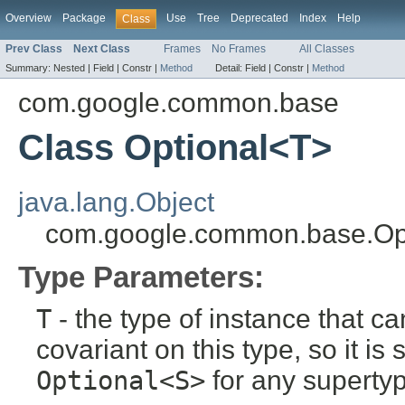
Overview
Package
Use
Tree
Deprecated
Index
Help
Class
Prev Class
Next Class
Frames
No Frames
All Classes
Summary:
Nested |
Field |
Constr |
Method
Detail:
Field |
Constr |
Method
com.google.common.base
Class Optional<T>
java.lang.Object
com.google.common.base.Op
Type Parameters:
T
- the type of instance that c
covariant on this type, so it is
Optional<S>
for any superty