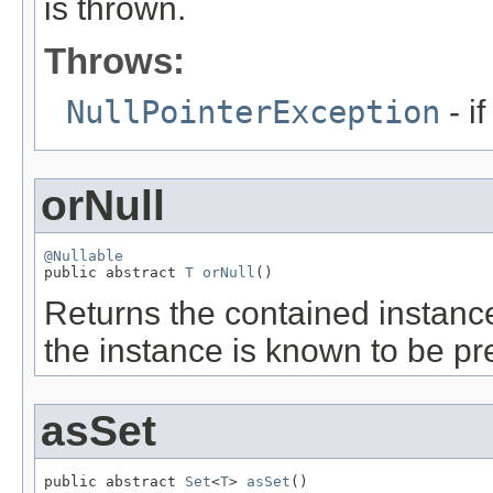
is thrown.
Throws:
NullPointerException
- i
orNull
@Nullable

public abstract 
T
orNull
()
Returns the contained instance 
the instance is known to be p
asSet
public abstract 
Set
<
T
> 
asSet
()