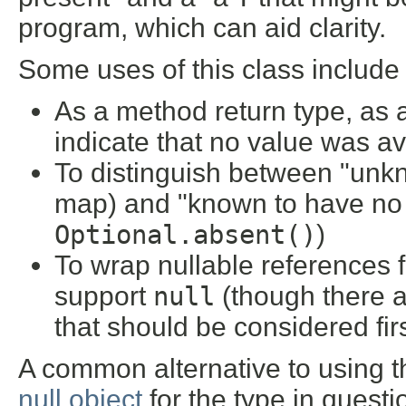
program, which can aid clarity.
Some uses of this class include
As a method return type, as a
indicate that no value was av
To distinguish between "unkn
map) and "known to have no v
Optional.absent()
)
To wrap nullable references f
support
null
(though there 
that should be considered firs
A common alternative to using thi
null object
for the type in questi