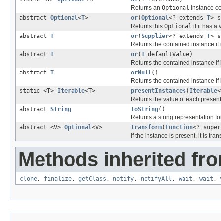
Returns an
Optional
instance co
abstract
Optional
<
T
>
or
(
Optional
<? extends
T
> s
Returns this
Optional
if it has a
abstract
T
or
(
Supplier
<? extends
T
> s
Returns the contained instance if i
abstract
T
or
(
T
defaultValue)
Returns the contained instance if i
abstract
T
orNull
()
Returns the contained instance if i
static <T>
Iterable
<T>
presentInstances
(
Iterable
<
Returns the value of each present
abstract
String
toString
()
Returns a string representation for
abstract <V>
Optional
<V>
transform
(
Function
<? supe
If the instance is present, it is tr
Methods inherited fro
clone
,
finalize
,
getClass
,
notify
,
notifyAll
,
wait
,
wait
,