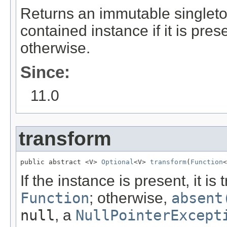
Returns an immutable singlet
contained instance if it is pr
otherwise.
Since:
11.0
transform
public abstract <V> 
Optional
<V> 
transform
(
Function
<
If the instance is present, it i
Function
; otherwise,
absent
null
, a
NullPointerExcept