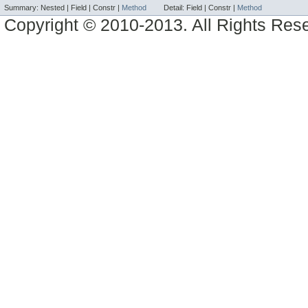
Summary:
Nested |
Field |
Constr |
Method
Detail:
Field |
Constr |
Method
Copyright © 2010-2013. All Rights Res