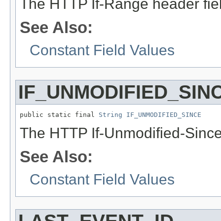
The HTTP If-Range header fie
See Also:
Constant Field Values
IF_UNMODIFIED_SIN
public static final 
String
IF_UNMODIFIED_SINCE
The HTTP If-Unmodified-Since
See Also:
Constant Field Values