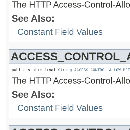
The HTTP Access-Control-Allo
See Also:
Constant Field Values
ACCESS_CONTROL_
public static final 
String
ACCESS_CONTROL_ALLOW_MET
The HTTP Access-Control-Allo
See Also:
Constant Field Values