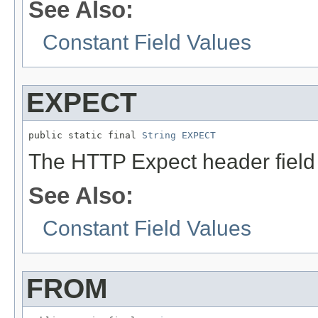
See Also:
Constant Field Values
EXPECT
public static final 
String
EXPECT
The HTTP Expect header fiel
See Also:
Constant Field Values
FROM