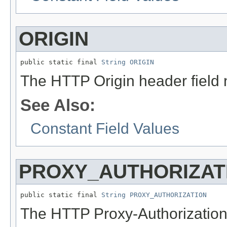
ORIGIN
public static final 
String
ORIGIN
The HTTP Origin header field
See Also:
Constant Field Values
PROXY_AUTHORIZAT
public static final 
String
PROXY_AUTHORIZATION
The HTTP Proxy-Authorization