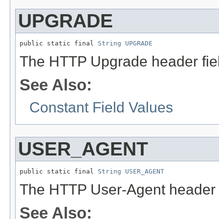
UPGRADE
public static final 
String
UPGRADE
The HTTP Upgrade header fie
See Also:
Constant Field Values
USER_AGENT
public static final 
String
USER_AGENT
The HTTP User-Agent header 
See Also: