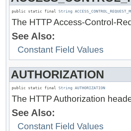
public static final 
String
ACCESS_CONTROL_REQUEST_M
The HTTP Access-Control-Req
See Also:
Constant Field Values
AUTHORIZATION
public static final 
String
AUTHORIZATION
The HTTP Authorization heade
See Also:
Constant Field Values