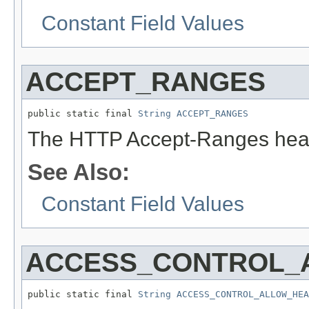
Constant Field Values
ACCEPT_RANGES
public static final 
String
ACCEPT_RANGES
The HTTP Accept-Ranges head
See Also:
Constant Field Values
ACCESS_CONTROL_
public static final 
String
ACCESS_CONTROL_ALLOW_HEA