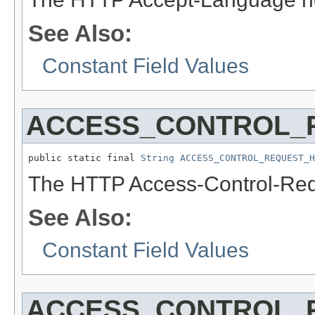
See Also:
Constant Field Values
ACCESS_CONTROL_
public static final 
String
ACCESS_CONTROL_REQUEST_H
The HTTP Access-Control-Req
See Also:
Constant Field Values
ACCESS_CONTROL_