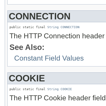
CONNECTION
public static final 
String
CONNECTION
The HTTP Connection header 
See Also:
Constant Field Values
COOKIE
public static final 
String
COOKIE
The HTTP Cookie header fiel