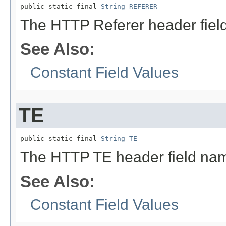
public static final 
String
REFERER
The HTTP Referer header fiel
See Also:
Constant Field Values
TE
public static final 
String
TE
The HTTP TE header field na
See Also:
Constant Field Values