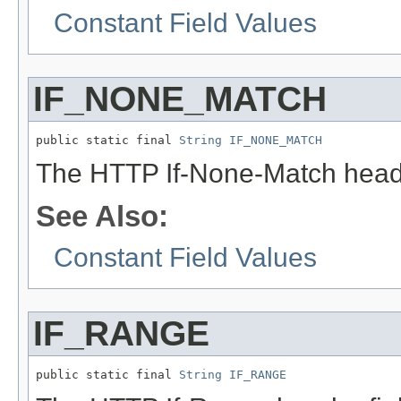
Constant Field Values
IF_NONE_MATCH
public static final 
String
IF_NONE_MATCH
The HTTP If-None-Match heade
See Also:
Constant Field Values
IF_RANGE
public static final 
String
IF_RANGE