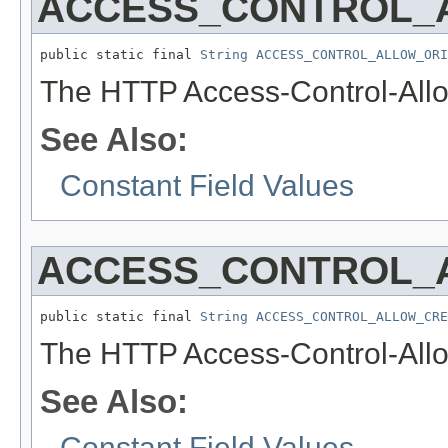
ACCESS_CONTROL_
public static final 
String
ACCESS_CONTROL_ALLOW_ORI
The HTTP Access-Control-Allo
See Also:
Constant Field Values
ACCESS_CONTROL_
public static final 
String
ACCESS_CONTROL_ALLOW_CRE
The HTTP Access-Control-Allo
See Also:
Constant Field Values