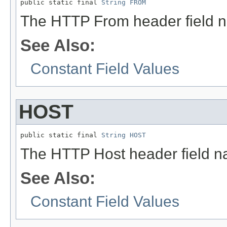
public static final 
String
FROM
The HTTP From header field 
See Also:
Constant Field Values
HOST
public static final 
String
HOST
The HTTP Host header field n
See Also:
Constant Field Values