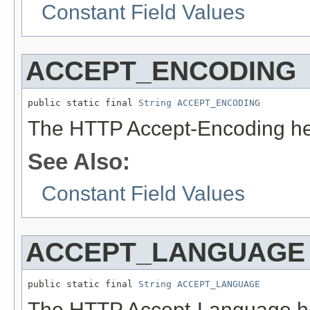
Constant Field Values
ACCEPT_ENCODING
public static final 
String
ACCEPT_ENCODING
The HTTP Accept-Encoding he
See Also:
Constant Field Values
ACCEPT_LANGUAGE
public static final 
String
ACCEPT_LANGUAGE
The HTTP Accept-Language he