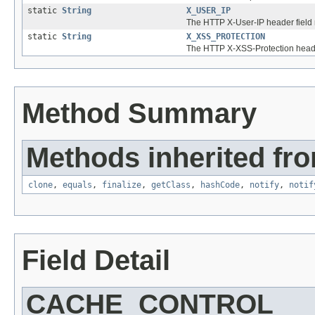
static
String
X_USER_IP
The HTTP X-User-IP header field
static
String
X_XSS_PROTECTION
The HTTP X-XSS-Protection heade
Method Summary
Methods inherited fro
clone
,
equals
,
finalize
,
getClass
,
hashCode
,
notify
,
notif
Field Detail
CACHE_CONTROL