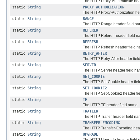
The HTTP Proxy-Authenticate hea
static
String
PROXY_AUTHORIZATION
The HTTP Proxy-Authorization he
static
String
RANGE
The HTTP Range header field na
static
String
REFERER
The HTTP Referer header field n
static
String
REFRESH
The HTTP Refresh header field n
static
String
RETRY_AFTER
The HTTP Retry-After header fiel
static
String
SERVER
The HTTP Server header field na
static
String
SET_COOKIE
The HTTP Set-Cookie header fiel
static
String
SET_COOKIE2
The HTTP Set-Cookie2 header fi
static
String
TE
The HTTP TE header field name.
static
String
TRAILER
The HTTP Trailer header field na
static
String
TRANSFER_ENCODING
The HTTP Transfer-Encoding head
static
String
UPGRADE
The HTTP Upgrade header field 