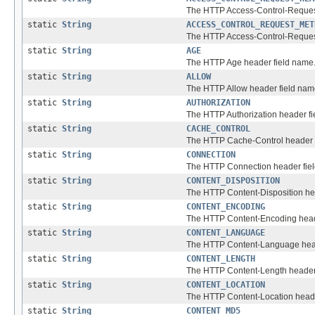
The HTTP Access-Control-Reques
static
String
ACCESS_CONTROL_REQUEST_MET
The HTTP Access-Control-Reques
static
String
AGE
The HTTP Age header field name
static
String
ALLOW
The HTTP Allow header field nam
static
String
AUTHORIZATION
The HTTP Authorization header fi
static
String
CACHE_CONTROL
The HTTP Cache-Control header 
static
String
CONNECTION
The HTTP Connection header fie
static
String
CONTENT_DISPOSITION
The HTTP Content-Disposition he
static
String
CONTENT_ENCODING
The HTTP Content-Encoding head
static
String
CONTENT_LANGUAGE
The HTTP Content-Language head
static
String
CONTENT_LENGTH
The HTTP Content-Length header
static
String
CONTENT_LOCATION
The HTTP Content-Location heade
static
String
CONTENT_MD5