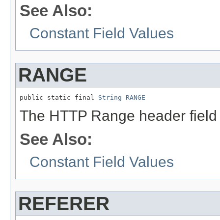
See Also:
Constant Field Values
RANGE
public static final 
String
RANGE
The HTTP Range header field
See Also:
Constant Field Values
REFERER