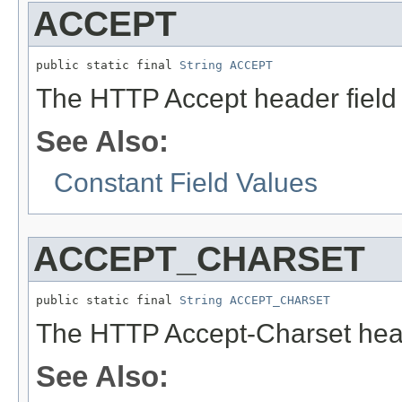
ACCEPT
public static final 
String
ACCEPT
The HTTP Accept header field
See Also:
Constant Field Values
ACCEPT_CHARSET
public static final 
String
ACCEPT_CHARSET
The HTTP Accept-Charset head
See Also: