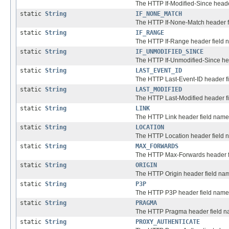
The HTTP If-Modified-Since heade
static
String
IF_NONE_MATCH
The HTTP If-None-Match header f
static
String
IF_RANGE
The HTTP If-Range header field 
static
String
IF_UNMODIFIED_SINCE
The HTTP If-Unmodified-Since he
static
String
LAST_EVENT_ID
The HTTP Last-Event-ID header f
static
String
LAST_MODIFIED
The HTTP Last-Modified header f
static
String
LINK
The HTTP Link header field name
static
String
LOCATION
The HTTP Location header field 
static
String
MAX_FORWARDS
The HTTP Max-Forwards header f
static
String
ORIGIN
The HTTP Origin header field na
static
String
P3P
The HTTP P3P header field name
static
String
PRAGMA
The HTTP Pragma header field n
static
String
PROXY_AUTHENTICATE