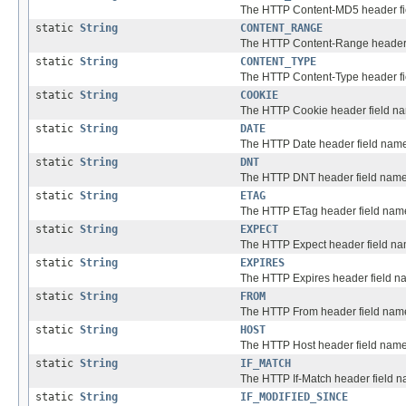
The HTTP Content-MD5 header fi
static
String
CONTENT_RANGE
The HTTP Content-Range header 
static
String
CONTENT_TYPE
The HTTP Content-Type header fi
static
String
COOKIE
The HTTP Cookie header field n
static
String
DATE
The HTTP Date header field nam
static
String
DNT
The HTTP DNT header field name
static
String
ETAG
The HTTP ETag header field nam
static
String
EXPECT
The HTTP Expect header field na
static
String
EXPIRES
The HTTP Expires header field n
static
String
FROM
The HTTP From header field nam
static
String
HOST
The HTTP Host header field name
static
String
IF_MATCH
The HTTP If-Match header field 
static
String
IF_MODIFIED_SINCE