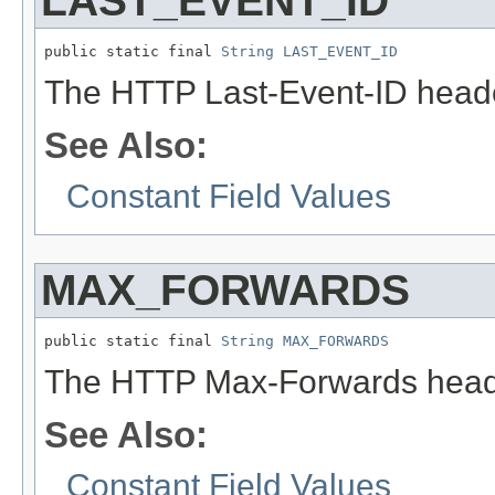
LAST_EVENT_ID
public static final 
String
LAST_EVENT_ID
The HTTP Last-Event-ID heade
See Also:
Constant Field Values
MAX_FORWARDS
public static final 
String
MAX_FORWARDS
The HTTP Max-Forwards heade
See Also:
Constant Field Values