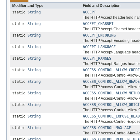
Modifier and Type
Field and Description
static
String
ACCEPT
The HTTP Accept header field na
static
String
ACCEPT_CHARSET
The HTTP Accept-Charset header 
static
String
ACCEPT_ENCODING
The HTTP Accept-Encoding heade
static
String
ACCEPT_LANGUAGE
The HTTP Accept-Language heade
static
String
ACCEPT_RANGES
The HTTP Accept-Ranges header 
static
String
ACCESS_CONTROL_ALLOW_CREDE
The HTTP Access-Control-Allow-C
static
String
ACCESS_CONTROL_ALLOW_HEADE
The HTTP Access-Control-Allow-H
static
String
ACCESS_CONTROL_ALLOW_METHO
The HTTP Access-Control-Allow-M
static
String
ACCESS_CONTROL_ALLOW_ORIGI
The HTTP Access-Control-Allow-O
static
String
ACCESS_CONTROL_EXPOSE_HEAD
The HTTP Access-Control-Expose
static
String
ACCESS_CONTROL_MAX_AGE
The HTTP Access-Control-Max-Ag
static
String
ACCESS_CONTROL_REQUEST_HEA