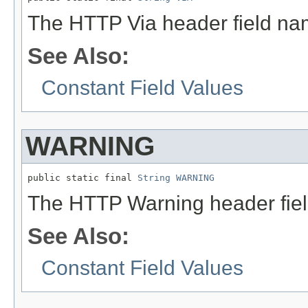
The HTTP Via header field na
See Also:
Constant Field Values
WARNING
public static final 
String
WARNING
The HTTP Warning header fie
See Also:
Constant Field Values