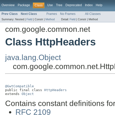
Overview
Package
Use
Tree
Deprecated
Index
Help
Class
Prev Class
Next Class
Frames
No Frames
All Classes
Summary:
Nested |
Field
|
Constr |
Method
Detail:
Field
|
Constr |
Method
com.google.common.net
Class HttpHeaders
java.lang.Object
com.google.common.net.Htt
@GwtCompatible

public final class 
HttpHeaders
extends 
Object
Contains constant definitions f
RFC 2109