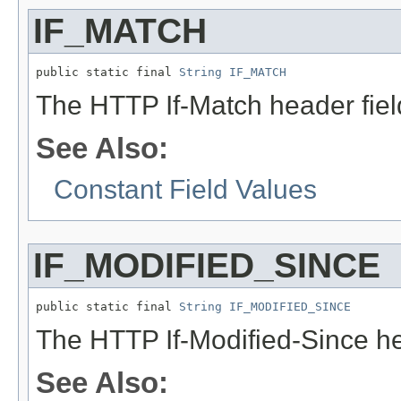
IF_MATCH
public static final 
String
IF_MATCH
The HTTP If-Match header fie
See Also:
Constant Field Values
IF_MODIFIED_SINCE
public static final 
String
IF_MODIFIED_SINCE
The HTTP If-Modified-Since he
See Also: