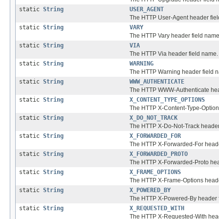
static
String
USER_AGENT
The HTTP User-Agent header fie
static
String
VARY
The HTTP Vary header field name
static
String
VIA
The HTTP Via header field name.
static
String
WARNING
The HTTP Warning header field 
static
String
WWW_AUTHENTICATE
The HTTP WWW-Authenticate head
static
String
X_CONTENT_TYPE_OPTIONS
The HTTP X-Content-Type-Options
static
String
X_DO_NOT_TRACK
The HTTP X-Do-Not-Track header
static
String
X_FORWARDED_FOR
The HTTP X-Forwarded-For heade
static
String
X_FORWARDED_PROTO
The HTTP X-Forwarded-Proto hea
static
String
X_FRAME_OPTIONS
The HTTP X-Frame-Options heade
static
String
X_POWERED_BY
The HTTP X-Powered-By header f
static
String
X_REQUESTED_WITH
The HTTP X-Requested-With head