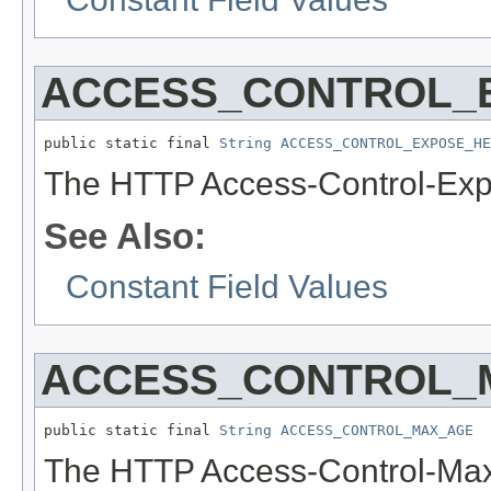
ACCESS_CONTROL_
public static final 
String
ACCESS_CONTROL_EXPOSE_HE
The HTTP Access-Control-Exp
See Also:
Constant Field Values
ACCESS_CONTROL_
public static final 
String
ACCESS_CONTROL_MAX_AGE
The HTTP Access-Control-Max