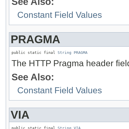
See Also:
Constant Field Values
PRAGMA
public static final 
String
PRAGMA
The HTTP Pragma header fiel
See Also:
Constant Field Values
VIA
public static final 
String
VIA