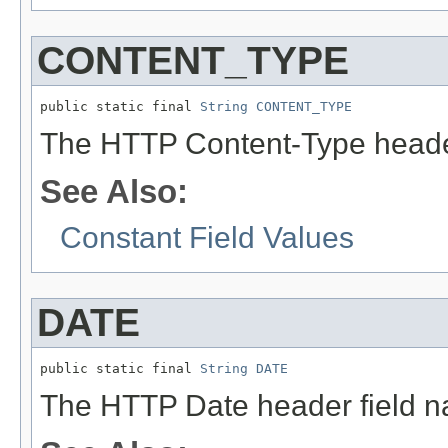
CONTENT_TYPE
public static final 
String
CONTENT_TYPE
The HTTP Content-Type heade
See Also:
Constant Field Values
DATE
public static final 
String
DATE
The HTTP Date header field 