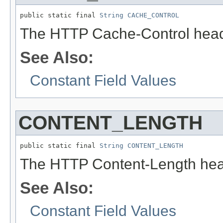
public static final 
String
CACHE_CONTROL
The HTTP Cache-Control head
See Also:
Constant Field Values
CONTENT_LENGTH
public static final 
String
CONTENT_LENGTH
The HTTP Content-Length hea
See Also:
Constant Field Values