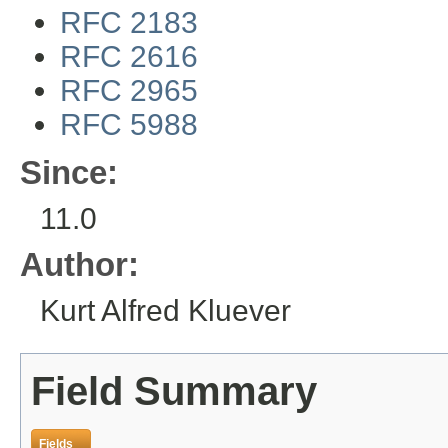
RFC 2183
RFC 2616
RFC 2965
RFC 5988
Since:
11.0
Author:
Kurt Alfred Kluever
Field Summary
Fields