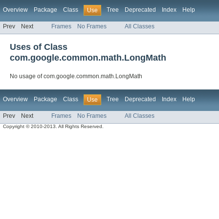
Overview
Package
Class
Tree
Deprecated
Index
Help
Use
Prev
Next
Frames
No Frames
All Classes
Uses of Class
com.google.common.math.LongMath
No usage of com.google.common.math.LongMath
Overview
Package
Class
Tree
Deprecated
Index
Help
Use
Prev
Next
Frames
No Frames
All Classes
Copyright © 2010-2013. All Rights Reserved.