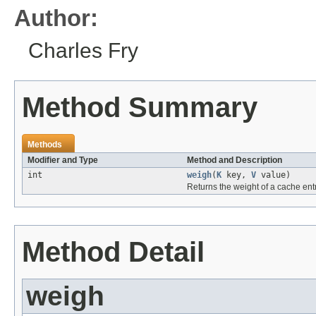
Author:
Charles Fry
Method Summary
Methods
Modifier and Type
Method and Description
int
weigh
(
K
key,
V
value)
Returns the weight of a cache entr
Method Detail
weigh