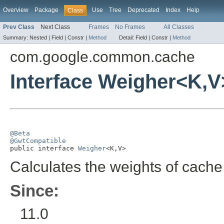
Overview
Package
Use
Tree
Deprecated
Index
Help
Class
Prev Class
Next Class
Frames
No Frames
All Classes
Summary:
Nested |
Field |
Constr |
Method
Detail:
Field |
Constr |
Method
com.google.common.cache
Interface Weigher<K,V
@Beta
@GwtCompatible

public interface 
Weigher
<K,V>
Calculates the weights of cache 
Since:
11.0