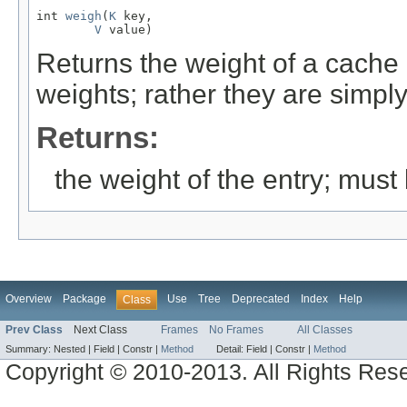
int 
weigh
(
K
 key,

V
 value)
Returns the weight of a cache e
weights; rather they are simply
Returns:
the weight of the entry; mus
Overview
Package
Use
Tree
Deprecated
Index
Help
Class
Prev Class
Next Class
Frames
No Frames
All Classes
Summary:
Nested |
Field |
Constr |
Method
Detail:
Field |
Constr |
Method
Copyright © 2010-2013. All Rights Res