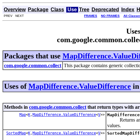
Overview
Package
Class
Use
Tree
Deprecated
Index
H
PREV NEXT
FRAMES
NO FRAMES
All Classe
Uses
com.google.common.colle
Packages that use
MapDifference.ValueDi
com.google.common.collect
This package contains generic collectio
Uses of
MapDifference.ValueDifference
i
Methods in
com.google.common.collect
that return types with a
Map
<
K
,
MapDifference.ValueDifference
<
V
>>
MapDifference
Returns an unmo
values.
SortedMap
<
K
,
MapDifference.ValueDifference
<
V
>>
SortedMapDiff