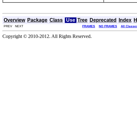
Overview
Package
Class
Use
Tree
Deprecated
Index
H
PREV NEXT
FRAMES
NO FRAMES
All Classe
Copyright © 2010-2012. All Rights Reserved.