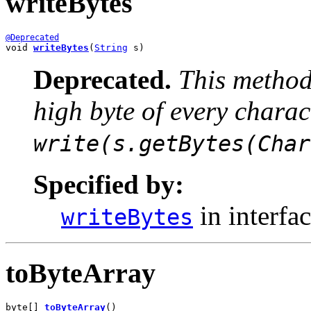
writeBytes
@Deprecated
void 
writeBytes
(
String
 s)
Deprecated.
This method 
high byte of every chara
write(s.getBytes(Char
Specified by:
in interfa
writeBytes
toByteArray
byte[] 
toByteArray
()