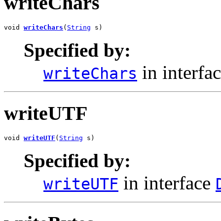
writeChars
void 
writeChars
(
String
 s)
Specified by:
in interfa
writeChars
writeUTF
void 
writeUTF
(
String
 s)
Specified by:
in interface
writeUTF