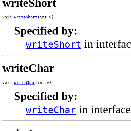
writeShort
void 
writeShort
(int v)
Specified by:
in interfa
writeShort
writeChar
void 
writeChar
(int v)
Specified by:
in interfac
writeChar