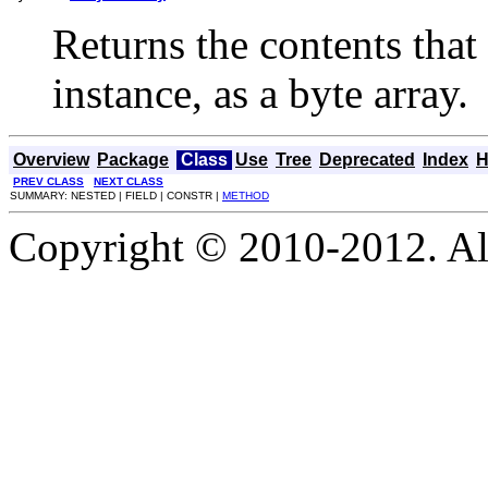
Returns the contents that
instance, as a byte array.
Overview
Package
Class
Use
Tree
Deprecated
Index
H
PREV CLASS
NEXT CLASS
SUMMARY: NESTED | FIELD | CONSTR |
METHOD
Copyright © 2010-2012. Al