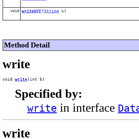
void
writeUTF
(
String
s)
Method Detail
write
void 
write
(int b)
Specified by:
in interface
write
Dat
write