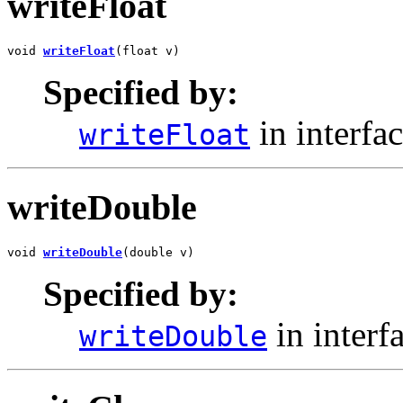
writeFloat
void 
writeFloat
(float v)
Specified by:
in interfa
writeFloat
writeDouble
void 
writeDouble
(double v)
Specified by:
in interf
writeDouble