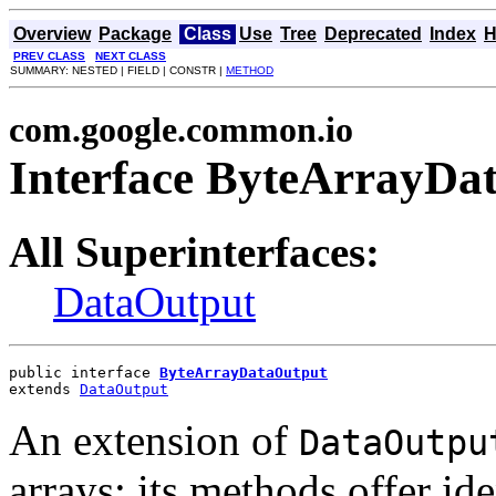
Overview
Package
Class
Use
Tree
Deprecated
Index
H
PREV CLASS
NEXT CLASS
SUMMARY: NESTED | FIELD | CONSTR |
METHOD
com.google.common.io
Interface ByteArrayDa
All Superinterfaces:
DataOutput
public interface 
ByteArrayDataOutput
extends 
DataOutput
An extension of
DataOutpu
arrays; its methods offer ide