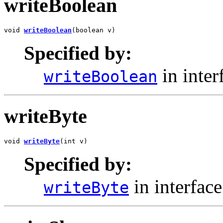
writeBoolean
void 
writeBoolean
(boolean v)
Specified by:
in inter
writeBoolean
writeByte
void 
writeByte
(int v)
Specified by:
in interfac
writeByte