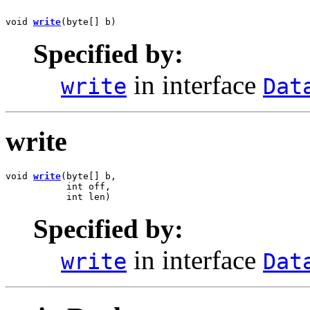
void 
write
(byte[] b)
Specified by:
in interface
write
Dat
write
void 
write
(byte[] b,

           int off,

           int len)
Specified by:
in interface
write
Dat