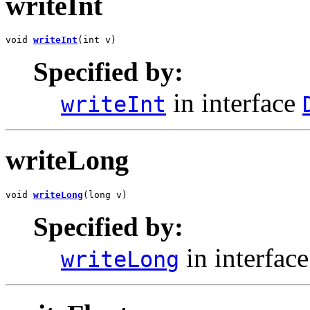
writeInt
void 
writeInt
(int v)
Specified by:
in interface
writeInt
writeLong
void 
writeLong
(long v)
Specified by:
in interfac
writeLong