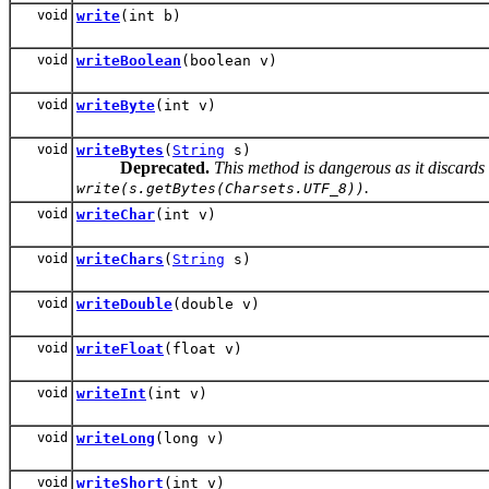
void
write
(int b)
void
writeBoolean
(boolean v)
void
writeByte
(int v)
void
writeBytes
(
String
s)
Deprecated.
This method is dangerous as it discards
.
write(s.getBytes(Charsets.UTF_8))
void
writeChar
(int v)
void
writeChars
(
String
s)
void
writeDouble
(double v)
void
writeFloat
(float v)
void
writeInt
(int v)
void
writeLong
(long v)
void
writeShort
(int v)