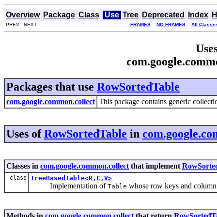
Overview
Package
Class
Use
Tree
Deprecated
Index
H
PREV NEXT
FRAMES
NO FRAMES
All Classe
Uses
com.google.commo
Packages that use
RowSortedTable
com.google.common.collect
This package contains generic collectio
Uses of
RowSortedTable
in
com.google.co
Classes in
com.google.common.collect
that implement
RowSorte
class
TreeBasedTable<R,C,V>
Implementation of
whose row keys and column ke
Table
Methods in
com.google.common.collect
that return
RowSortedT