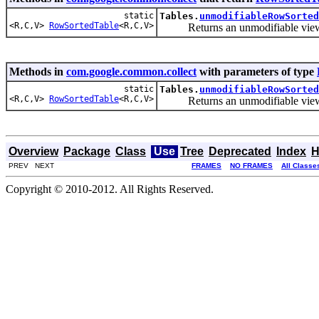
static
Tables.
unmodifiableRowSorted
<R,C,V>
RowSortedTable
<R,C,V>
Returns an unmodifiable view of 
Methods in
com.google.common.collect
with parameters of type
static
Tables.
unmodifiableRowSorted
<R,C,V>
RowSortedTable
<R,C,V>
Returns an unmodifiable view of 
Overview
Package
Class
Use
Tree
Deprecated
Index
H
PREV NEXT
FRAMES
NO FRAMES
All Classe
Copyright © 2010-2012. All Rights Reserved.