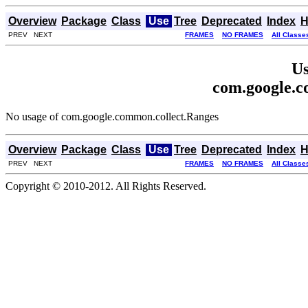
Overview
Package
Class
Use
Tree
Deprecated
Index
H
PREV NEXT
FRAMES
NO FRAMES
All Classe
Us
com.google.c
No usage of com.google.common.collect.Ranges
Overview
Package
Class
Use
Tree
Deprecated
Index
H
PREV NEXT
FRAMES
NO FRAMES
All Classe
Copyright © 2010-2012. All Rights Reserved.