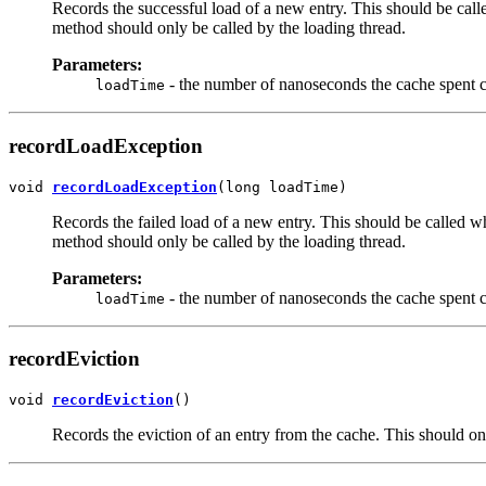
Records the successful load of a new entry. This should be call
method should only be called by the loading thread.
Parameters:
- the number of nanoseconds the cache spent c
loadTime
recordLoadException
void 
recordLoadException
(long loadTime)
Records the failed load of a new entry. This should be called wh
method should only be called by the loading thread.
Parameters:
- the number of nanoseconds the cache spent c
loadTime
recordEviction
void 
recordEviction
()
Records the eviction of an entry from the cache. This should onl