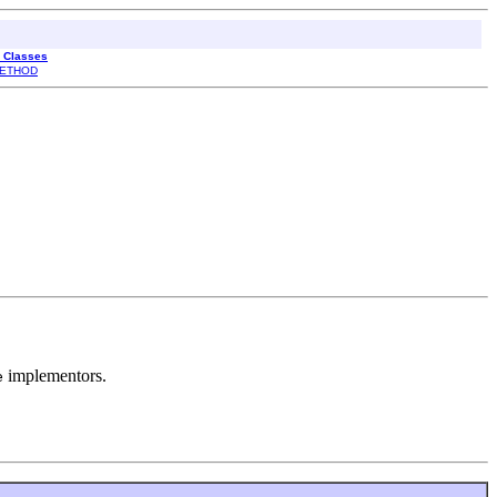
l Classes
ETHOD
implementors.
e