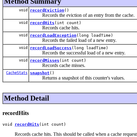
Method Summary
void
recordEviction
()
Records the eviction of an entry from the cache.
void
recordHits
(int count)
Records cache hits.
void
recordLoadException
(long loadTime)
Records the failed load of a new entry.
void
recordLoadSuccess
(long loadTime)
Records the successful load of a new entry.
void
recordMisses
(int count)
Records cache misses.
CacheStats
snapshot
()
Returns a snapshot of this counter's values.
Method Detail
recordHits
void 
recordHits
(int count)
Records cache hits. This should be called when a cache request