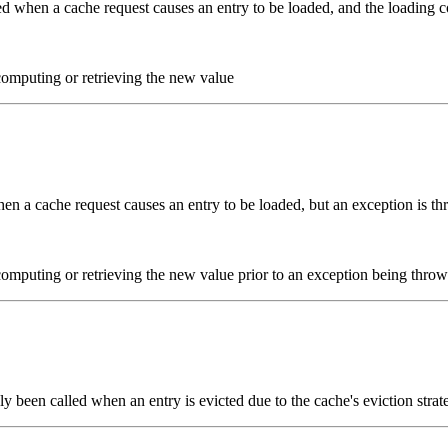
ed when a cache request causes an entry to be loaded, and the loading c
omputing or retrieving the new value
en a cache request causes an entry to be loaded, but an exception is th
omputing or retrieving the new value prior to an exception being thro
y been called when an entry is evicted due to the cache's eviction strat