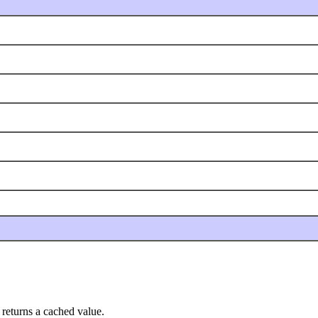
 returns a cached value.