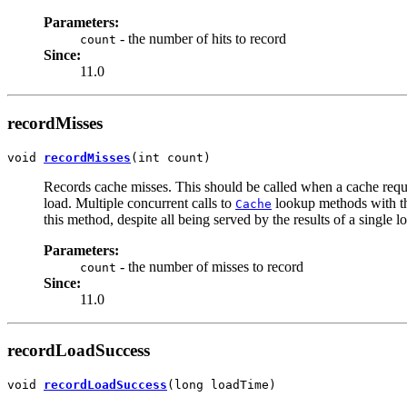
Parameters:
- the number of hits to record
count
Since:
11.0
recordMisses
void 
recordMisses
(int count)
Records cache misses. This should be called when a cache reques
load. Multiple concurrent calls to
lookup methods with the
Cache
this method, despite all being served by the results of a single l
Parameters:
- the number of misses to record
count
Since:
11.0
recordLoadSuccess
void 
recordLoadSuccess
(long loadTime)