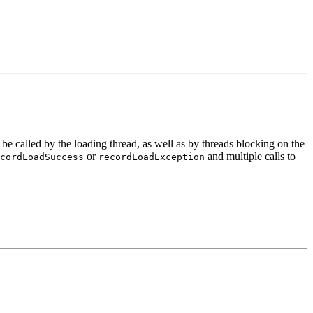
e called by the loading thread, as well as by threads blocking on the
or
and multiple calls to
cordLoadSuccess
recordLoadException