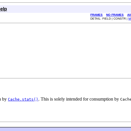
elp
FRAMES
NO FRAMES
Al
DETAIL: FIELD | CONSTR |
M
on by
. This is solely intended for consumption by
Cache.stats()
Cach