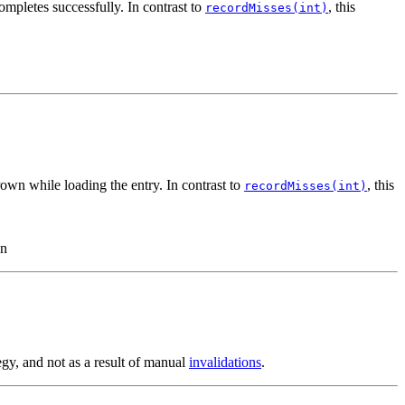
ompletes successfully. In contrast to
, this
recordMisses(int)
rown while loading the entry. In contrast to
, this
recordMisses(int)
wn
egy, and not as a result of manual
invalidations
.