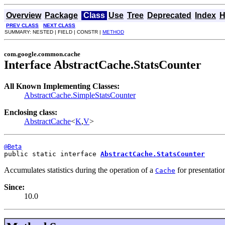
Overview
Package
Class
Use
Tree
Deprecated
Index
H
PREV CLASS
NEXT CLASS
SUMMARY: NESTED | FIELD | CONSTR |
METHOD
com.google.common.cache
Interface AbstractCache.StatsCounter
All Known Implementing Classes:
AbstractCache.SimpleStatsCounter
Enclosing class:
AbstractCache
<
K
,
V
>
@Beta
public static interface 
AbstractCache.StatsCounter
Accumulates statistics during the operation of a
for presentati
Cache
Since:
10.0