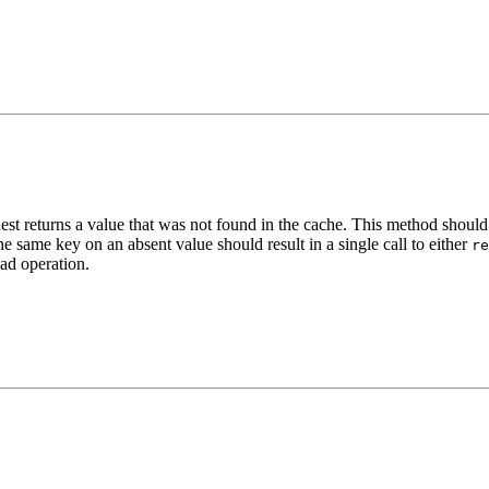
t returns a value that was not found in the cache. This method should b
 same key on an absent value should result in a single call to either
re
oad operation.