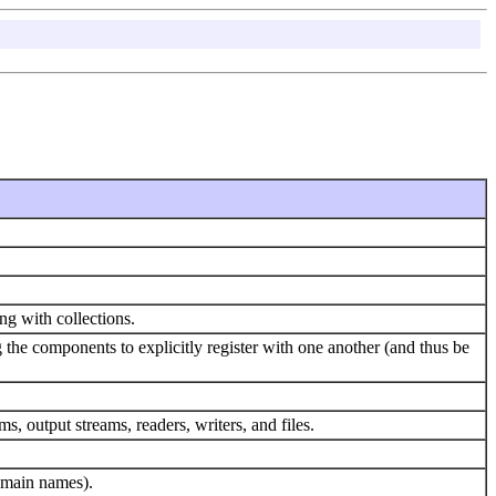
ing with collections.
e components to explicitly register with one another (and thus be
s, output streams, readers, writers, and files.
domain names).