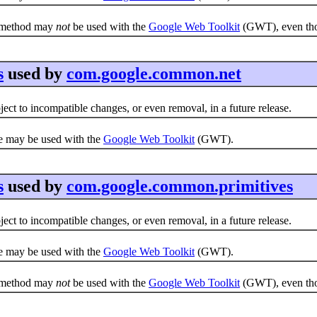
e method may
not
be used with the
Google Web Toolkit
(GWT), even thou
s
used by
com.google.common.net
ct to incompatible changes, or even removal, in a future release.
e may be used with the
Google Web Toolkit
(GWT).
s
used by
com.google.common.primitives
ct to incompatible changes, or even removal, in a future release.
e may be used with the
Google Web Toolkit
(GWT).
e method may
not
be used with the
Google Web Toolkit
(GWT), even thou