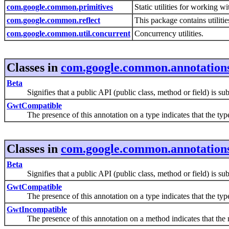
com.google.common.primitives
Static utilities for working w
com.google.common.reflect
This package contains utiliti
com.google.common.util.concurrent
Concurrency utilities.
Classes in
com.google.common.annotation
Beta
Signifies that a public API (public class, method or field) is subje
GwtCompatible
The presence of this annotation on a type indicates that the typ
Classes in
com.google.common.annotation
Beta
Signifies that a public API (public class, method or field) is subje
GwtCompatible
The presence of this annotation on a type indicates that the typ
GwtIncompatible
The presence of this annotation on a method indicates that th