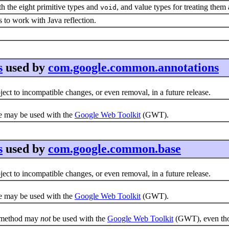
ith the eight primitive types and
, and value types for treating them
void
es to work with Java reflection.
s
used by
com.google.common.annotations
ct to incompatible changes, or even removal, in a future release.
e may be used with the
Google Web Toolkit
(GWT).
s
used by
com.google.common.base
ct to incompatible changes, or even removal, in a future release.
e may be used with the
Google Web Toolkit
(GWT).
e method may
not
be used with the
Google Web Toolkit
(GWT), even thou