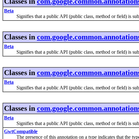
Classes in
com.google.common.annotation
Beta
Signifies that a public API (public class, method or field) is subje
Classes in
com.google.common.annotation
Beta
Signifies that a public API (public class, method or field) is subje
Classes in
com.google.common.annotation
Beta
Signifies that a public API (public class, method or field) is subje
Classes in
com.google.common.annotation
Beta
Signifies that a public API (public class, method or field) is subje
GwtCompatible
The presence of this annotation on a type indicates that the typ