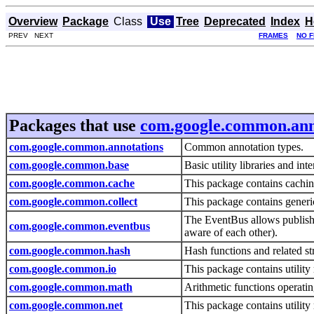
Overview
Package
Class
Use
Tree
Deprecated
Index
H
PREV NEXT
FRAMES
NO 
Packages that use
com.google.common.ann
com.google.common.annotations
Common annotation types.
com.google.common.base
Basic utility libraries and int
com.google.common.cache
This package contains caching
com.google.common.collect
This package contains generic
The EventBus allows publish-
com.google.common.eventbus
aware of each other).
com.google.common.hash
Hash functions and related st
com.google.common.io
This package contains utility
com.google.common.math
Arithmetic functions operati
com.google.common.net
This package contains utilit