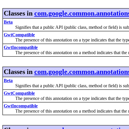
Classes in
com.google.common.annotation
Beta
Signifies that a public API (public class, method or field) is subje
GwtCompatible
The presence of this annotation on a type indicates that the typ
GwtIncompatible
The presence of this annotation on a method indicates that th
Classes in
com.google.common.annotation
Beta
Signifies that a public API (public class, method or field) is subje
GwtCompatible
The presence of this annotation on a type indicates that the typ
GwtIncompatible
The presence of this annotation on a method indicates that th