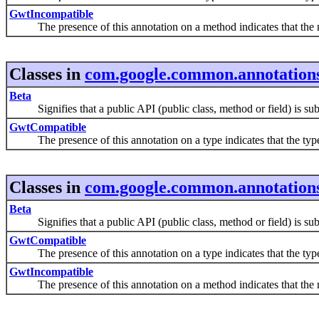
GwtIncompatible
The presence of this annotation on a method indicates that th
Classes in
com.google.common.annotation
Beta
Signifies that a public API (public class, method or field) is subje
GwtCompatible
The presence of this annotation on a type indicates that the typ
Classes in
com.google.common.annotation
Beta
Signifies that a public API (public class, method or field) is subje
GwtCompatible
The presence of this annotation on a type indicates that the typ
GwtIncompatible
The presence of this annotation on a method indicates that th