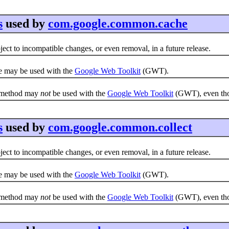
s
used by
com.google.common.cache
ct to incompatible changes, or even removal, in a future release.
e may be used with the
Google Web Toolkit
(GWT).
e method may
not
be used with the
Google Web Toolkit
(GWT), even thou
s
used by
com.google.common.collect
ct to incompatible changes, or even removal, in a future release.
e may be used with the
Google Web Toolkit
(GWT).
e method may
not
be used with the
Google Web Toolkit
(GWT), even thou