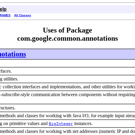
elp
FRAMES
All Classes
Uses of Package
com.google.common.annotations
otations
erfaces.
 utilities.
 collection interfaces and implementations, and other utilities for work
subscribe-style communication between components without requiring th
ructures.
 methods and classes for working with Java I/O, for example input stream
ng on primitive values and
instances.
BigInteger
y methods and classes for working with net addresses (numeric IP and 