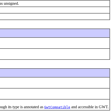
 as unsigned.
gh its type is annotated as
and accessible in GWT.
GwtCompatible