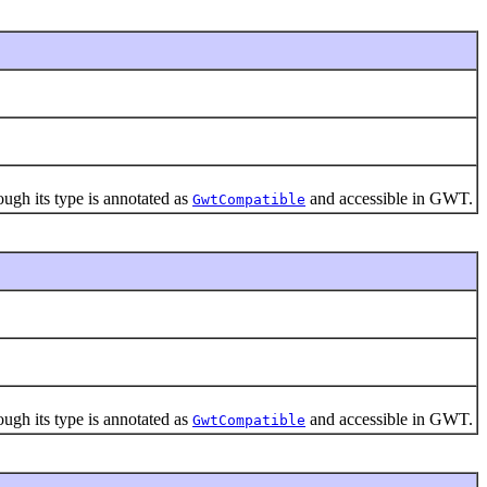
gh its type is annotated as
and accessible in GWT.
GwtCompatible
gh its type is annotated as
and accessible in GWT.
GwtCompatible