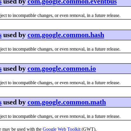
s
used by
com.google.common.eventbus
ct to incompatible changes, or even removal, in a future release.
s
used by
com.google.common.hash
ct to incompatible changes, or even removal, in a future release.
s
used by
com.google.common.io
ct to incompatible changes, or even removal, in a future release.
s
used by
com.google.common.math
ct to incompatible changes, or even removal, in a future release.
e may be used with the
Google Web Toolkit
(GWT).