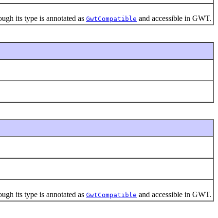
gh its type is annotated as
and accessible in GWT.
GwtCompatible
gh its type is annotated as
and accessible in GWT.
GwtCompatible