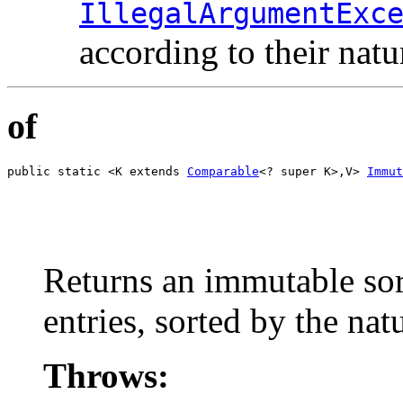
IllegalArgumentExc
according to their natu
of
public static <K extends 
Comparable
<? super K>,V> 
Immut
                                                       
                                                       
                                                       
                                                       
                                                       
Returns an immutable sor
entries, sorted by the nat
Throws: