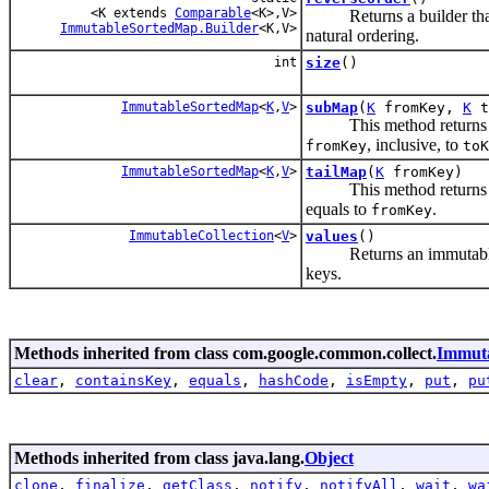
<K extends
Comparable
<K>,V>
Returns a builder that cr
ImmutableSortedMap.Builder
<K,V>
natural ordering.
int
size
()
ImmutableSortedMap
<
K
,
V
>
subMap
(
K
fromKey,
K
t
This method returns
, inclusive, to
fromKey
toK
ImmutableSortedMap
<
K
,
V
>
tailMap
(
K
fromKey)
This method returns
equals to
.
fromKey
ImmutableCollection
<
V
>
values
()
Returns an immutable coll
keys.
Methods inherited from class com.google.common.collect.
Immut
clear
,
containsKey
,
equals
,
hashCode
,
isEmpty
,
put
,
pu
Methods inherited from class java.lang.
Object
clone
,
finalize
,
getClass
,
notify
,
notifyAll
,
wait
,
wa