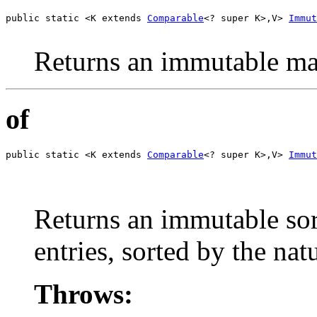
public static <K extends 
Comparable
<? super K>,V> 
Immut
                                                       
Returns an immutable map
of
public static <K extends 
Comparable
<? super K>,V> 
Immut
                                                       
                                                       
                                                       
Returns an immutable sor
entries, sorted by the nat
Throws: