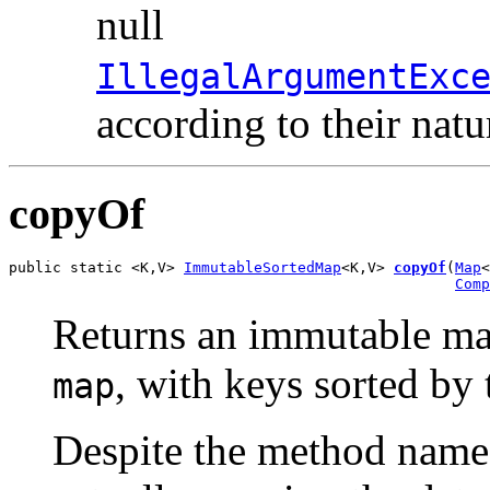
null
IllegalArgumentExc
according to their natu
copyOf
public static <K,V> 
ImmutableSortedMap
<K,V> 
copyOf
(
Map
<
Comp
Returns an immutable map
, with keys sorted by
map
Despite the method name,