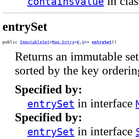
in cla
containsValue
entrySet
public 
ImmutableSet
<
Map.Entry
<
K
,
V
>> 
entrySet
()
Returns an immutable set
sorted by the key orderin
Specified by:
in interface
entrySet
Specified by:
in interface
entrySet