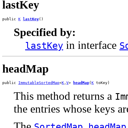
lastKey
public 
K
lastKey
()
Specified by:
in interface
lastKey
S
headMap
public 
ImmutableSortedMap
<
K
,
V
> 
headMap
(
K
 toKey)
This method returns a
Im
the entries whose keys ar
The
SortedMap.headMap