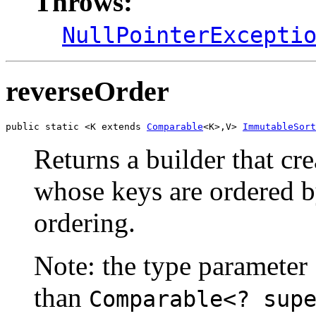
Throws:
NullPointerExcepti
reverseOrder
public static <K extends 
Comparable
<K>,V> 
ImmutableSort
Returns a builder that cr
whose keys are ordered by
ordering.
Note: the type parameter
than
Comparable<? sup