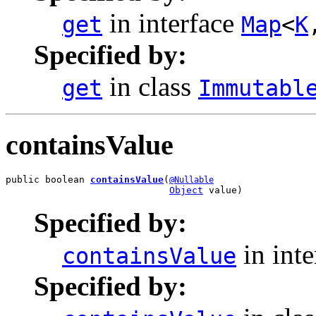
in interface
get
Map
<
K
Specified by:
in class
get
Immutabl
containsValue
public boolean 
containsValue
(
@Nullable
Object
 value)
Specified by:
in int
containsValue
Specified by: