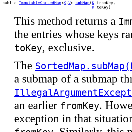
public 
ImmutableSortedMap
<
K
,
V
> 
subMap
(
K
 fromKey,

K
 toKey)
This method returns a
Im
the entries whose keys r
, exclusive.
toKey
The
SortedMap.subMap(
a submap of a submap th
IllegalArgumentExcept
an earlier
. Howe
fromKey
exception in that situatio
. Similarly, this