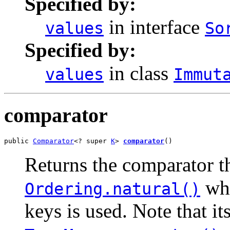
Specified by:
in interface
values
So
Specified by:
in class
values
Immut
comparator
public 
Comparator
<? super 
K
> 
comparator
()
Returns the comparator th
whe
Ordering.natural()
keys is used. Note that it