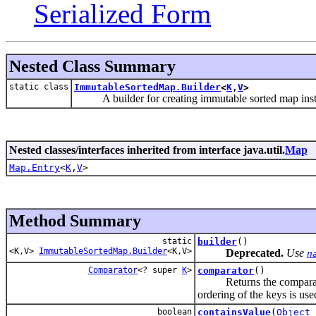
Serialized Form
Nested Class Summary
static class
ImmutableSortedMap.Builder
<
K
,
V
>
A builder for creating immutable sorted map insta
Nested classes/interfaces inherited from interface java.util.
Map
Map.Entry
<
K
,
V
>
Method Summary
static
builder
()
<K,V>
ImmutableSortedMap.Builder
<K,V>
Deprecated.
Use
n
Comparator
<? super
K
>
comparator
()
Returns the comparator 
ordering of the keys is use
boolean
containsValue
(
Object