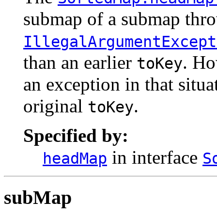
submap of a submap thr
IllegalArgumentExcept
than an earlier
. Ho
toKey
an exception in that situa
original
.
toKey
Specified by:
in interface
headMap
S
subMap