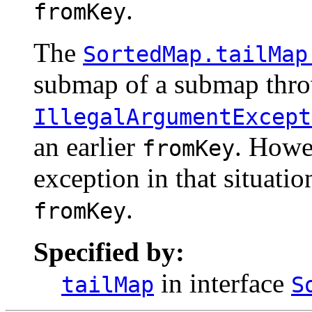
.
fromKey
The
SortedMap.tailMap
submap of a submap thr
IllegalArgumentExcept
an earlier
. Howe
fromKey
exception in that situatio
.
fromKey
Specified by:
in interface
tailMap
S