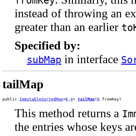
fromKey
instead of throwing an ex
greater than an earlier
to
Specified by:
in interface
subMap
So
tailMap
public 
ImmutableSortedMap
<
K
,
V
> 
tailMap
(
K
 fromKey)
This method returns a
Im
the entries whose keys ar