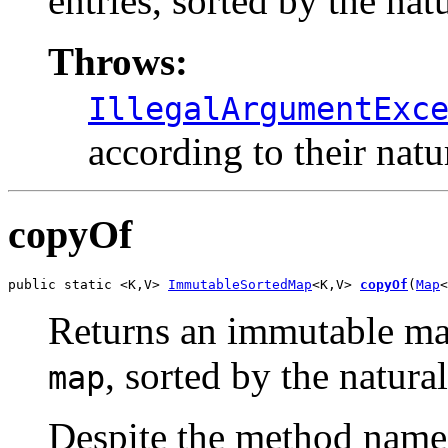
entries, sorted by the nat
Throws:
IllegalArgumentExc
according to their natu
copyOf
public static <K,V> 
ImmutableSortedMap
<K,V> 
copyOf
(
Map
<
Returns an immutable map
, sorted by the natura
map
Despite the method name,