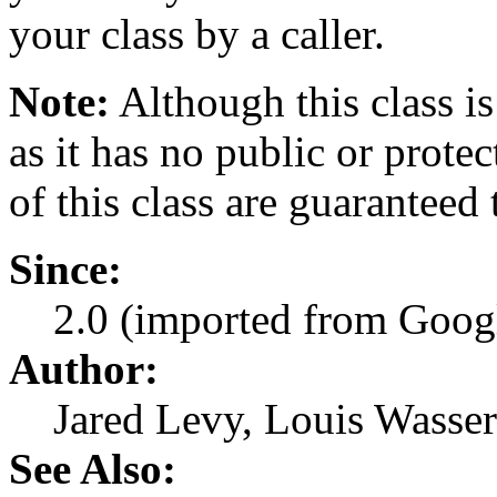
your class by a caller.
Note:
Although this class is
as it has no public or prote
of this class are guaranteed
Since:
2.0 (imported from Googl
Author:
Jared Levy, Louis Wasse
See Also: