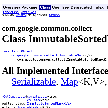
Overview
Package
Class
Use
Tree
Deprecated
Index
H
PREV CLASS
NEXT CLASS
SUMMARY:
NESTED
| FIELD | CONSTR |
METHOD
com.google.common.collect
Class ImmutableSort
java.lang.Object
com.google.common.collect.ImmutableMap
<K,V>

com.google.common.collect.ImmutableSortedMap<K,
All Implemented Interface
Serializable
,
Map
<K,V>
@GwtCompatible
(
serializable
=true,

emulated
public class 
ImmutableSortedMap<K,V>
extends 
ImmutableMap
<K,V>