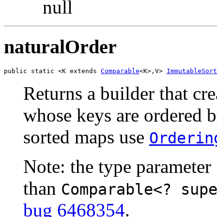
null
naturalOrder
public static <K extends 
Comparable
<K>,V> 
ImmutableSort
Returns a builder that cr
whose keys are ordered by
sorted maps use
Orderin
Note: the type parameter
than
Comparable<? sup
bug 6468354
.