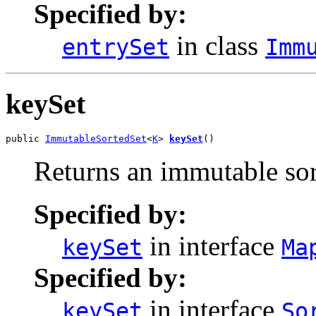
Specified by:
in class
entrySet
Imm
keySet
public 
ImmutableSortedSet
<
K
> 
keySet
()
Returns an immutable sort
Specified by:
in interface
keySet
Ma
Specified by:
in interface
keySet
So