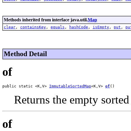
Methods inherited from interface java.util.
Map
clear
,
containsKey
,
equals
,
hashCode
,
isEmpty
,
put
,
pu
Method Detail
of
public static <K,V> 
ImmutableSortedMap
<K,V> 
of
()
Returns the empty sorted
of