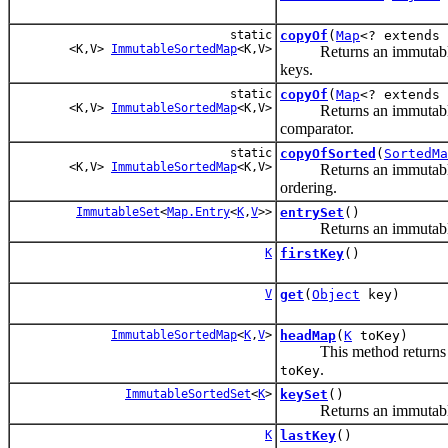
static
copyOf
(
Map
<? extends 
<K,V>
ImmutableSortedMap
<K,V>
Returns an immutable m
keys.
static
copyOf
(
Map
<? extends
<K,V>
ImmutableSortedMap
<K,V>
Returns an immutable m
comparator.
static
copyOfSorted
(
SortedMa
<K,V>
ImmutableSortedMap
<K,V>
Returns an immutable map
ordering.
ImmutableSet
<
Map.Entry
<
K
,
V
>>
entrySet
()
Returns an immutable set
K
firstKey
()
V
get
(
Object
key)
ImmutableSortedMap
<
K
,
V
>
headMap
(
K
toKey)
This method returns
.
toKey
ImmutableSortedSet
<
K
>
keySet
()
Returns an immutable sor
K
lastKey
()