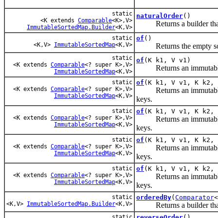
static
naturalOrder
()
<K extends
Comparable
<K>,V>
Returns a builder that cr
ImmutableSortedMap.Builder
<K,V>
static
of
()
<K,V>
ImmutableSortedMap
<K,V>
Returns the empty sor
static
of
(K k1, V v1)
<K extends
Comparable
<? super K>,V>
Returns an immutable ma
ImmutableSortedMap
<K,V>
static
of
(K k1, V v1, K k2, 
<K extends
Comparable
<? super K>,V>
Returns an immutable sort
ImmutableSortedMap
<K,V>
keys.
static
of
(K k1, V v1, K k2, 
<K extends
Comparable
<? super K>,V>
Returns an immutable sort
ImmutableSortedMap
<K,V>
keys.
static
of
(K k1, V v1, K k2, 
<K extends
Comparable
<? super K>,V>
Returns an immutable sort
ImmutableSortedMap
<K,V>
keys.
static
of
(K k1, V v1, K k2, 
<K extends
Comparable
<? super K>,V>
Returns an immutable sort
ImmutableSortedMap
<K,V>
keys.
static
orderedBy
(
Comparator
<
<K,V>
ImmutableSortedMap.Builder
<K,V>
Returns a builder that c
static
reverseOrder
()