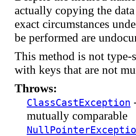
actually copying the data 
exact circumstances under
be performed are undocu
This method is not type-s
with keys that are not m
Throws:
-
ClassCastException
mutually comparable
NullPointerExcepti