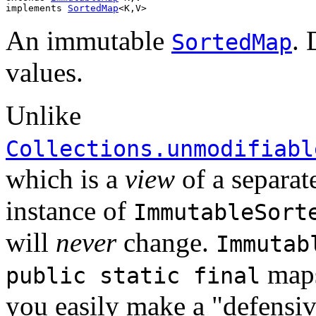
implements 
SortedMap
<K,V>
An immutable
. 
SortedMap
values.
Unlike
Collections.unmodifiabl
which is a
view
of a separat
instance of
ImmutableSort
will
never
change.
Immutab
maps
public static final
you easily make a "defensi