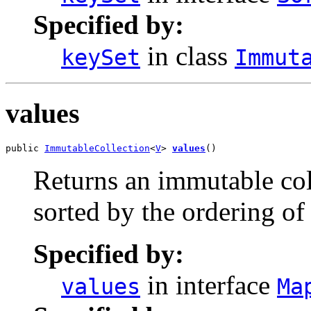
Specified by:
in class
keySet
Immut
values
public 
ImmutableCollection
<
V
> 
values
()
Returns an immutable coll
sorted by the ordering of
Specified by:
in interface
values
Ma