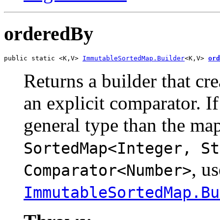
orderedBy
public static <K,V> 
ImmutableSortedMap.Builder
<K,V> 
ord
Returns a builder that cr
an explicit comparator. I
general type than the map
SortedMap<Integer, St
, us
Comparator<Number>
ImmutableSortedMap.Bu