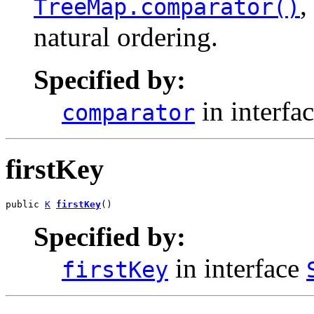
,
TreeMap.comparator()
natural ordering.
Specified by:
in interfa
comparator
firstKey
public 
K
firstKey
()
Specified by:
in interface
firstKey