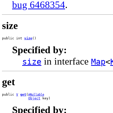
bug 6468354
.
size
public int 
size
()
Specified by:
in interface
size
Map
<
get
public 
V
get
(
@Nullable
Object
 key)
Specified by: