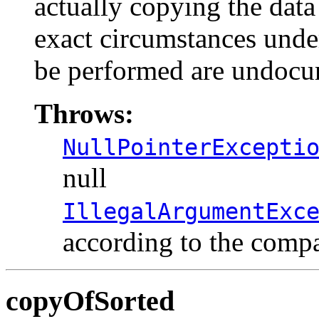
actually copying the data 
exact circumstances under
be performed are undocu
Throws:
NullPointerExcepti
null
IllegalArgumentExc
according to the comp
copyOfSorted