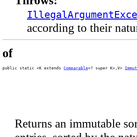
Throws:
IllegalArgumentExc
according to their natu
of
public static <K extends 
Comparable
<? super K>,V> 
Immut
                                                       
                                                       
                                                       
                                                       
                                                       
                                                       
                                                       
                                                       
                                                       
Returns an immutable sor