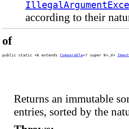
IllegalArgumentExc
according to their natu
of
public static <K extends 
Comparable
<? super K>,V> 
Immut
                                                       
                                                       
                                                       
                                                       
                                                       
                                                       
                                                       
Returns an immutable sor
entries, sorted by the nat