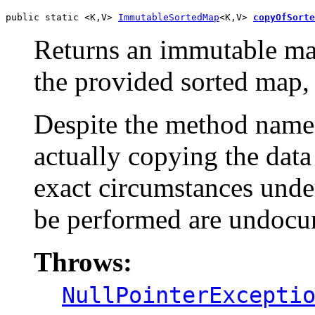
public static <K,V> 
ImmutableSortedMap
<K,V> 
copyOfSorte
Returns an immutable map
the provided sorted map,
Despite the method name,
actually copying the data 
exact circumstances under
be performed are undocu
Throws:
NullPointerExcepti