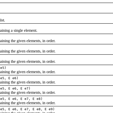
st.
ning a single element.
ing the given elements, in order.
ing the given elements, in order.
ing the given elements, in order.
 e5)
ing the given elements, in order.
 e5, E e6)
ing the given elements, in order.
 e5, E e6, E e7)
ing the given elements, in order.
 e5, E e6, E e7, E e8)
ing the given elements, in order.
 e5, E e6, E e7, E e8, E e9)