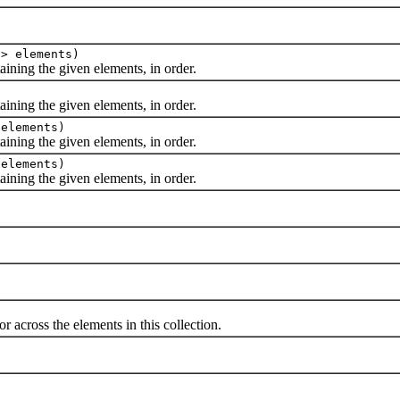
E> elements)
ing the given elements, in order.
ing the given elements, in order.
 elements)
ing the given elements, in order.
 elements)
ing the given elements, in order.
cross the elements in this collection.