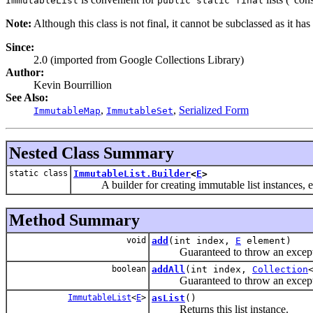
ImmutableList
public static final
Note:
Although this class is not final, it cannot be subclassed as it ha
Since:
2.0 (imported from Google Collections Library)
Author:
Kevin Bourrillion
See Also:
,
,
Serialized Form
ImmutableMap
ImmutableSet
Nested Class Summary
static class
ImmutableList.Builder
<
E
>
A builder for creating immutable list instances, e
Method Summary
void
add
(int index,
E
element)
Guaranteed to throw an exception
boolean
addAll
(int index,
Collection
Guaranteed to throw an exception
ImmutableList
<
E
>
asList
()
Returns this list instance.