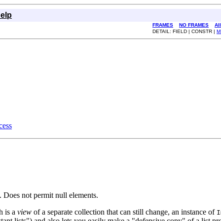
elp
FRAMES
NO FRAMES
Al
DETAIL: FIELD | CONSTR |
M
ess
 Does not permit null elements.
h is a
view
of a separate collection that can still change, an instance of
I
stant lists") and also lets you easily make a "defensive copy" of a list pr