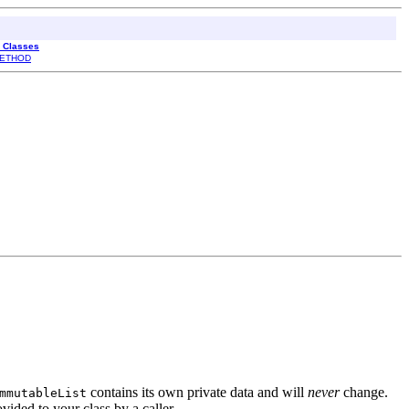
l Classes
ETHOD
contains its own private data and will
never
change.
mmutableList
ovided to your class by a caller.