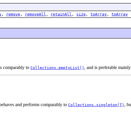
y
,
remove
,
removeAll
,
retainAll
,
size
,
toArray
,
toArray
ms comparably to
, and is preferable mainl
Collections.emptyList()
st behaves and performs comparably to
, b
Collections.singleton(T)