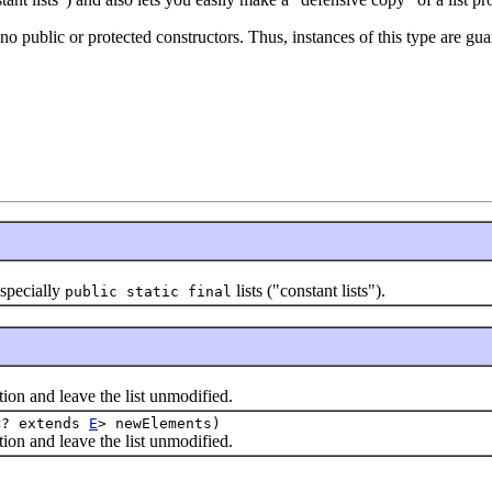
s no public or protected constructors. Thus, instances of this type are g
specially
lists ("constant lists").
public static final
 and leave the list unmodified.
<? extends
E
> newElements)
 and leave the list unmodified.