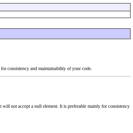
y for consistency and maintainability of your code.
ut will not accept a null element. It is preferable mainly for consistency