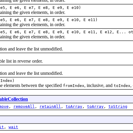
ing the given elements, in order.
 e5, E e6, E e7, E e8, E e9, E e10)
ing the given elements, in order.
 e5, E e6, E e7, E e8, E e9, E e10, E e11)
ing the given elements, in order.
 e5, E e6, E e7, E e8, E e9, E e10, E e11, E e12, E... o
ing the given elements, in order.
 and leave the list unmodified.
list in reverse order.
 and leave the list unmodified.
oIndex)
 elements between the specified
, inclusive, and
,
fromIndex
toIndex
bleCollection
move
,
removeAll
,
retainAll
,
toArray
,
toArray
,
toString
it
,
wait