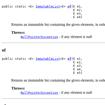
public static <E> 
ImmutableList
<E> 
of
(E e1,

                                      E e2,

                                      E e3,

                                      E e4)
Returns an immutable list containing the given elements, in orde
Throws:
- if any element is null
NullPointerException
of
public static <E> 
ImmutableList
<E> 
of
(E e1,

                                      E e2,

                                      E e3,

                                      E e4,

                                      E e5)
Returns an immutable list containing the given elements, in orde
Throws:
- if any element is null
NullPointerException