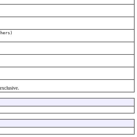
thers)
 exclusive.