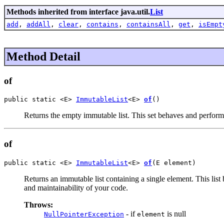
Methods inherited from interface java.util.
List
add
,
addAll
,
clear
,
contains
,
containsAll
,
get
,
isEmpt
Method Detail
of
public static <E> 
ImmutableList
<E> 
of
()
Returns the empty immutable list. This set behaves and perfor
of
public static <E> 
ImmutableList
<E> 
of
(E element)
Returns an immutable list containing a single element. This li
and maintainability of your code.
Throws:
- if
is null
NullPointerException
element