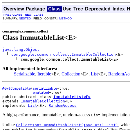
Overview
Package
Class
Use
Tree
Deprecated
Index
H
PREV CLASS
NEXT CLASS
SUMMARY:
NESTED
| FIELD | CONSTR |
METHOD
com.google.common.collect
Class ImmutableList<E>
java.lang.Object
com.google.common.collect.ImmutableCollection
<E>

com.google.common.collect.ImmutableList<E>
All Implemented Interfaces:
Serializable
,
Iterable
<E>,
Collection
<E>,
List
<E>,
RandomAcc
@GwtCompatible
(
serializable
=true,

emulated
public abstract class 
ImmutableList<E>
extends 
ImmutableCollection
<E>
implements 
List
<E>, 
RandomAccess
A high-performance, immutable, random-access
implementation.
List
Unlike
, whic
Collections.unmodifiableList(java.util.List
)
is convenient for
lists ("con