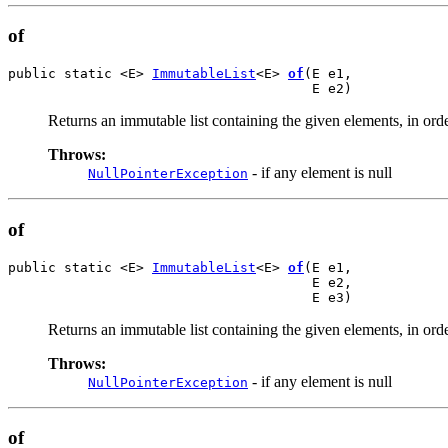
of
public static <E> 
ImmutableList
<E> 
of
(E e1,

                                      E e2)
Returns an immutable list containing the given elements, in orde
Throws:
- if any element is null
NullPointerException
of
public static <E> 
ImmutableList
<E> 
of
(E e1,

                                      E e2,

                                      E e3)
Returns an immutable list containing the given elements, in orde
Throws:
- if any element is null
NullPointerException
of