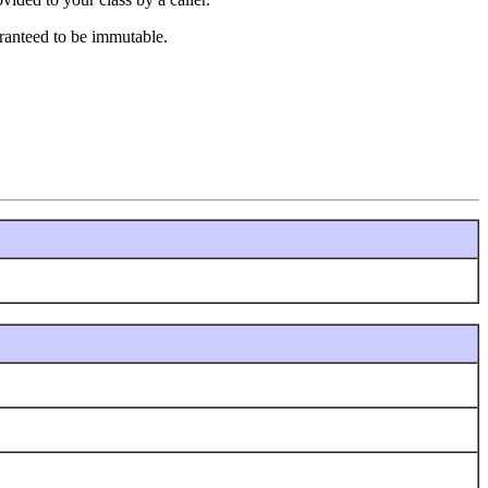
uaranteed to be immutable.