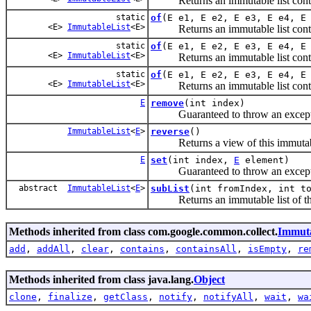
Returns an immutable list contain
static
of
(E e1, E e2, E e3, E e4, E
<E>
ImmutableList
<E>
Returns an immutable list contain
static
of
(E e1, E e2, E e3, E e4, E
<E>
ImmutableList
<E>
Returns an immutable list contain
static
of
(E e1, E e2, E e3, E e4, E
<E>
ImmutableList
<E>
Returns an immutable list contain
E
remove
(int index)
Guaranteed to throw an exception
ImmutableList
<
E
>
reverse
()
Returns a view of this immutable 
E
set
(int index,
E
element)
Guaranteed to throw an exception
abstract
ImmutableList
<
E
>
subList
(int fromIndex, int t
Returns an immutable list of the
Methods inherited from class com.google.common.collect.
Immuta
add
,
addAll
,
clear
,
contains
,
containsAll
,
isEmpty
,
re
Methods inherited from class java.lang.
Object
clone
,
finalize
,
getClass
,
notify
,
notifyAll
,
wait
,
wa