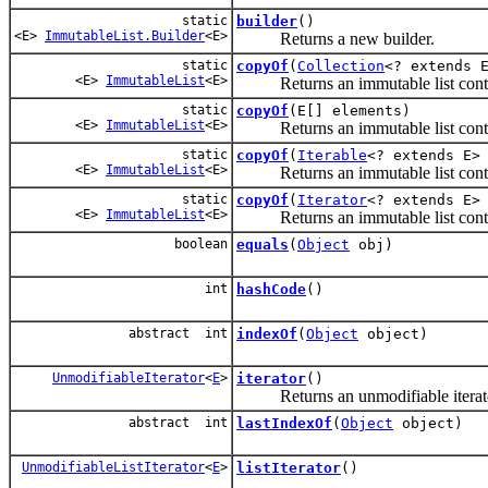
static
builder
()
<E>
ImmutableList.Builder
<E>
Returns a new builder.
static
copyOf
(
Collection
<? extends 
<E>
ImmutableList
<E>
Returns an immutable list contain
static
copyOf
(E[] elements)
<E>
ImmutableList
<E>
Returns an immutable list contain
static
copyOf
(
Iterable
<? extends E>
<E>
ImmutableList
<E>
Returns an immutable list contain
static
copyOf
(
Iterator
<? extends E>
<E>
ImmutableList
<E>
Returns an immutable list contain
boolean
equals
(
Object
obj)
int
hashCode
()
abstract int
indexOf
(
Object
object)
UnmodifiableIterator
<
E
>
iterator
()
Returns an unmodifiable iterator a
abstract int
lastIndexOf
(
Object
object)
UnmodifiableListIterator
<
E
>
listIterator
()