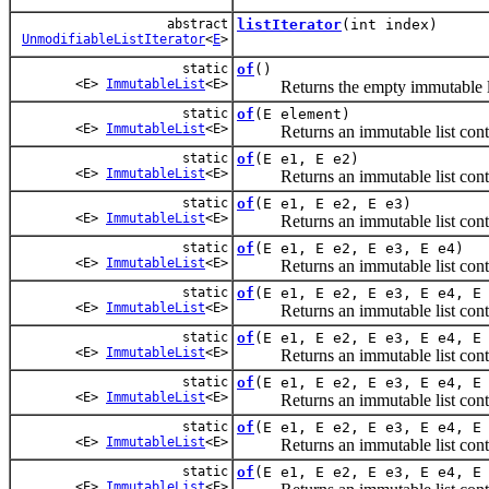
abstract
listIterator
(int index)
UnmodifiableListIterator
<
E
>
static
of
()
<E>
ImmutableList
<E>
Returns the empty immutable li
static
of
(E element)
<E>
ImmutableList
<E>
Returns an immutable list contai
static
of
(E e1, E e2)
<E>
ImmutableList
<E>
Returns an immutable list contain
static
of
(E e1, E e2, E e3)
<E>
ImmutableList
<E>
Returns an immutable list contain
static
of
(E e1, E e2, E e3, E e4)
<E>
ImmutableList
<E>
Returns an immutable list contain
static
of
(E e1, E e2, E e3, E e4, E
<E>
ImmutableList
<E>
Returns an immutable list contain
static
of
(E e1, E e2, E e3, E e4, E
<E>
ImmutableList
<E>
Returns an immutable list contain
static
of
(E e1, E e2, E e3, E e4, E
<E>
ImmutableList
<E>
Returns an immutable list contain
static
of
(E e1, E e2, E e3, E e4, E
<E>
ImmutableList
<E>
Returns an immutable list contain
static
of
(E e1, E e2, E e3, E e4, E
<E>
ImmutableList
<E>