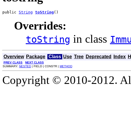
public 
String
toString
()
Overrides:
in class
toString
Imm
Overview
Package
Class
Use
Tree
Deprecated
Index
H
PREV CLASS
NEXT CLASS
SUMMARY:
NESTED
| FIELD | CONSTR |
METHOD
Copyright © 2010-2012. Al