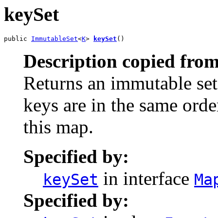
keySet
public 
ImmutableSet
<
K
> 
keySet
()
Description copied from
Returns an immutable set 
keys are in the same orde
this map.
Specified by:
in interface
keySet
Ma
Specified by: