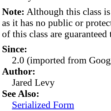
Note:
Although this class is
as it has no public or prote
of this class are guaranteed
Since:
2.0 (imported from Googl
Author:
Jared Levy
See Also:
Serialized Form