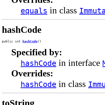
in class
equals
Immut
hashCode
public int 
hashCode
()
Specified by:
in interface
hashCode
Overrides:
in class
hashCode
Imm
toString