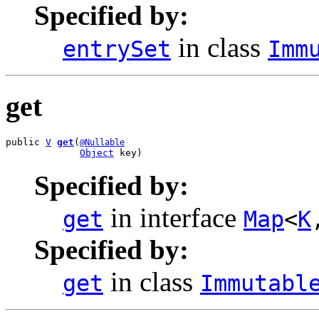
Specified by:
in class
entrySet
Imm
get
public 
V
get
(
@Nullable
Object
 key)
Specified by:
in interface
get
Map
<
K
Specified by:
in class
get
Immutabl