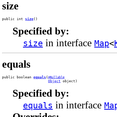
size
public int 
size
()
Specified by:
in interface
size
Map
<
equals
public boolean 
equals
(
@Nullable
Object
 object)
Specified by:
in interface
equals
Ma
Overrides: