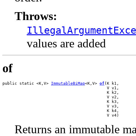
Throws:
IllegalArgumentExc
values are added
of
public static <K,V> 
ImmutableBiMap
<K,V> 
of
(K k1,

                                           V v1,

                                           K k2,

                                           V v2,

                                           K k3,

                                           V v3,

                                           K k4,

                                           V v4)
Returns an immutable map