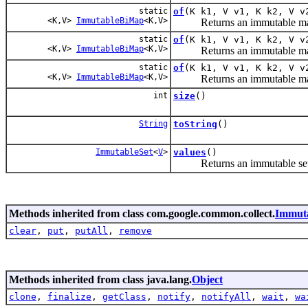
static
of
(K k1, V v1, K k2, V v
<K,V>
ImmutableBiMap
<K,V>
Returns an immutable map con
static
of
(K k1, V v1, K k2, V v
<K,V>
ImmutableBiMap
<K,V>
Returns an immutable map con
static
of
(K k1, V v1, K k2, V v
<K,V>
ImmutableBiMap
<K,V>
Returns an immutable map con
int
size
()
String
toString
()
ImmutableSet
<
V
>
values
()
Returns an immutable set of
Methods inherited from class com.google.common.collect.
Immut
clear
,
put
,
putAll
,
remove
Methods inherited from class java.lang.
Object
clone
,
finalize
,
getClass
,
notify
,
notifyAll
,
wait
,
wa