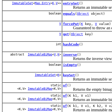
ImmutableSet
<
Map.Entry
<
K
,
V
>>
entrySet
()
Returns an immutable set of
boolean
equals
(
Object
object)
V
forcePut
(
K
key,
V
value)
Guaranteed to throw an exce
V
get
(
Object
key)
int
hashCode
()
abstract
ImmutableBiMap
<
V
,
K
>
inverse
()
Returns the inverse view of t
boolean
isEmpty
()
ImmutableSet
<
K
>
keySet
()
Returns an immutable set of
static
of
()
<K,V>
ImmutableBiMap
<K,V>
Returns the empty bimap
static
of
(K k1, V v1)
<K,V>
ImmutableBiMap
<K,V>
Returns an immutable bimap 
static
of
(K k1, V v1, K k2, V v
<K,V>
ImmutableBiMap
<K,V>
Returns an immutable map con