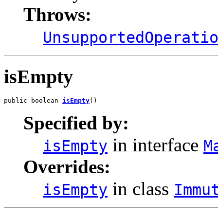
Throws:
UnsupportedOperati
isEmpty
public boolean 
isEmpty
()
Specified by:
in interface
isEmpty
M
Overrides:
in class
isEmpty
Immu