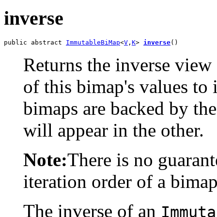
inverse
public abstract 
ImmutableBiMap
<
V
,
K
> 
inverse
()
Returns the inverse view
of this bimap's values to 
bimaps are backed by the
will appear in the other.
Note:
There is no guaran
iteration order of a bimap
The inverse of an
Immuta