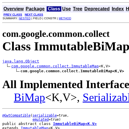
Overview
Package
Class
Use
Tree
Deprecated
Index
H
PREV CLASS
NEXT CLASS
SUMMARY:
NESTED
| FIELD | CONSTR |
METHOD
com.google.common.collect
Class ImmutableBiMa
java.lang.Object
com.google.common.collect.ImmutableMap
<K,V>

com.google.common.collect.ImmutableBiMap<K,V>
All Implemented Interface
BiMap
<K,V>,
Serializab
@GwtCompatible
(
serializable
=true,

emulated
public abstract class 
ImmutableBiMap<K,V>
extends 
ImmutableMap
<K,V>