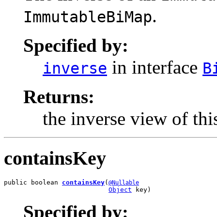
.
ImmutableBiMap
Specified by:
in interface
inverse
B
Returns:
the inverse view of th
containsKey
public boolean 
containsKey
(
@Nullable
Object
 key)
Specified by: