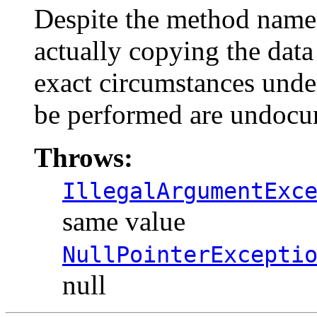
Despite the method name,
actually copying the data 
exact circumstances under
be performed are undocu
Throws:
IllegalArgumentExc
same value
NullPointerExcepti
null