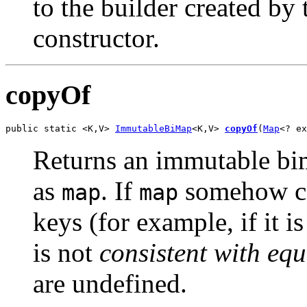
to the builder created by
constructor.
copyOf
public static <K,V> 
ImmutableBiMap
<K,V> 
copyOf
(
Map
<? ex
Returns an immutable bim
as
. If
somehow con
map
map
keys (for example, if it i
is not
consistent with equ
are undefined.