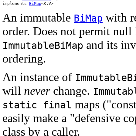
implements 
BiMap
<K,V>
An immutable
with re
BiMap
order. Does not permit null
and its inv
ImmutableBiMap
ordering.
An instance of
ImmutableB
will
never
change.
Immutab
maps ("const
static final
easily make a "defensive co
class by a caller.