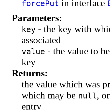
in interface
forcePut
Parameters:
- the key with whic
key
associated
- the value to be
value
key
Returns:
the value which was pr
which may be
, o
null
entry