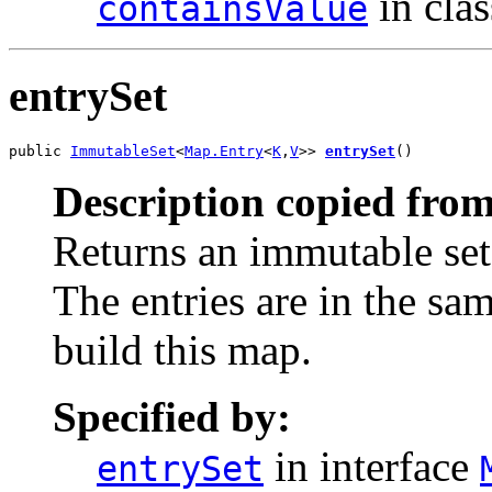
in cla
containsValue
entrySet
public 
ImmutableSet
<
Map.Entry
<
K
,
V
>> 
entrySet
()
Description copied from
Returns an immutable set
The entries are in the sa
build this map.
Specified by:
in interface
entrySet