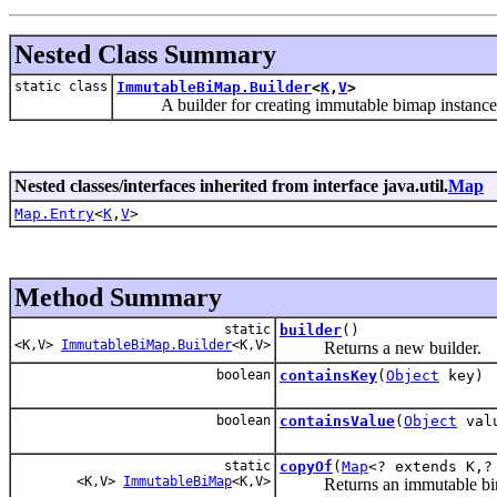
Nested Class Summary
static class
ImmutableBiMap.Builder
<
K
,
V
>
A builder for creating immutable bimap instances
Nested classes/interfaces inherited from interface java.util.
Map
Map.Entry
<
K
,
V
>
Method Summary
static
builder
()
<K,V>
ImmutableBiMap.Builder
<K,V>
Returns a new builder.
boolean
containsKey
(
Object
key)
boolean
containsValue
(
Object
val
static
copyOf
(
Map
<? extends K,?
<K,V>
ImmutableBiMap
<K,V>
Returns an immutable bimap