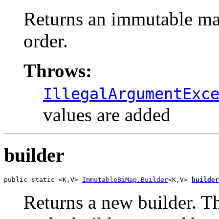
Returns an immutable map
order.
Throws:
IllegalArgumentExc
values are added
builder
public static <K,V> 
ImmutableBiMap.Builder
<K,V> 
builder
Returns a new builder. Th