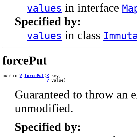
in interface
values
Ma
Specified by:
in class
values
Immut
forcePut
public 
V
forcePut
(
K
 key,

V
 value)
Guaranteed to throw an e
unmodified.
Specified by: