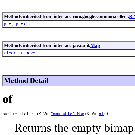
Methods inherited from interface com.google.common.collect.
Bi
put
,
putAll
Methods inherited from interface java.util.
Map
clear
,
remove
Method Detail
of
public static <K,V> 
ImmutableBiMap
<K,V> 
of
()
Returns the empty bimap