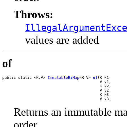
Throws:
IllegalArgumentExc
values are added
of
public static <K,V> 
ImmutableBiMap
<K,V> 
of
(K k1,

                                           V v1,

                                           K k2,

                                           V v2,

                                           K k3,

                                           V v3)
Returns an immutable map
order.