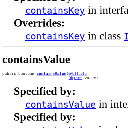
in interf
containsKey
Overrides:
in class
containsKey
containsValue
public boolean 
containsValue
(
@Nullable
Object
 value)
Specified by:
in int
containsValue
Specified by: