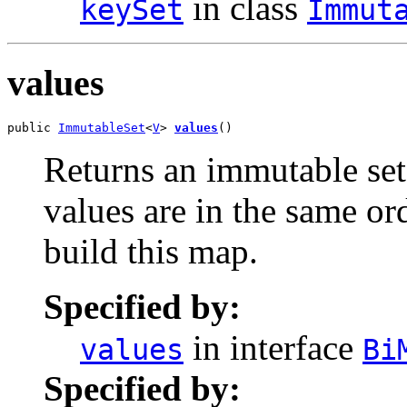
in class
keySet
Immut
values
public 
ImmutableSet
<
V
> 
values
()
Returns an immutable set 
values are in the same or
build this map.
Specified by:
in interface
values
Bi
Specified by: