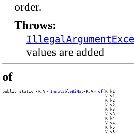
order.
Throws:
IllegalArgumentExc
values are added
of
public static <K,V> 
ImmutableBiMap
<K,V> 
of
(K k1,

                                           V v1,

                                           K k2,

                                           V v2,

                                           K k3,

                                           V v3,

                                           K k4,

                                           V v4,

                                           K k5,

                                           V v5)