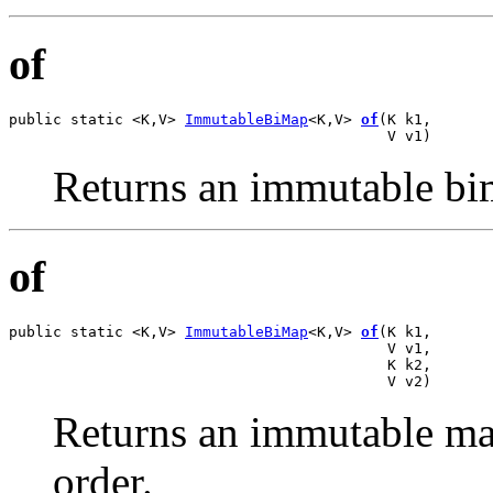
of
public static <K,V> 
ImmutableBiMap
<K,V> 
of
(K k1,

                                           V v1)
Returns an immutable bim
of
public static <K,V> 
ImmutableBiMap
<K,V> 
of
(K k1,

                                           V v1,

                                           K k2,

                                           V v2)
Returns an immutable map
order.