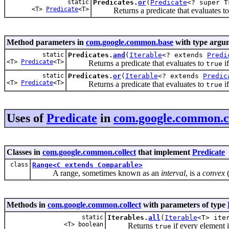
static
Predicates.
or
(
Predicate
<? super 
<T>
Predicate
<T>
Returns a predicate that evaluates t
Method parameters in
com.google.common.base
with type argu
static
Predicates.
and
(
Iterable
<? extends
Predi
<T>
Predicate
<T>
Returns a predicate that evaluates to
if
true
static
Predicates.
or
(
Iterable
<? extends
Predic
<T>
Predicate
<T>
Returns a predicate that evaluates to
if
true
Uses of
Predicate
in
com.google.common.co
Classes in
com.google.common.collect
that implement
Predicate
class
Range<C extends Comparable>
A range, sometimes known as an
interval
, is a
convex
(
Methods in
com.google.common.collect
with parameters of type
static
Iterables.
all
(
Iterable
<T> ite
<T> boolean
Returns
if every element 
true