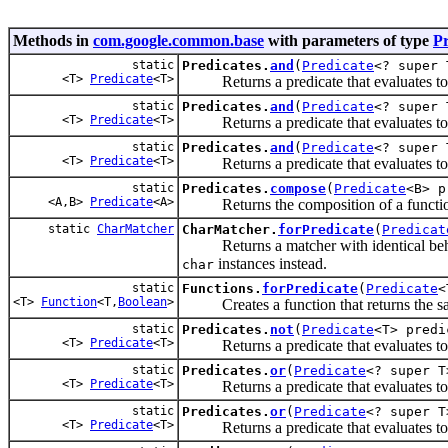
Methods in
com.google.common.base
with parameters of type
Pr
static
Predicates.
and
(
Predicate
<? super 
<T>
Predicate
<T>
Returns a predicate that evaluates t
static
Predicates.
and
(
Predicate
<? super
<T>
Predicate
<T>
Returns a predicate that evaluates t
static
Predicates.
and
(
Predicate
<? super
<T>
Predicate
<T>
Returns a predicate that evaluates t
static
Predicates.
compose
(
Predicate
<B> 
<A,B>
Predicate
<A>
Returns the composition of a function
static
CharMatcher
CharMatcher.
forPredicate
(
Predicat
Returns a matcher with identical beha
instances instead.
char
static
Functions.
forPredicate
(
Predicate
<
<T>
Function
<T,
Boolean
>
Creates a function that returns the same
static
Predicates.
not
(
Predicate
<T> predi
<T>
Predicate
<T>
Returns a predicate that evaluates t
static
Predicates.
or
(
Predicate
<? super T
<T>
Predicate
<T>
Returns a predicate that evaluates t
static
Predicates.
or
(
Predicate
<? super 
<T>
Predicate
<T>
Returns a predicate that evaluates t