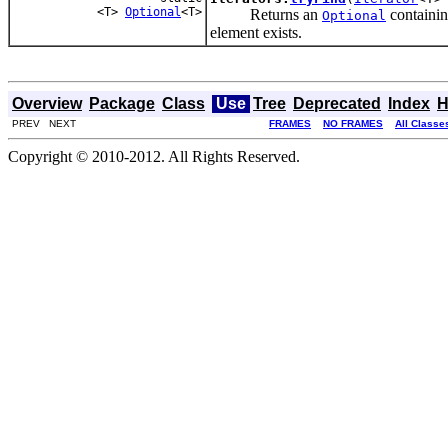
<T>
Optional
<T>
Returns an
containin
Optional
element exists.
Overview
Package
Class
Use
Tree
Deprecated
Index
H
PREV NEXT
FRAMES
NO FRAMES
All Classe
Copyright © 2010-2012. All Rights Reserved.