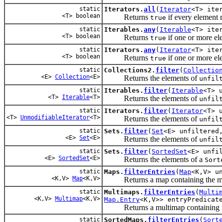
static
Iterators.
all
(
Iterator
<T> ite
<T> boolean
Returns
if every element 
true
static
Iterables.
any
(
Iterable
<T> ite
<T> boolean
Returns
if one or more el
true
static
Iterators.
any
(
Iterator
<T> ite
<T> boolean
Returns
if one or more el
true
static
Collections2.
filter
(
Collectio
<E>
Collection
<E>
Returns the elements of
unfil
static
Iterables.
filter
(
Iterable
<T> 
<T>
Iterable
<T>
Returns the elements of
unfil
static
Iterators.
filter
(
Iterator
<T> 
<T>
UnmodifiableIterator
<T>
Returns the elements of
unfil
static
Sets.
filter
(
Set
<E> unfiltere
<E>
Set
<E>
Returns the elements of
unfil
static
Sets.
filter
(
SortedSet
<E> unfi
<E>
SortedSet
<E>
Returns the elements of a
Sort
static
Maps.
filterEntries
(
Map
<K,V> u
<K,V>
Map
<K,V>
Returns a map containing the m
static
Multimaps.
filterEntries
(
Multi
<K,V>
Multimap
<K,V>
Map.Entry
<K,V>> entryPredicat
Returns a multimap containing t
static
SortedMaps.
filterEntries
(
Sort