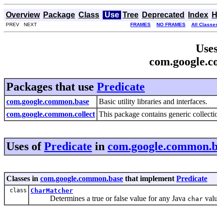
Overview
Package
Class
Use
Tree
Deprecated
Index
H
PREV NEXT
FRAMES
NO FRAMES
All Classe
Uses
com.google.c
Packages that use
Predicate
com.google.common.base
Basic utility libraries and interfaces.
com.google.common.collect
This package contains generic collectio
Uses of
Predicate
in
com.google.common.b
Classes in
com.google.common.base
that implement
Predicate
class
CharMatcher
Determines a true or false value for any Java
valu
char