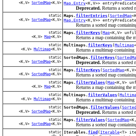
<K,V>
SortedMap
<K,V>
Map.Entry
<K,V>> entryPredicat
Deprecated.
Returns a sorted 
static
Maps.
filterEntries
(
SortedMap
<
<K,V>
SortedMap
<K,V>
Map.Entry
<K,V>> entryPredicat
Returns a sorted map containing
static
Maps.
filterKeys
(
Map
<K,V> unfi
<K,V>
Map
<K,V>
Returns a map containing the m
static
Multimaps.
filterKeys
(
Multimap
<K,V>
Multimap
<K,V>
Returns a multimap containing t
static
SortedMaps.
filterKeys
(
SortedM
<K,V>
SortedMap
<K,V>
Deprecated.
Returns a sorted 
static
Maps.
filterKeys
(
SortedMap
<K,V
<K,V>
SortedMap
<K,V>
Returns a sorted map containing
static
Maps.
filterValues
(
Map
<K,V> un
<K,V>
Map
<K,V>
Returns a map containing the m
static
Multimaps.
filterValues
(
Multim
<K,V>
Multimap
<K,V>
Returns a multimap containing t
static
SortedMaps.
filterValues
(
Sorte
<K,V>
SortedMap
<K,V>
Deprecated.
Returns a sorted 
static
Maps.
filterValues
(
SortedMap
<K
<K,V>
SortedMap
<K,V>
Returns a sorted map containing
static
Iterables.
find
(
Iterable
<T> it