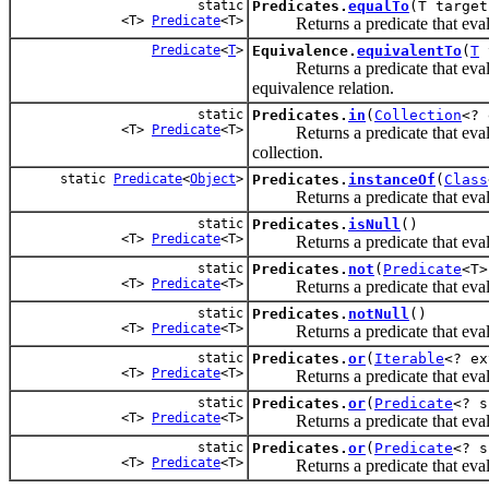
static
Predicates.
equalTo
(T target
<T>
Predicate
<T>
Returns a predicate that eval
Predicate
<
T
>
Equivalence.
equivalentTo
(
T
Returns a predicate that evaluate
equivalence relation.
static
Predicates.
in
(
Collection
<? 
<T>
Predicate
<T>
Returns a predicate that eval
collection.
static
Predicate
<
Object
>
Predicates.
instanceOf
(
Class
Returns a predicate that eval
static
Predicates.
isNull
()
<T>
Predicate
<T>
Returns a predicate that eval
static
Predicates.
not
(
Predicate
<T>
<T>
Predicate
<T>
Returns a predicate that eval
static
Predicates.
notNull
()
<T>
Predicate
<T>
Returns a predicate that eval
static
Predicates.
or
(
Iterable
<? e
<T>
Predicate
<T>
Returns a predicate that eval
static
Predicates.
or
(
Predicate
<? s
<T>
Predicate
<T>
Returns a predicate that eval
static
Predicates.
or
(
Predicate
<? 
<T>
Predicate
<T>
Returns a predicate that eval