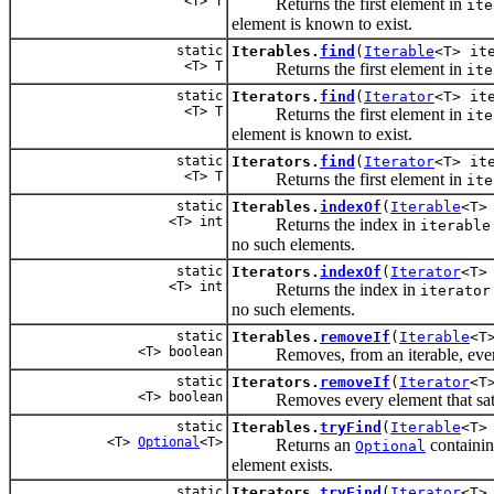
<T> T
Returns the first element in
ite
element is known to exist.
static
Iterables.
find
(
Iterable
<T> it
<T> T
Returns the first element in
ite
static
Iterators.
find
(
Iterator
<T> it
<T> T
Returns the first element in
ite
element is known to exist.
static
Iterators.
find
(
Iterator
<T> it
<T> T
Returns the first element in
ite
static
Iterables.
indexOf
(
Iterable
<T>
<T> int
Returns the index in
iterable
no such elements.
static
Iterators.
indexOf
(
Iterator
<T>
<T> int
Returns the index in
iterator
no such elements.
static
Iterables.
removeIf
(
Iterable
<T
<T> boolean
Removes, from an iterable, every el
static
Iterators.
removeIf
(
Iterator
<T
<T> boolean
Removes every element that satisfie
static
Iterables.
tryFind
(
Iterable
<T>
<T>
Optional
<T>
Returns an
containin
Optional
element exists.
static
Iterators.
tryFind
(
Iterator
<T>