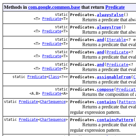
Methods in
com.google.common.base
that return
Predicate
static
Predicates.
alwaysFalse
()
<T>
Predicate
<T>
Returns a predicate that alway
static
Predicates.
alwaysTrue
()
<T>
Predicate
<T>
Returns a predicate that alway
static
Predicates.
and
(
Iterable
<? 
<T>
Predicate
<T>
Returns a predicate that eval
static
Predicates.
and
(
Predicate
<? 
<T>
Predicate
<T>
Returns a predicate that eval
static
Predicates.
and
(
Predicate
<?
<T>
Predicate
<T>
Returns a predicate that eval
static
Predicate
<
Class
<?>>
Predicates.
assignableFrom
(
C
Returns a predicate that eval
static
Predicates.
compose
(
Predicat
<A,B>
Predicate
<A>
Returns the composition of a f
static
Predicate
<
CharSequence
>
Predicates.
contains
(
Pattern
Returns a predicate that eval
regular expression pattern.
static
Predicate
<
CharSequence
>
Predicates.
containsPattern
(
Returns a predicate that eval
regular expression pattern.