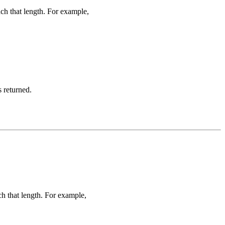
ach that length. For example,
s returned.
ch that length. For example,