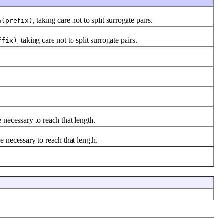
, taking care not to split surrogate pairs.
h(prefix)
, taking care not to split surrogate pairs.
ffix)
 necessary to reach that length.
e necessary to reach that length.