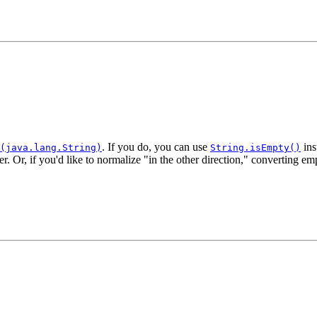
. If you do, you can use
ins
(java.lang.String)
String.isEmpty()
er. Or, if you'd like to normalize "in the other direction," converting em