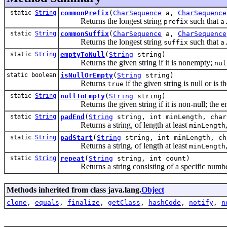
static
String
commonPrefix
(
CharSequence
a,
CharSequence
Returns the longest string
such that
prefix
a
static
String
commonSuffix
(
CharSequence
a,
CharSequence
Returns the longest string
such that
suffix
a
static
String
emptyToNull
(
String
string)
Returns the given string if it is nonempty;
nul
static boolean
isNullOrEmpty
(
String
string)
Returns
if the given string is null or is t
true
static
String
nullToEmpty
(
String
string)
Returns the given string if it is non-null; the em
static
String
padEnd
(
String
string, int minLength, char
Returns a string, of length at least
minLength
static
String
padStart
(
String
string, int minLength, ch
Returns a string, of length at least
minLength
static
String
repeat
(
String
string, int count)
Returns a string consisting of a specific number 
Methods inherited from class java.lang.
Object
clone
,
equals
,
finalize
,
getClass
,
hashCode
,
notify
,
n