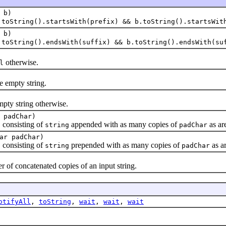
b)
.toString().startsWith(prefix) && b.toString().startsWit
b)
.toString().endsWith(suffix) && b.toString().endsWith(su
otherwise.
l
he empty string.
pty string otherwise.
 padChar)
, consisting of
appended with as many copies of
as are
string
padChar
ar padChar)
, consisting of
prepended with as many copies of
as ar
string
padChar
of concatenated copies of an input string.
otifyAll
,
toString
,
wait
,
wait
,
wait