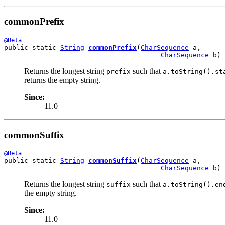
commonPrefix
@Beta
public static 
String
commonPrefix
(
CharSequence
 a,

CharSequence
 b)
Returns the longest string
such that
prefix
a.toString().st
returns the empty string.
Since:
11.0
commonSuffix
@Beta
public static 
String
commonSuffix
(
CharSequence
 a,

CharSequence
 b)
Returns the longest string
such that
suffix
a.toString().en
the empty string.
Since:
11.0