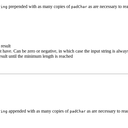
prepended with as many copies of
as are necessary to re
ring
padChar
 result
 have. Can be zero or negative, in which case the input string is alway
result until the minimum length is reached
appended with as many copies of
as are necessary to rea
ring
padChar