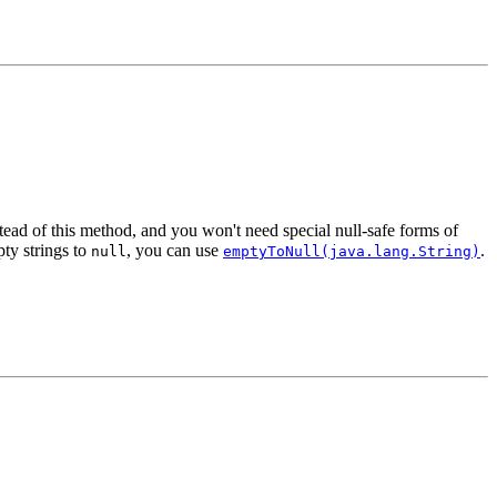
tead of this method, and you won't need special null-safe forms of
pty strings to
, you can use
.
null
emptyToNull(java.lang.String)