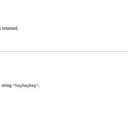
s returned.
e string
.
"heyheyhey"