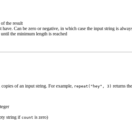
of the result
 have. Can be zero or negative, in which case the input string is alway
t until the minimum length is reached
d copies of an input string. For example,
returns th
repeat("hey", 3)
nteger
ty string if
is zero)
count