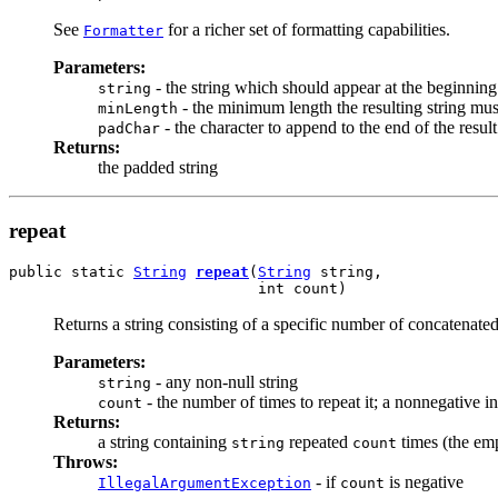
See
for a richer set of formatting capabilities.
Formatter
Parameters:
- the string which should appear at the beginning 
string
- the minimum length the resulting string must
minLength
- the character to append to the end of the resul
padChar
Returns:
the padded string
repeat
public static 
String
repeat
(
String
 string,

                            int count)
Returns a string consisting of a specific number of concatenate
Parameters:
- any non-null string
string
- the number of times to repeat it; a nonnegative i
count
Returns:
a string containing
repeated
times (the emp
string
count
Throws:
- if
is negative
IllegalArgumentException
count