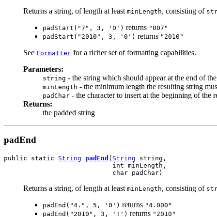
Returns a string, of length at least
, consisting of
minLength
st
returns
padStart("7", 3, '0')
"007"
returns
padStart("2010", 3, '0')
"2010"
See
for a richer set of formatting capabilities.
Formatter
Parameters:
- the string which should appear at the end of the
string
- the minimum length the resulting string must
minLength
- the character to insert at the beginning of the 
padChar
Returns:
the padded string
padEnd
public static 
String
padEnd
(
String
 string,

                            int minLength,

                            char padChar)
Returns a string, of length at least
, consisting of
minLength
st
returns
padEnd("4.", 5, '0')
"4.000"
returns
padEnd("2010", 3, '!')
"2010"