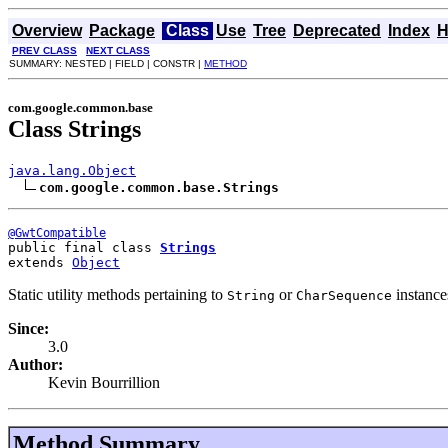
Overview
Package
Class
Use
Tree
Deprecated
Index
H
PREV CLASS
NEXT CLASS
SUMMARY: NESTED | FIELD | CONSTR |
METHOD
com.google.common.base
Class Strings
java.lang.Object
com.google.common.base.Strings
@GwtCompatible
public final class 
Strings
extends 
Object
Static utility methods pertaining to
or
instance
String
CharSequence
Since:
3.0
Author:
Kevin Bourrillion
Method Summary