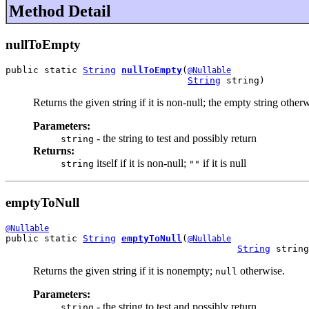
Method Detail
nullToEmpty
public static 
String
nullToEmpty
(
@Nullable
String
 string)
Returns the given string if it is non-null; the empty string other
Parameters:
- the string to test and possibly return
string
Returns:
itself if it is non-null;
if it is null
string
""
emptyToNull
@Nullable
public static 
String
emptyToNull
(
@Nullable
String
 string
Returns the given string if it is nonempty;
otherwise.
null
Parameters:
- the string to test and possibly return
string