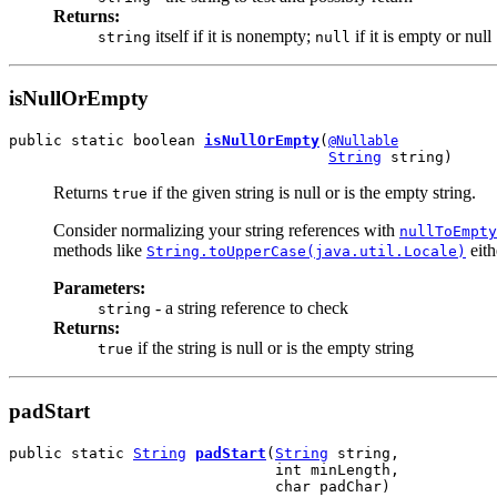
Returns:
itself if it is nonempty;
if it is empty or null
string
null
isNullOrEmpty
public static boolean 
isNullOrEmpty
(
@Nullable
String
 string)
Returns
if the given string is null or is the empty string.
true
Consider normalizing your string references with
nullToEmpty
methods like
eith
String.toUpperCase(java.util.Locale)
Parameters:
- a string reference to check
string
Returns:
if the string is null or is the empty string
true
padStart
public static 
String
padStart
(
String
 string,

                              int minLength,

                              char padChar)