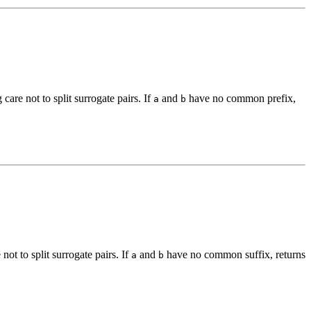
g care not to split surrogate pairs. If
and
have no common prefix,
a
b
 not to split surrogate pairs. If
and
have no common suffix, returns
a
b