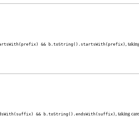
, takin
artsWith(prefix) && b.toString().startsWith(prefix)
, taking care
dsWith(suffix) && b.toString().endsWith(suffix)