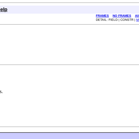
elp
FRAMES
NO FRAMES
Al
DETAIL: FIELD | CONSTR |
M
s.