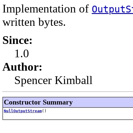
Implementation of
OutputS
written bytes.
Since:
1.0
Author:
Spencer Kimball
Constructor Summary
NullOutputStream
()