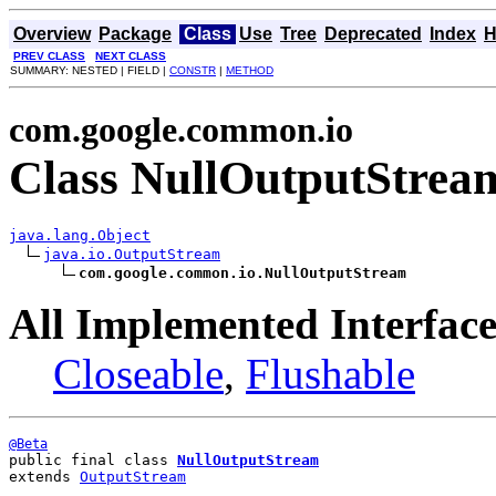
Overview
Package
Class
Use
Tree
Deprecated
Index
H
PREV CLASS
NEXT CLASS
SUMMARY: NESTED | FIELD |
CONSTR
|
METHOD
com.google.common.io
Class NullOutputStrea
java.lang.Object
java.io.OutputStream
com.google.common.io.NullOutputStream
All Implemented Interface
Closeable
,
Flushable
@Beta
public final class 
NullOutputStream
extends 
OutputStream