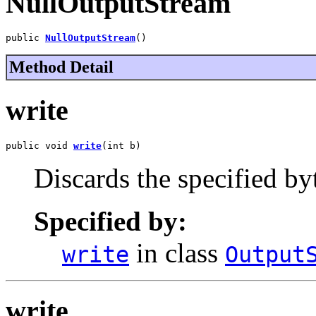
NullOutputStream
public 
NullOutputStream
()
Method Detail
write
public void 
write
(int b)
Discards the specified by
Specified by:
in class
write
Output
write