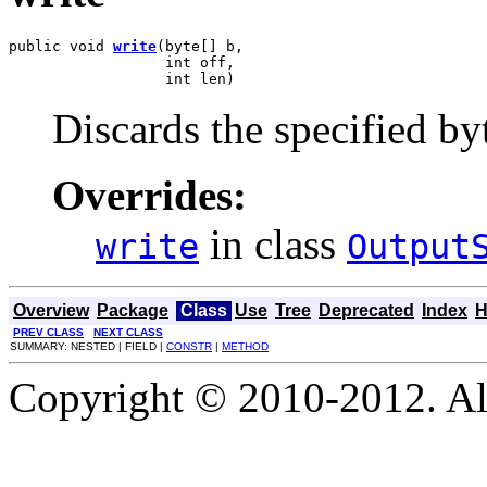
public void 
write
(byte[] b,

                  int off,

                  int len)
Discards the specified byt
Overrides:
in class
write
Output
Overview
Package
Class
Use
Tree
Deprecated
Index
H
PREV CLASS
NEXT CLASS
SUMMARY: NESTED | FIELD |
CONSTR
|
METHOD
Copyright © 2010-2012. Al