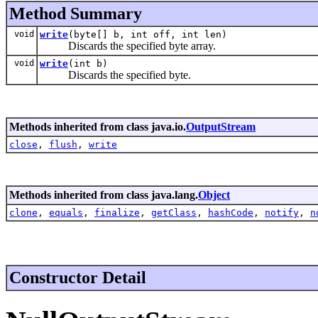
Method Summary
void
write
(byte[] b, int off, int len)
Discards the specified byte array.
void
write
(int b)
Discards the specified byte.
Methods inherited from class java.io.
OutputStream
close
,
flush
,
write
Methods inherited from class java.lang.
Object
clone
,
equals
,
finalize
,
getClass
,
hashCode
,
notify
,
n
Constructor Detail