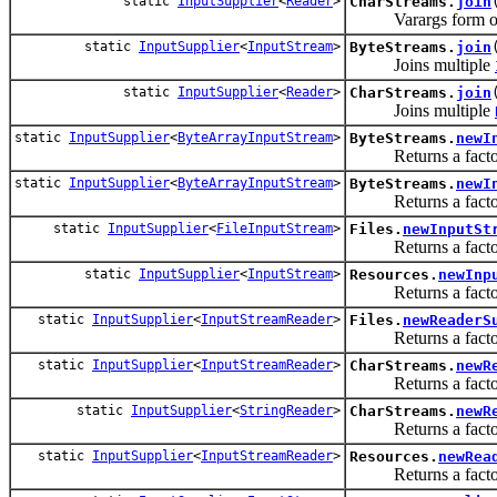
static
InputSupplier
<
Reader
>
CharStreams.
join
Varargs form 
static
InputSupplier
<
InputStream
>
ByteStreams.
join
Joins multiple
static
InputSupplier
<
Reader
>
CharStreams.
join
Joins multiple
static
InputSupplier
<
ByteArrayInputStream
>
ByteStreams.
newI
Returns a factory 
static
InputSupplier
<
ByteArrayInputStream
>
ByteStreams.
newI
Returns a factory 
static
InputSupplier
<
FileInputStream
>
Files.
newInputSt
Returns a factory 
static
InputSupplier
<
InputStream
>
Resources.
newInp
Returns a factory 
static
InputSupplier
<
InputStreamReader
>
Files.
newReaderS
Returns a factory 
static
InputSupplier
<
InputStreamReader
>
CharStreams.
newR
Returns a factory 
static
InputSupplier
<
StringReader
>
CharStreams.
newR
Returns a factory 
static
InputSupplier
<
InputStreamReader
>
Resources.
newRea
Returns a factory 