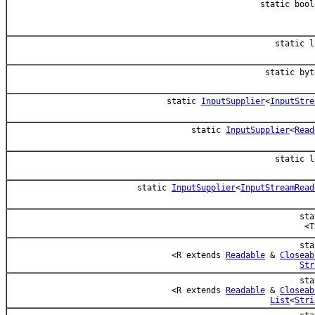
static bool
static l
static byt
static
InputSupplier
<
InputStre
static
InputSupplier
<
Read
static l
static
InputSupplier
<
InputStreamRead
sta
<T
sta
<R extends
Readable
&
Closeab
Str
sta
<R extends
Readable
&
Closeab
List
<
Stri