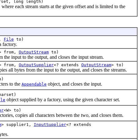
fset, long length)
where each stream starts at the given offset and is limited to the
m,
File
to)
 factory.
> from,
OutputStream
to)
he input to the output, and closes the input stream.
> from,
OutputSupplier
<? extends
OutputStream
> to)
all bytes from the input to the output, and closes the streams.
o)
cters to the
object, and closes the input.
Appendable
arset)
object supplied by a factory, using the given character set.
ble
er
<W> to)
ctories, copies all characters between the two, and closes them.
m
> supplier1,
InputSupplier
<? extends
tes.