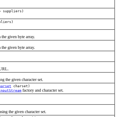
> suppliers)
pliers)
 the given byte array.
 the given byte array.
.
 URL.
ing the given character set.
harset
charset)
factory and character set.
InputStream
ing the given character set.