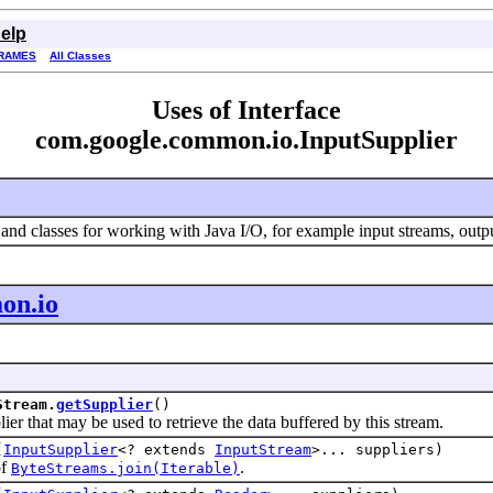
elp
RAMES
All Classes
Uses of Interface
com.google.common.io.InputSupplier
and classes for working with Java I/O, for example input streams, output
on.io
Stream.
getSupplier
()
hat may be used to retrieve the data buffered by this stream.
(
InputSupplier
<? extends
InputStream
>... suppliers)
of
.
ByteStreams.join(Iterable)