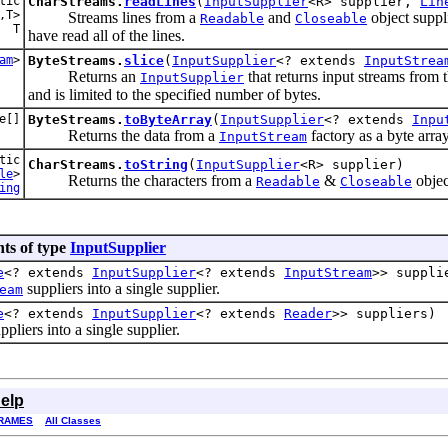
tic
CharStreams.
readLines
(
InputSupplier
<R> supplier,
Lin
,T>
Streams lines from a
and
object suppl
Readable
Closeable
T
have read all of the lines.
am
>
ByteStreams.
slice
(
InputSupplier
<? extends
InputStrea
Returns an
that returns input streams from t
InputSupplier
and is limited to the specified number of bytes.
e[]
ByteStreams.
toByteArray
(
InputSupplier
<? extends
Inpu
Returns the data from a
factory as a byte array
InputStream
tic
CharStreams.
toString
(
InputSupplier
<R> supplier)
le
>
Returns the characters from a
&
objec
Readable
Closeable
ing
ts of type
InputSupplier
e
<? extends
InputSupplier
<? extends
InputStream
>> suppli
suppliers into a single supplier.
eam
e
<? extends
InputSupplier
<? extends
Reader
>> suppliers)
ppliers into a single supplier.
elp
RAMES
All Classes