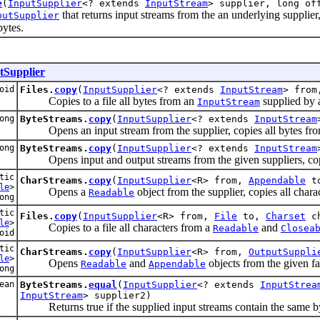
e
(
InputSupplier
<? extends
InputStream
> supplier, long of
that returns input streams from the an underlying supplier, 
putSupplier
bytes.
tSupplier
oid
Files.
copy
(
InputSupplier
<? extends
InputStream
> fro
Copies to a file all bytes from an
supplied by a
InputStream
ong
ByteStreams.
copy
(
InputSupplier
<? extends
InputStream
Opens an input stream from the supplier, copies all bytes from t
ong
ByteStreams.
copy
(
InputSupplier
<? extends
InputStream
Opens input and output streams from the given suppliers, copies 
tic
CharStreams.
copy
(
InputSupplier
<R> from,
Appendable
t
le
>
Opens a
object from the supplier, copies all chara
Readable
ong
tic
Files.
copy
(
InputSupplier
<R> from,
File
to,
Charset
ch
le
>
Copies to a file all characters from a
and
Readable
Closea
oid
tic
CharStreams.
copy
(
InputSupplier
<R> from,
OutputSuppli
le
>
Opens
and
objects from the given fa
Readable
Appendable
ong
ean
ByteStreams.
equal
(
InputSupplier
<? extends
InputStrea
InputStream
> supplier2)
Returns true if the supplied input streams contain the same by