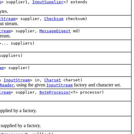
m
> supplier1,
InputSupplier
<? extends
tes.
tStream
> supplier,
Checksum
checksum)
t stream.
tream
> supplier,
MessageDigest
md)
tream.
>... suppliers)
suppliers)
am
> supplier)
ds
InputStream
> in,
Charset
charset)
, using the given
factory and character set.
Reader
InputStream
tream
> supplier,
ByteProcessor
<T> processor)
pplied by a factory.
supplied by a factory.