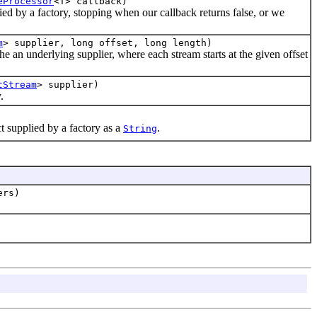
eProcessor
<T> callback)
ied by a factory, stopping when our callback returns false, or we
m
> supplier, long offset, long length)
he an underlying supplier, where each stream starts at the given offset
tStream
> supplier)
.
t supplied by a factory as a
.
String
ers)