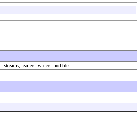
 streams, readers, writers, and files.