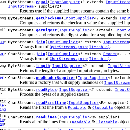
ean
ByteStreams.
equal
(
InputSupplier
<? extends
InputStrea
InputStream
> supplier2)
Returns true if the supplied input streams contain the same by
ong
ByteStreams.
getChecksum
(
InputSupplier
<? extends
Inpu
Computes and returns the checksum value for a supplied inpu
e[]
ByteStreams.
getDigest
(
InputSupplier
<? extends
InputS
Computes and returns the digest value for a supplied input s
am
>
ByteStreams.
join
(
InputSupplier
<? extends
InputStream
Varargs form of
.
ByteStreams.join(Iterable)
er
>
CharStreams.
join
(
InputSupplier
<? extends
Reader
>... 
Varargs form of
.
CharStreams.join(Iterable)
ong
ByteStreams.
length
(
InputSupplier
<? extends
InputStre
Returns the length of a supplied input stream, in bytes.
er
>
CharStreams.
newReaderSupplier
(
InputSupplier
<? exten
Returns a factory that will supply instances of
InputStream
tic
ByteStreams.
readBytes
(
InputSupplier
<? extends
InputS
> T
Process the bytes of a supplied stream
tic
CharStreams.
readFirstLine
(
InputSupplier
<R> supplier)
le
>
Reads the first line from a
&
object su
Readable
Closeable
ing
tic
CharStreams.
readLines
(
InputSupplier
<R> supplier)
le
>
Reads all of the lines from a
&
object 
Readable
Closeable
ng
>