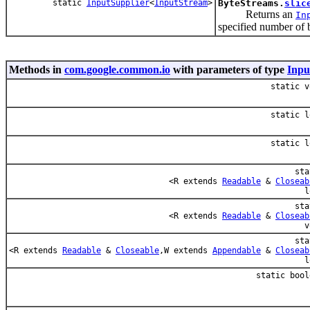
static
InputSupplier
<
InputStream
>
ByteStreams.
slic
Returns an
In
specified number of 
Methods in
com.google.common.io
with parameters of type
Inpu
static v
static l
static l
sta
<R extends
Readable
&
Closeab
l
sta
<R extends
Readable
&
Closeab
v
sta
<R extends
Readable
&
Closeable
,W extends
Appendable
&
Closeab
l
static bool