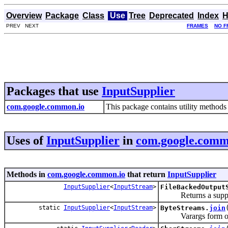
Overview
Package
Class
Use
Tree
Deprecated
Index
H
PREV NEXT
FRAMES
NO F
Packages that use
InputSupplier
com.google.common.io
This package contains utility methods 
Uses of
InputSupplier
in
com.google.comm
Methods in
com.google.common.io
that return
InputSupplier
InputSupplier
<
InputStream
>
FileBackedOutput
Returns a supplier t
static
InputSupplier
<
InputStream
>
ByteStreams.
join
Varargs form 