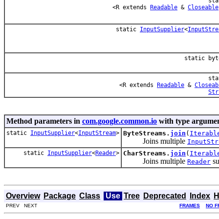
sta
<R extends
Readable
&
Closeable
static
InputSupplier
<
InputStre
static byt
sta
<R extends
Readable
&
Closeab
Str
Method parameters in
com.google.common.io
with type argumen
static
InputSupplier
<
InputStream
>
ByteStreams.
join
(
Iterabl
Joins multiple
InputStr
static
InputSupplier
<
Reader
>
CharStreams.
join
(
Iterabl
Joins multiple
su
Reader
Overview
Package
Class
Use
Tree
Deprecated
Index
H
PREV NEXT
FRAMES
NO F