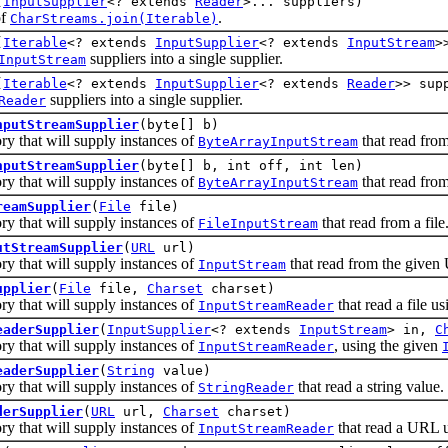
(
InputSupplier
<? extends
Reader
>... suppliers)
of
.
CharStreams.join(Iterable)
(
Iterable
<? extends
InputSupplier
<? extends
InputStream
>
suppliers into a single supplier.
InputStream
(
Iterable
<? extends
InputSupplier
<? extends
Reader
>> sup
suppliers into a single supplier.
Reader
nputStreamSupplier
(byte[] b)
that will supply instances of
that read from
ByteArrayInputStream
nputStreamSupplier
(byte[] b, int off, int len)
that will supply instances of
that read from
ByteArrayInputStream
reamSupplier
(
File
file)
that will supply instances of
that read from a file
FileInputStream
utStreamSupplier
(
URL
url)
that will supply instances of
that read from the given
InputStream
upplier
(
File
file,
Charset
charset)
that will supply instances of
that read a file us
InputStreamReader
eaderSupplier
(
InputSupplier
<? extends
InputStream
> in,
C
that will supply instances of
, using the given
InputStreamReader
eaderSupplier
(
String
value)
that will supply instances of
that read a string value.
StringReader
derSupplier
(
URL
url,
Charset
charset)
that will supply instances of
that read a URL us
InputStreamReader