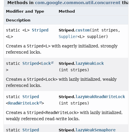
Methods in
com.google.common.util.concurrent
that
Modifier and Type
Method
Description
static <L>
Striped
custom
(int stripes,
Striped.
<L>
Supplier
<L> supplier)
Creates a
Striped<L>
with eagerly initialized, strongly
referenced locks.
static
Striped
<
Lock
lazyWeakLock
Striped.
>
(int stripes)
Creates a
Striped<Lock>
with lazily initialized, weakly
referenced locks.
static
Striped
lazyWeakReadWriteLock
Striped.
<
ReadWriteLock
>
(int stripes)
Creates a
Striped<ReadWriteLock>
with lazily initialized,
weakly referenced read-write locks.
static
Striped
lazyWeakSemaphore
Striped.