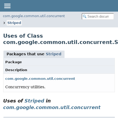
com.google.common.util.concurrent
Striped
Uses of Class
com.google.common.util.concurrent.S
Packages that use
Striped
Package
Description
com.google.common.util.concurrent
Concurrency utilities.
Uses of
Striped
in
com.google.common.util.concurrent