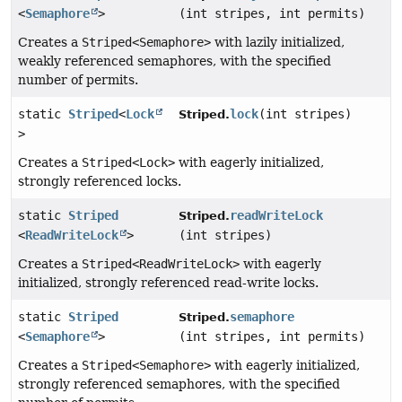
<
Semaphore
>
(int stripes, int permits)
Creates a
Striped<Semaphore>
with lazily initialized,
weakly referenced semaphores, with the specified
number of permits.
static
Striped
<
Lock
lock
(int stripes)
Striped.
>
Creates a
Striped<Lock>
with eagerly initialized,
strongly referenced locks.
static
Striped
readWriteLock
Striped.
<
ReadWriteLock
>
(int stripes)
Creates a
Striped<ReadWriteLock>
with eagerly
initialized, strongly referenced read-write locks.
static
Striped
semaphore
Striped.
<
Semaphore
>
(int stripes, int permits)
Creates a
Striped<Semaphore>
with eagerly initialized,
strongly referenced semaphores, with the specified