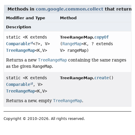
Methods in
com.google.common.collect
that return
Modifier and Type
Method
Description
static <K extends
copyOf
TreeRangeMap.
Comparable
<?>, V>
(
RangeMap
<K, ? extends
TreeRangeMap
<K,
V>
V> rangeMap)
Returns a new
TreeRangeMap
containing the same ranges
as the given
RangeMap
.
static <K extends
create
()
TreeRangeMap.
Comparable
, V>
TreeRangeMap
<K,
V>
Returns a new, empty
TreeRangeMap
.
Copyright © 2010–2026. All rights reserved.