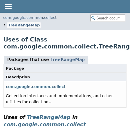
com.google.common.collect
TreeRangeMap
Uses of Class
com.google.common.collect.TreeRan
Packages that use
TreeRangeMap
Package
Description
com.google.common.collect
Collection interfaces and implementations, and other
utilities for collections.
Uses of
TreeRangeMap
in
com.google.common.collect