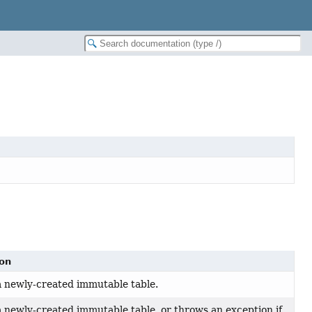
ion
 newly-created immutable table.
 newly-created immutable table, or throws an exception if