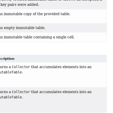
 key pairs were added.
n immutable copy of the provided table.
an empty immutable table.
n immutable table containing a single cell.
cription
urns a
Collector
that accumulates elements into an
utableTable
.
urns a
Collector
that accumulates elements into an
utableTable
.