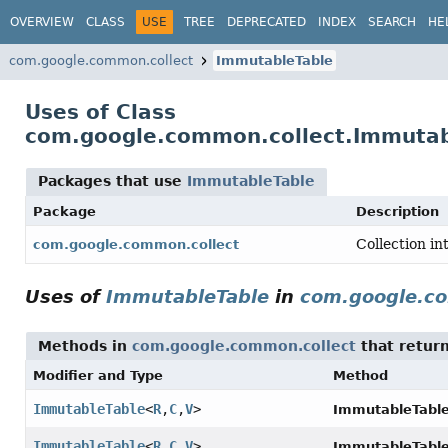
OVERVIEW
CLASS
USE
TREE
DEPRECATED
INDEX
SEARCH
HE
com.google.common.collect
ImmutableTable
Uses of Class
com.google.common.collect.Immutab
Packages that use
ImmutableTable
Package
Description
Collection in
com.google.common.collect
Uses of
ImmutableTable
in
com.google.co
Methods in
com.google.common.collect
that retur
Modifier and Type
Method
ImmutableTable
<
R
,
C
,
V
>
ImmutableTable.
ImmutableTable
<
R
,
C
,
V
>
ImmutableTable.