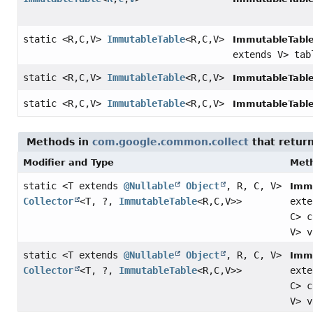
static <R,
C,
V>
ImmutableTable
<R,
C,
V>
ImmutableTable
extends V> tab
static <R,
C,
V>
ImmutableTable
<R,
C,
V>
ImmutableTable
static <R,
C,
V>
ImmutableTable
<R,
C,
V>
ImmutableTable
Methods in
com.google.common.collect
that retur
Modifier and Type
Met
static <T extends
@Nullable
Object
, R, C, V>
Immu
Collector
<T, ?,
ImmutableTable
<R,
C,
V>>
ext
C> 
V> v
static <T extends
@Nullable
Object
, R, C, V>
Immu
Collector
<T, ?,
ImmutableTable
<R,
C,
V>>
ext
C> 
V> 