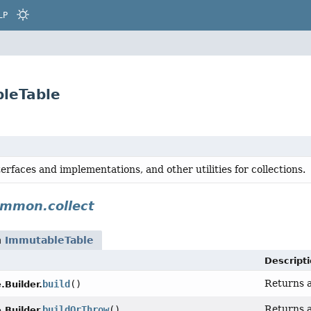
LP
leTable
terfaces and implementations, and other utilities for collections.
mmon.collect
n
ImmutableTable
Descript
Returns a
build
()
Builder.
Returns a
buildOrThrow
()
Builder.