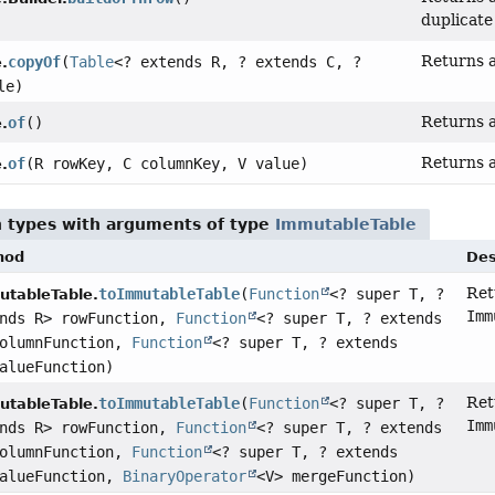
duplicate
Returns a
copyOf
(
Table
<? extends R, ? extends C, ?
.
le)
Returns 
of
()
.
Returns a
of
(R rowKey, C columnKey, V value)
.
n types with arguments of type
ImmutableTable
hod
Des
Ret
toImmutableTable
(
Function
<? super T, ?
tableTable.
Imm
ends R> rowFunction,
Function
<? super T, ? extends
columnFunction,
Function
<? super T, ? extends
alueFunction)
Ret
toImmutableTable
(
Function
<? super T, ?
tableTable.
Imm
ends R> rowFunction,
Function
<? super T, ? extends
columnFunction,
Function
<? super T, ? extends
valueFunction,
BinaryOperator
<V> mergeFunction)