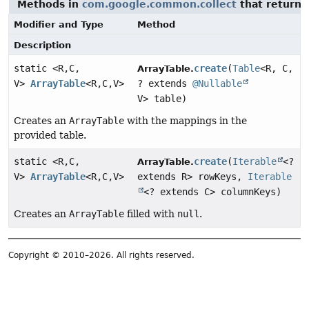
Methods in
com.google.common.collect
that return
Modifier and Type
Method
Description
static <R,
C,
create
(
Table
<R, C,
ArrayTable.
V>
ArrayTable
<R,
C,
V>
? extends
@Nullable
V> table)
Creates an
ArrayTable
with the mappings in the
provided table.
static <R,
C,
create
(
Iterable
<?
ArrayTable.
V>
ArrayTable
<R,
C,
V>
extends R> rowKeys,
Iterable
<? extends C> columnKeys)
Creates an
ArrayTable
filled with
null
.
Copyright © 2010–2026. All rights reserved.