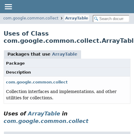
com.google.common.collect
ArrayTable
Uses of Class
com.google.common.collect.ArrayTab
Packages that use
ArrayTable
Package
Description
com.google.common.collect
Collection interfaces and implementations, and other
utilities for collections.
Uses of
ArrayTable
in
com.google.common.collect