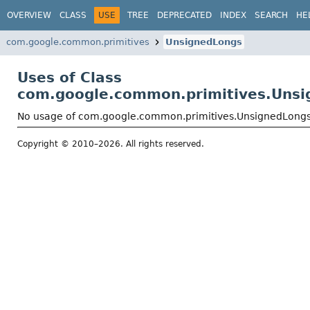
OVERVIEW
CLASS
USE
TREE
DEPRECATED
INDEX
SEARCH
HE
com.google.common.primitives
UnsignedLongs
Uses of Class
com.google.common.primitives.Uns
No usage of com.google.common.primitives.UnsignedLong
Copyright © 2010–2026. All rights reserved.