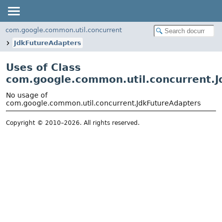
com.google.common.util.concurrent
JdkFutureAdapters
Uses of Class
com.google.common.util.concurrent.J
No usage of
com.google.common.util.concurrent.JdkFutureAdapters
Copyright © 2010–2026. All rights reserved.