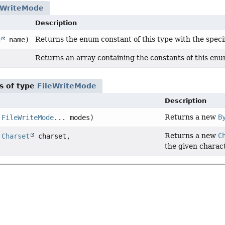
eWriteMode
Description
Returns the enum constant of this type with the speci
g
name)
Returns an array containing the constants of this enum
s of type
FileWriteMode
Description
Returns a new
B
,
FileWriteMode
... modes)
Returns a new
C
,
Charset
charset,
the given charact