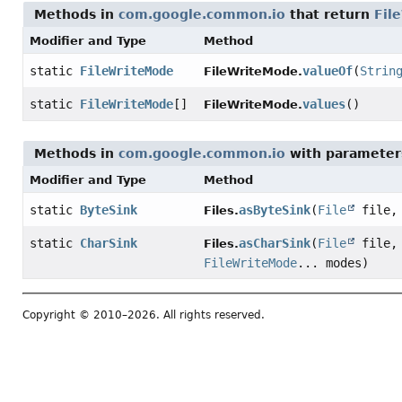
Methods in
com.google.common.io
that return
Fil
Modifier and Type
Method
static
FileWriteMode
valueOf
(
Strin
FileWriteMode.
static
FileWriteMode
[]
values
()
FileWriteMode.
Methods in
com.google.common.io
with parameter
Modifier and Type
Method
static
ByteSink
asByteSink
(
File
file
Files.
static
CharSink
asCharSink
(
File
file
Files.
FileWriteMode
... modes)
Copyright © 2010–2026. All rights reserved.