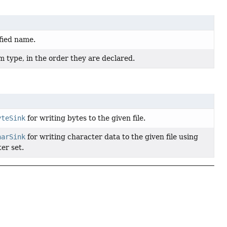
fied name.
 type, in the order they are declared.
yteSink
for writing bytes to the given file.
harSink
for writing character data to the given file using
er set.