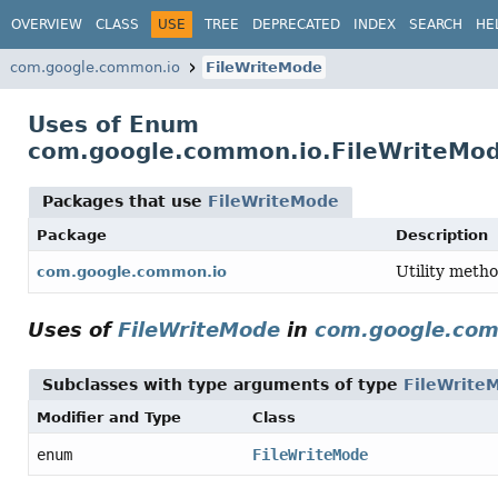
OVERVIEW
CLASS
USE
TREE
DEPRECATED
INDEX
SEARCH
HE
com.google.common.io
FileWriteMode
Uses of Enum
com.google.common.io.FileWriteMo
Packages that use
FileWriteMode
Package
Description
Utility metho
com.google.common.io
Uses of
FileWriteMode
in
com.google.com
Subclasses with type arguments of type
FileWrite
Modifier and Type
Class
enum
FileWriteMode