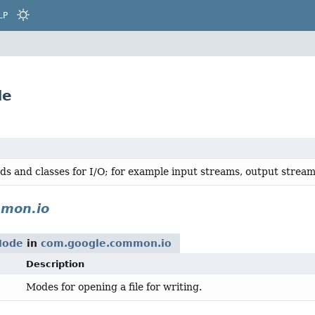
LP
de
ds and classes for I/O; for example input streams, output streams
mon.io
Mode
in
com.google.common.io
Description
Modes for opening a file for writing.