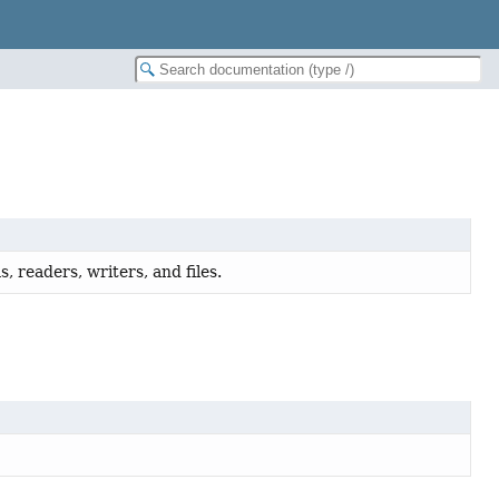
, readers, writers, and files.