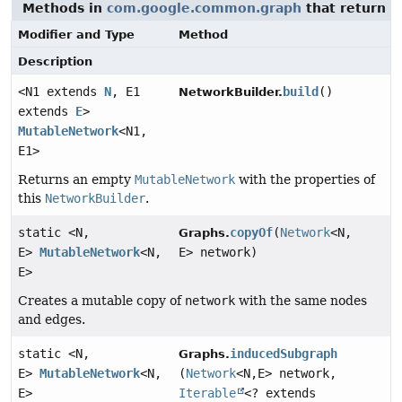
Methods in
com.google.common.graph
that return
M
Modifier and Type
Method
Description
<N1 extends
N
, E1
build
()
NetworkBuilder.
extends
E
>
MutableNetwork
<N1,
E1>
Returns an empty
MutableNetwork
with the properties of
this
NetworkBuilder
.
static <N,
copyOf
(
Network
<N,
Graphs.
E>
MutableNetwork
<N,
E> network)
E>
Creates a mutable copy of
network
with the same nodes
and edges.
static <N,
inducedSubgraph
Graphs.
E>
MutableNetwork
<N,
(
Network
<N,
E> network,
E>
Iterable
<? extends