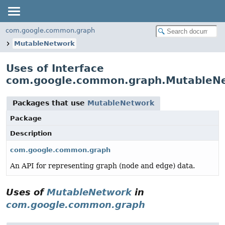
com.google.common.graph
MutableNetwork
Uses of Interface
com.google.common.graph.MutableN
Packages that use
MutableNetwork
Package
Description
com.google.common.graph
An API for representing graph (node and edge) data.
Uses of
MutableNetwork
in
com.google.common.graph