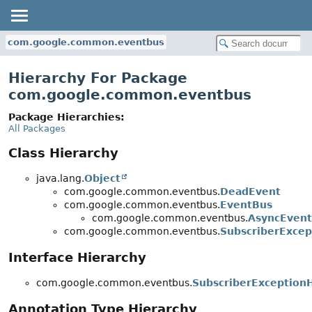
com.google.common.eventbus
Hierarchy For Package
com.google.common.eventbus
Package Hierarchies:
All Packages
Class Hierarchy
java.lang.
Object
com.google.common.eventbus.
DeadEvent
com.google.common.eventbus.
EventBus
com.google.common.eventbus.
AsyncEven
com.google.common.eventbus.
SubscriberExcep
Interface Hierarchy
com.google.common.eventbus.
SubscriberException
Annotation Type Hierarchy