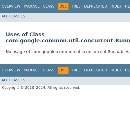
OVERVIEW
PACKAGE
CLASS
USE
TREE
DEPRECATED
INDEX
HE
ALL CLASSES
Uses of Class
com.google.common.util.concurrent.Runn
No usage of com.google.common.util.concurrent.Runnables
OVERVIEW
PACKAGE
CLASS
USE
TREE
DEPRECATED
INDEX
HE
ALL CLASSES
Copyright © 2010–2024. All rights reserved.