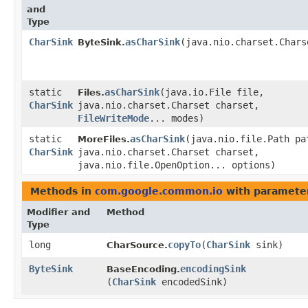
and
Type
CharSink
asCharSink
​(java.nio.charset.Char
ByteSink.
static
asCharSink
​(java.io.File file,
Files.
CharSink
java.nio.charset.Charset charset,
FileWriteMode
... modes)
static
asCharSink
​(java.nio.file.Path pa
MoreFiles.
CharSink
java.nio.charset.Charset charset,
java.nio.file.OpenOption... options)
Methods in
com.google.common.io
with paramete
Modifier and
Method
Type
long
copyTo
​(
CharSink
sink)
CharSource.
ByteSink
encodingSink
BaseEncoding.
(
CharSink
encodedSink)