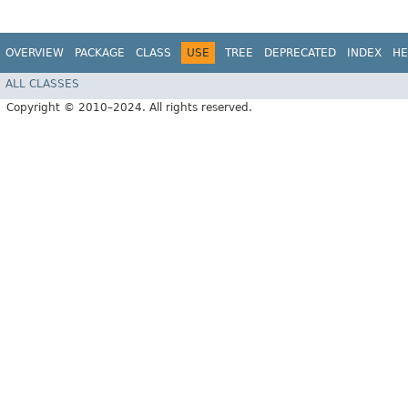
OVERVIEW
PACKAGE
CLASS
USE
TREE
DEPRECATED
INDEX
HE
ALL CLASSES
Copyright © 2010–2024. All rights reserved.