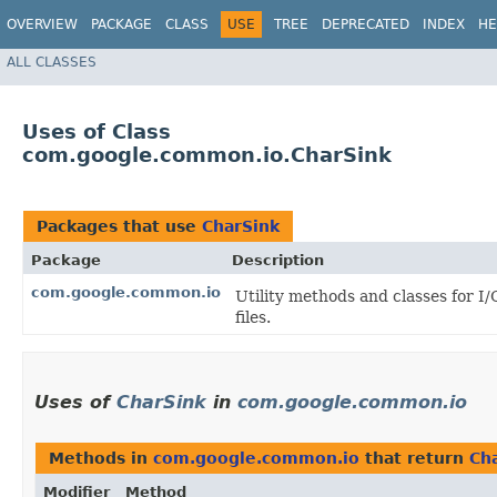
OVERVIEW
PACKAGE
CLASS
USE
TREE
DEPRECATED
INDEX
HE
ALL CLASSES
Uses of Class
com.google.common.io.CharSink
Packages that use
CharSink
Package
Description
com.google.common.io
Utility methods and classes for I
files.
Uses of
CharSink
in
com.google.common.io
Methods in
com.google.common.io
that return
Ch
Modifier
Method