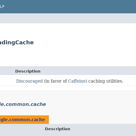
LP
adingCache
Description
Discouraged
(in favor of
Caffeine
) caching utilities.
le.common.cache
gle.common.cache
Description