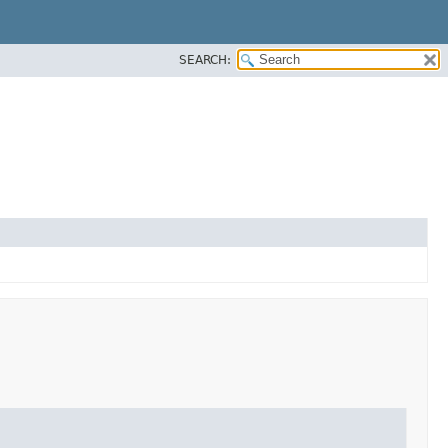
SEARCH: