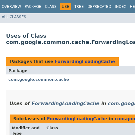
OVERVIEW
PACKAGE
CLASS
USE
TREE
DEPRECATED
INDEX
HE
ALL CLASSES
Uses of Class
com.google.common.cache.ForwardingLo
Packages that use
ForwardingLoadingCache
Package
com.google.common.cache
Uses of
ForwardingLoadingCache
in
com.goog
Subclasses of
ForwardingLoadingCache
in
com.goo
Modifier and
Class
Type