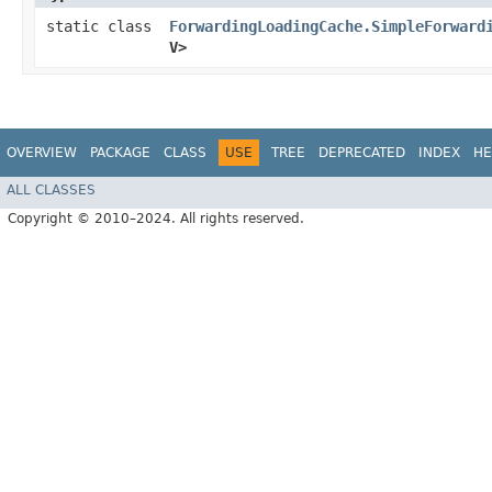
static class
ForwardingLoadingCache.SimpleForward
V>
OVERVIEW
PACKAGE
CLASS
USE
TREE
DEPRECATED
INDEX
HE
ALL CLASSES
Copyright © 2010–2024. All rights reserved.