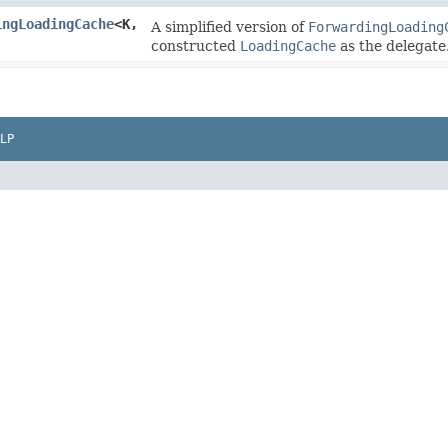
ingLoadingCache
<K,​
A simplified version of
ForwardingLoading
constructed
LoadingCache
as the delegate
LP