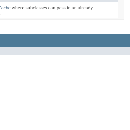
Cache
where subclasses can pass in an already
.