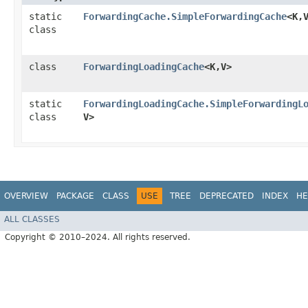
static
ForwardingCache.SimpleForwardingCache
<K,​
class
class
ForwardingLoadingCache
<K,​V>
static
ForwardingLoadingCache.SimpleForwardingL
class
V>
OVERVIEW
PACKAGE
CLASS
USE
TREE
DEPRECATED
INDEX
HE
ALL CLASSES
Copyright © 2010–2024. All rights reserved.