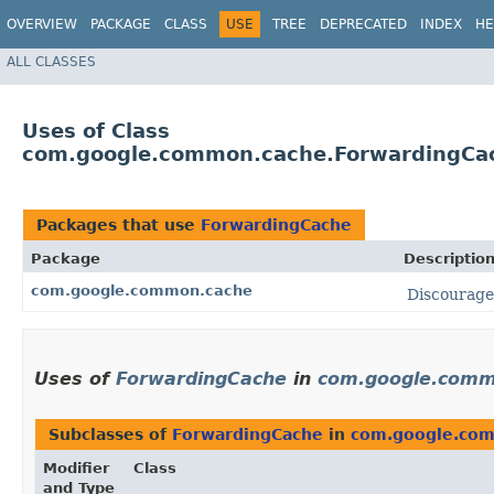
OVERVIEW
PACKAGE
CLASS
USE
TREE
DEPRECATED
INDEX
HE
ALL CLASSES
Uses of Class
com.google.common.cache.ForwardingCa
Packages that use
ForwardingCache
Package
Descriptio
com.google.common.cache
Discourag
Uses of
ForwardingCache
in
com.google.comm
Subclasses of
ForwardingCache
in
com.google.co
Modifier
Class
and Type