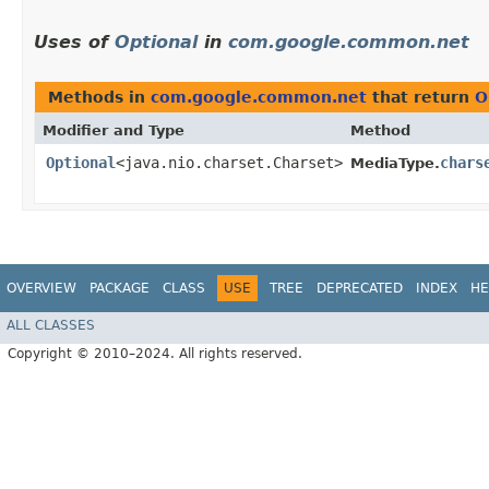
Uses of
Optional
in
com.google.common.net
Methods in
com.google.common.net
that return
O
Modifier and Type
Method
Optional
<java.nio.charset.Charset>
chars
MediaType.
OVERVIEW
PACKAGE
CLASS
USE
TREE
DEPRECATED
INDEX
HE
ALL CLASSES
Copyright © 2010–2024. All rights reserved.