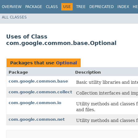
OVERVIEW
PACKAGE
CLASS
USE
TREE
DEPRECATED
INDEX
HE
ALL CLASSES
Uses of Class
com.google.common.base.Optional
Packages that use
Optional
Package
Description
com.google.common.base
Basic utility libraries and int
com.google.common.collect
Collection interfaces and imp
com.google.common.io
Utility methods and classes 
and files.
com.google.common.net
Utility methods and classes