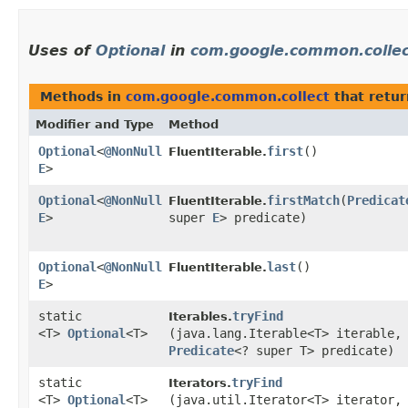
Uses of
Optional
in
com.google.common.colle
Methods in
com.google.common.collect
that retu
Modifier and Type
Method
Optional
<
@NonNull
first
()
FluentIterable.
E
>
Optional
<
@NonNull
firstMatch
​(
Predicat
FluentIterable.
E
>
super
E
> predicate)
Optional
<
@NonNull
last
()
FluentIterable.
E
>
static
tryFind
Iterables.
<T>
Optional
<T>
(java.lang.Iterable<T> iterable,
Predicate
<? super T> predicate)
static
tryFind
Iterators.
<T>
Optional
<T>
(java.util.Iterator<T> iterator,