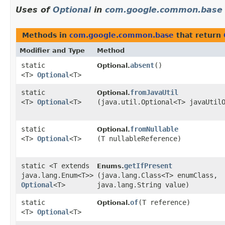
Uses of
Optional
in
com.google.common.base
Methods in
com.google.common.base
that return
Modifier and Type
Method
static
absent
()
Optional.
<T>
Optional
<T>
static
fromJavaUtil
Optional.
<T>
Optional
<T>
(java.util.Optional<T> javaUtil
static
fromNullable
Optional.
<T>
Optional
<T>
(T nullableReference)
static <T extends
getIfPresent
Enums.
java.lang.Enum<T>>
(java.lang.Class<T> enumClass,
Optional
<T>
java.lang.String value)
static
of
​(T reference)
Optional.
<T>
Optional
<T>