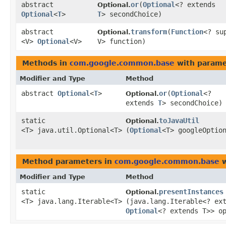
abstract
or
​(
Optional
<? extends
Optional.
Optional
<
T
>
T
> secondChoice)
abstract
transform
​(
Function
<? su
Optional.
<V>
Optional
<V>
V> function)
Methods in
com.google.common.base
with parame
Modifier and Type
Method
abstract
Optional
<
T
>
or
​(
Optional
<?
Optional.
extends
T
> secondChoice)
static
toJavaUtil
Optional.
<T> java.util.Optional<T>
(
Optional
<T> googleOptio
Method parameters in
com.google.common.base
w
Modifier and Type
Method
static
presentInstances
Optional.
<T> java.lang.Iterable<T>
(java.lang.Iterable<? ex
Optional
<? extends T>> o