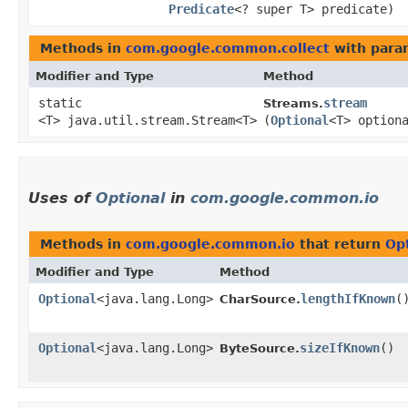
Predicate
<? super T> predicate)
Methods in
com.google.common.collect
with para
Modifier and Type
Method
static
stream
Streams.
<T> java.util.stream.Stream<T>
(
Optional
<T> option
Uses of
Optional
in
com.google.common.io
Methods in
com.google.common.io
that return
Op
Modifier and Type
Method
Optional
<java.lang.Long>
lengthIfKnown
(
CharSource.
Optional
<java.lang.Long>
sizeIfKnown
()
ByteSource.