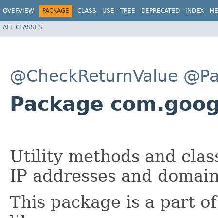
OVERVIEW
PACKAGE
CLASS
USE
TREE
DEPRECATED
INDEX
HE
ALL CLASSES
@CheckReturnValue
@Pa
Package com.goo
Utility methods and clas
IP addresses and domai
This package is a part o