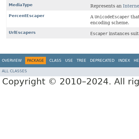
MediaType
Represents an
Intern
PercentEscaper
A
UnicodeEscaper
that
encoding scheme.
UrlEscapers
Escaper
instances suit
OVERVIEW
PACKAGE
CLASS
USE
TREE
DEPRECATED
INDEX
HE
ALL CLASSES
Copyright © 2010–2024. All rig