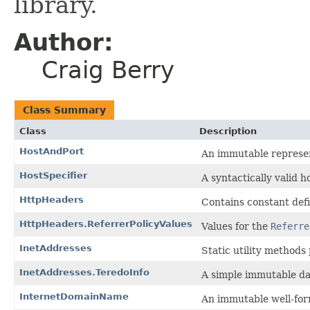
library.
Author:
Craig Berry
Class Summary
Class
Description
HostAndPort
An immutable represen
HostSpecifier
A syntactically valid ho
HttpHeaders
Contains constant defi
HttpHeaders.ReferrerPolicyValues
Values for the
Referre
InetAddresses
Static utility methods
InetAddresses.TeredoInfo
A simple immutable dat
InternetDomainName
An immutable well-fo