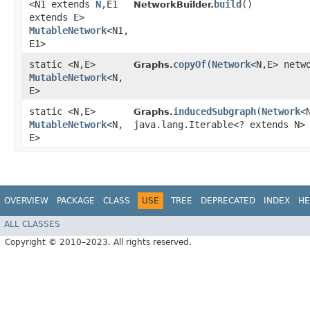
<N1 extends
N
,​E1
build
()
NetworkBuilder.
extends
E
>
MutableNetwork
<N1,​
E1>
static <N,​E>
copyOf
​(
Network
<N,​E> netw
Graphs.
MutableNetwork
<N,​
E>
static <N,​E>
inducedSubgraph
​(
Network
<
Graphs.
MutableNetwork
<N,​
java.lang.Iterable<? extends N>
E>
OVERVIEW
PACKAGE
CLASS
USE
TREE
DEPRECATED
INDEX
HE
ALL CLASSES
Copyright © 2010–2023. All rights reserved.