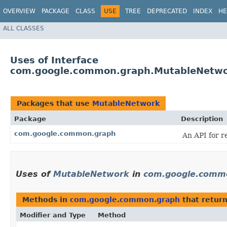
OVERVIEW
PACKAGE
CLASS
USE
TREE
DEPRECATED
INDEX
HE
ALL CLASSES
Uses of Interface
com.google.common.graph.MutableNetw
Packages that use
MutableNetwork
Package
Description
com.google.common.graph
An API for r
Uses of
MutableNetwork
in
com.google.comm
Methods in
com.google.common.graph
that retur
Modifier and Type
Method