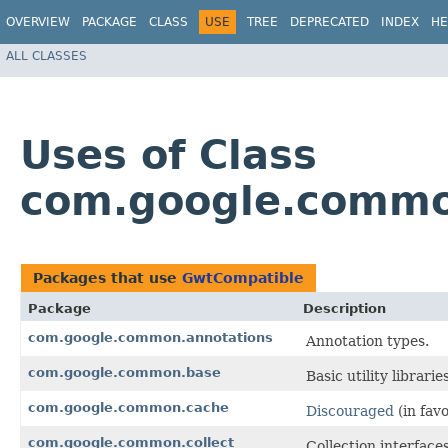
OVERVIEW
PACKAGE
CLASS
USE
TREE
DEPRECATED
INDEX
HE
ALL CLASSES
Uses of Class
com.google.commo
Packages that use
GwtCompatible
Package
Description
com.google.common.annotations
Annotation types.
com.google.common.base
Basic utility librari
com.google.common.cache
Discouraged
(in fav
com.google.common.collect
Collection interfaces