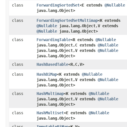
class
ForwardingSortedSet
<E extends
@Nullable
java.lang.Object>
class
ForwardingSortedSetMultimap
<K extends
@Nullable
java.lang.Object,​V extends
@Nullable
java.lang.Object>
class
ForwardingTable
<R extends
@Nullable
java.lang.Object,​C extends
@Nullable
java.lang.Object,​V extends
@Nullable
java.lang.Object>
class
HashBasedTable
<R,​C,​V>
class
HashBiMap
<K extends
@Nullable
java.lang.Object,​V extends
@Nullable
java.lang.Object>
class
HashMultimap
<K extends
@Nullable
java.lang.Object,​V extends
@Nullable
java.lang.Object>
class
HashMultiset
<E extends
@Nullable
java.lang.Object>
class
ImmutableBiMap
<K,​V>