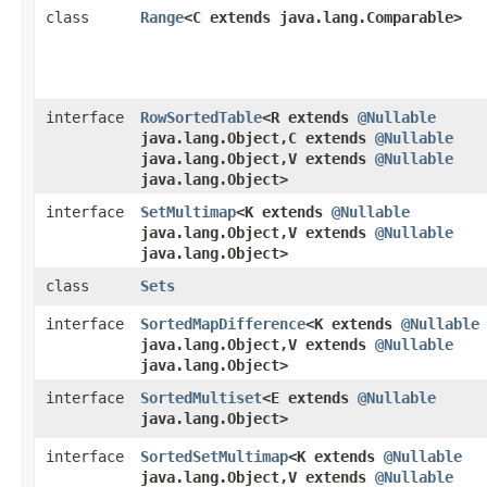
class
Range
<C extends java.lang.Comparable>
interface
RowSortedTable
<R extends
@Nullable
java.lang.Object,​C extends
@Nullable
java.lang.Object,​V extends
@Nullable
java.lang.Object>
interface
SetMultimap
<K extends
@Nullable
java.lang.Object,​V extends
@Nullable
java.lang.Object>
class
Sets
interface
SortedMapDifference
<K extends
@Nullable
java.lang.Object,​V extends
@Nullable
java.lang.Object>
interface
SortedMultiset
<E extends
@Nullable
java.lang.Object>
interface
SortedSetMultimap
<K extends
@Nullable
java.lang.Object,​V extends
@Nullable