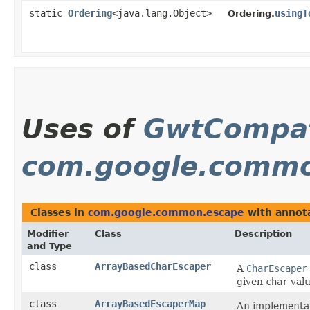
static
Ordering
<java.lang.Object>
usingT
Ordering.
Uses of
GwtCompat
com.google.commo
Classes in
com.google.common.escape
with annota
Modifier
Class
Description
and Type
class
ArrayBasedCharEscaper
A
CharEscaper
given
char
valu
class
ArrayBasedEscaperMap
An implementati