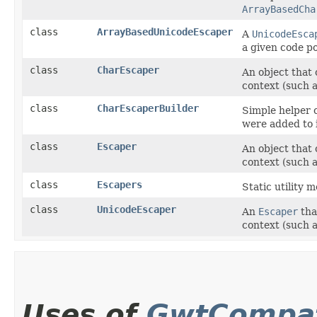
ArrayBasedCha
class
ArrayBasedUnicodeEscaper
A
UnicodeEsca
a given code po
class
CharEscaper
An object that c
context (such 
class
CharEscaperBuilder
Simple helper c
were added to i
class
Escaper
An object that c
context (such 
class
Escapers
Static utility 
class
UnicodeEscaper
An
Escaper
that
context (such 
Uses of
GwtCompat