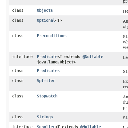
pr
class
Objects
He
class
Optional
<T>
An
ob
class
Preconditions
St
wh
we
interface
Predicate
<T extends
@Nullable
Le
java.lang.Object>
class
Predicates
St
class
Splitter
Ex
re
class
Stopwatch
An
du
pr
class
Strings
St
interface
Supplier
<T extends
@Nullable
Le