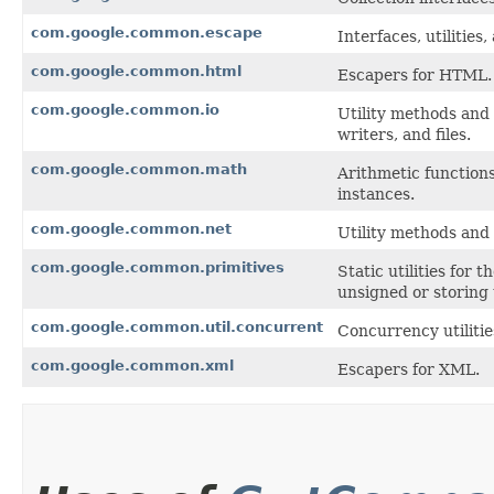
com.google.common.escape
Interfaces, utilitie
com.google.common.html
Escapers for HTML.
com.google.common.io
Utility methods and 
writers, and files.
com.google.common.math
Arithmetic function
instances.
com.google.common.net
Utility methods and
com.google.common.primitives
Static utilities for 
unsigned or storing
com.google.common.util.concurrent
Concurrency utilitie
com.google.common.xml
Escapers for XML.