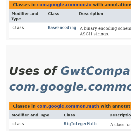
Classes in
com.google.common.io
with annotation
Modifier and
Class
Description
Type
class
BaseEncoding
A binary encoding scheme
ASCII strings.
Uses of
GwtCompat
com.google.comm
Classes in
com.google.common.math
with annotat
Modifier and Type
Class
Descripti
class
BigIntegerMath
A class fo