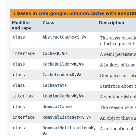
Classes in
com.google.common.cache
with annotat
Modifier
Class
Description
and Type
class
AbstractCache
<K,​V>
This class provid
effort required t
interface
Cache
<K,​V>
A semi-persisten
class
CacheBuilder
<K,​V>
A builder of
Load
class
CacheLoader
<K,​V>
Computes or retri
class
CacheStats
Statistics about
interface
LoadingCache
<K,​V>
A semi-persisten
class
RemovalCause
The reason why 
interface
RemovalListener
<K,​V>
An object that c
class
RemovalNotification
<K,​
A notification of 
V>