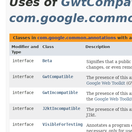
Uses of
GwtCompat
com.google.commo
Classes in
com.google.common.annotations
with a
Modifier and
Class
Description
Type
interface
Beta
Signifies that a public
changes, or even remov
interface
GwtCompatible
The presence of this a
Google Web Toolkit
(G
interface
GwtIncompatible
The presence of this 
the
Google Web Toolki
interface
J2ktIncompatible
The presence of this 
J2kt.
interface
VisibleForTesting
Annotates a program el
necessary, only for use