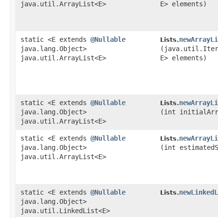
java.util.ArrayList<E>
E> elements)
static <E extends
@Nullable
newArrayLi
Lists.
java.lang.Object>
(java.util.Ite
java.util.ArrayList<E>
E> elements)
static <E extends
@Nullable
newArrayLi
Lists.
java.lang.Object>
(int initialAr
java.util.ArrayList<E>
static <E extends
@Nullable
newArrayLi
Lists.
java.lang.Object>
(int estimated
java.util.ArrayList<E>
static <E extends
@Nullable
newLinkedL
Lists.
java.lang.Object>
java.util.LinkedList<E>