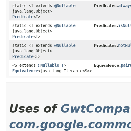
static <T extends
@Nullable
alway
Predicates.
java.lang.Object>
Predicate
<T>
static <T extends
@Nullable
isNul
Predicates.
java.lang.Object>
Predicate
<T>
static <T extends
@Nullable
notNu
Predicates.
java.lang.Object>
Predicate
<T>
<S extends
@Nullable
T
>
pair
Equivalence.
Equivalence
<java.lang.Iterable<S>>
Uses of
GwtCompat
com.google.commo