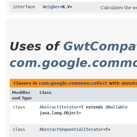
interface
Weigher
<K,​V>
Calculates the we
Uses of
GwtCompat
com.google.commo
Classes in
com.google.common.collect
with annota
Modifier
Class
and Type
class
AbstractIterator
<T extends
@Nullable
java.lang.Object>
class
AbstractSequentialIterator
<T>