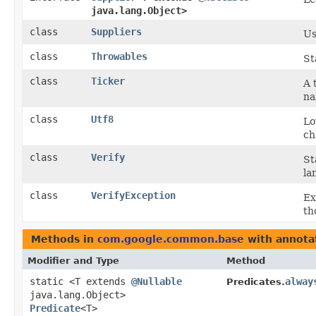
java.lang.Object>
class
Suppliers
Us
class
Throwables
St
class
Ticker
A 
na
class
Utf8
Lo
ch
class
Verify
St
la
class
VerifyException
Ex
th
Methods in
com.google.common.base
with annota
Modifier and Type
Method
static <T extends
@Nullable
alway
Predicates.
java.lang.Object>
Predicate
<T>