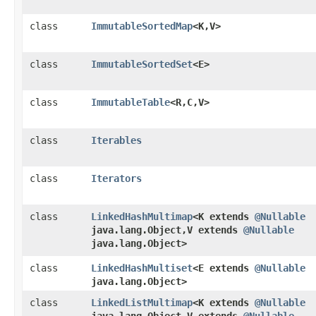
class
ImmutableSortedMap
<K,​V>
class
ImmutableSortedSet
<E>
class
ImmutableTable
<R,​C,​V>
class
Iterables
class
Iterators
class
LinkedHashMultimap
<K extends
@Nullable
java.lang.Object,​V extends
@Nullable
java.lang.Object>
class
LinkedHashMultiset
<E extends
@Nullable
java.lang.Object>
class
LinkedListMultimap
<K extends
@Nullable