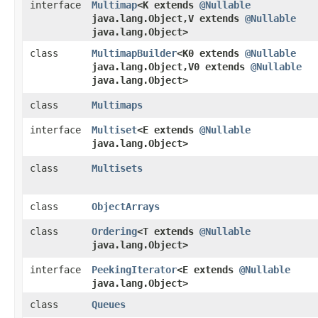
interface
Multimap
<K extends
@Nullable
java.lang.Object,​V extends
@Nullable
java.lang.Object>
class
MultimapBuilder
<K0 extends
@Nullable
java.lang.Object,​V0 extends
@Nullable
java.lang.Object>
class
Multimaps
interface
Multiset
<E extends
@Nullable
java.lang.Object>
class
Multisets
class
ObjectArrays
class
Ordering
<T extends
@Nullable
java.lang.Object>
interface
PeekingIterator
<E extends
@Nullable
java.lang.Object>
class
Queues