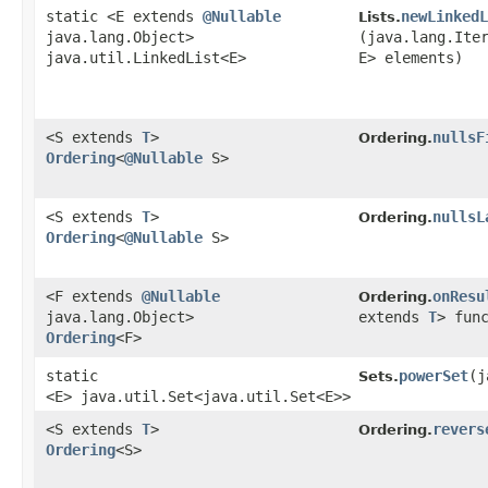
static <E extends
@Nullable
newLinkedL
Lists.
java.lang.Object>
(java.lang.Ite
java.util.LinkedList<E>
E> elements)
<S extends
T
>
nullsF
Ordering.
Ordering
<
@Nullable
S>
<S extends
T
>
nullsL
Ordering.
Ordering
<
@Nullable
S>
<F extends
@Nullable
onResu
Ordering.
java.lang.Object>
extends
T
> fun
Ordering
<F>
static
powerSet
​(
Sets.
<E> java.util.Set<java.util.Set<E>>
<S extends
T
>
revers
Ordering.
Ordering
<S>