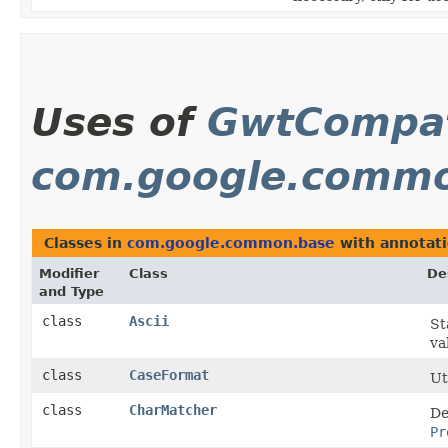
Uses of
GwtCompat
com.google.comm
Classes in
com.google.common.base
with annotati
Modifier
Class
De
and Type
class
Ascii
St
va
class
CaseFormat
Ut
class
CharMatcher
De
Pr