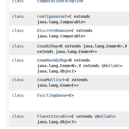
class
ComputationException
class
ContiguousSet
<C extends
java.lang.Comparable>
class
DiscreteDomain
<C extends
java.lang.Comparable>
class
EnumBiMap
<K extends java.lang.Enum<K>,​V
extends java.lang.Enum<V>>
class
EnumHashBiMap
<K extends
java.lang.Enum<K>,​V extends
@Nullable
java.lang.Object>
class
EnumMultiset
<E extends
java.lang.Enum<E>>
class
EvictingQueue
<E>
class
FluentIterable
<E extends
@Nullable
java.lang.Object>