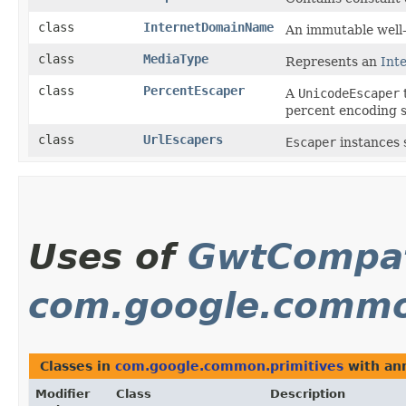
class
InternetDomainName
An immutable well
class
MediaType
Represents an
Int
class
PercentEscaper
A
UnicodeEscaper
percent encoding 
class
UrlEscapers
Escaper
instances s
Uses of
GwtCompat
com.google.commo
Classes in
com.google.common.primitives
with ann
Modifier
Class
Description