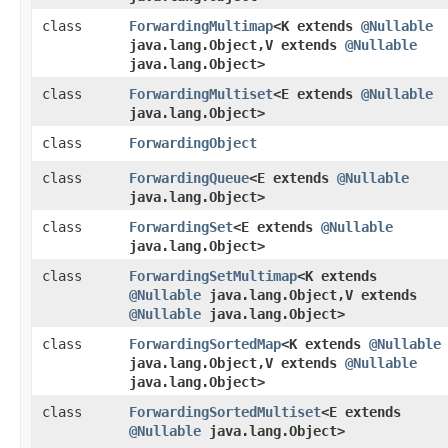
class
ForwardingMultimap
<K extends
@Nullable
java.lang.Object,​V extends
@Nullable
java.lang.Object>
class
ForwardingMultiset
<E extends
@Nullable
java.lang.Object>
class
ForwardingObject
class
ForwardingQueue
<E extends
@Nullable
java.lang.Object>
class
ForwardingSet
<E extends
@Nullable
java.lang.Object>
class
ForwardingSetMultimap
<K extends
@Nullable
java.lang.Object,​V extends
@Nullable
java.lang.Object>
class
ForwardingSortedMap
<K extends
@Nullable
java.lang.Object,​V extends
@Nullable
java.lang.Object>
class
ForwardingSortedMultiset
<E extends
@Nullable
java.lang.Object>