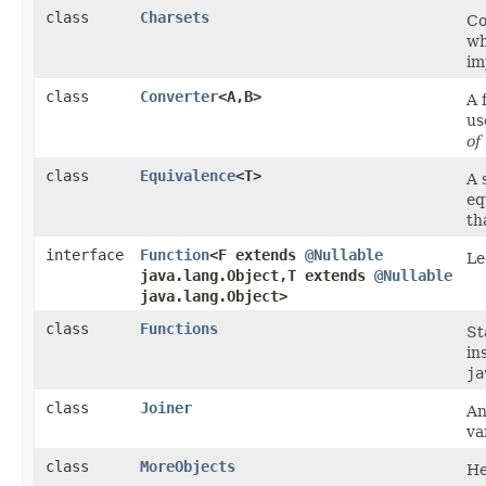
class
Charsets
Co
wh
im
class
Converter
<A,​B>
A 
us
of
class
Equivalence
<T>
A 
eq
th
interface
Function
<F extends
@Nullable
Le
java.lang.Object,​T extends
@Nullable
java.lang.Object>
class
Functions
St
in
ja
class
Joiner
An
va
class
MoreObjects
He