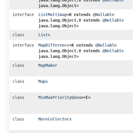
java.lang.Object,​V extends
@Nullable
java.lang.Object>
interface
ListMultimap
<K extends
@Nullable
java.lang.Object,​V extends
@Nullable
java.lang.Object>
class
Lists
interface
MapDifference
<K extends
@Nullable
java.lang.Object,​V extends
@Nullable
java.lang.Object>
class
MapMaker
class
Maps
class
MinMaxPriorityQueue
<E>
class
MoreCollectors