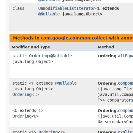
class
UnmodifiableListIterator
<E extends
@Nullable
java.lang.Object>
Methods in
com.google.common.collect
with anno
Modifier and Type
Method
static
Ordering
<
@Nullable
allEqu
Ordering.
java.lang.Object>
static <T extends
@Nullable
compou
Ordering.
java.lang.Object>
(java.lang.Ite
Ordering
<T>
java.util.Comp
T>> comparator
<U extends
T
>
compou
Ordering.
Ordering
<U>
(java.util.Com
U> secondaryCo
static <T>
Ordering
<T>
explic
Ordering.