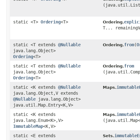
(java.util.Lis
static <T>
Ordering
<T>
explic
Ordering.
T... remaining
static <T extends
@Nullable
from
​(
O
Ordering.
java.lang.Object>
Ordering
<T>
static <T extends
@Nullable
from
Ordering.
java.lang.Object>
(java.util.Com
Ordering
<T>
static <K extends
@Nullable
immutable
Maps.
java.lang.Object,​V extends
@Nullable
java.lang.Object>
java.util.Map.Entry<K,​V>
static <K extends
immutable
Maps.
java.lang.Enum<K>,​V>
(java.util.Map<
ImmutableMap
<K,​V>
static <E extends
immutableE
Sets.