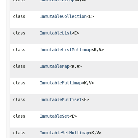
class
ImmutableCollection
<E>
class
ImmutableList
<E>
class
ImmutableListMultimap
<K,​V>
class
ImmutableMap
<K,​V>
class
ImmutableMultimap
<K,​V>
class
ImmutableMultiset
<E>
class
ImmutableSet
<E>
class
ImmutableSetMultimap
<K,​V>