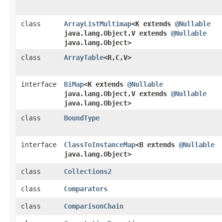
class
ArrayListMultimap
<K extends
@Nullable
java.lang.Object,​V extends
@Nullable
java.lang.Object>
class
ArrayTable
<R,​C,​V>
interface
BiMap
<K extends
@Nullable
java.lang.Object,​V extends
@Nullable
java.lang.Object>
class
BoundType
interface
ClassToInstanceMap
<B extends
@Nullable
java.lang.Object>
class
Collections2
class
Comparators
class
ComparisonChain