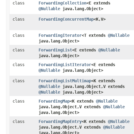
class
ForwardingCollection
<E extends
@Nullable
java.lang.Object>
class
ForwardingConcurrentMap
<K,​V>
class
ForwardingIterator
<T extends
@Nullable
java.lang.Object>
class
ForwardingList
<E extends
@Nullable
java.lang.Object>
class
ForwardingListIterator
<E extends
@Nullable
java.lang.Object>
class
ForwardingListMultimap
<K extends
@Nullable
java.lang.Object,​V extends
@Nullable
java.lang.Object>
class
ForwardingMap
<K extends
@Nullable
java.lang.Object,​V extends
@Nullable
java.lang.Object>
class
ForwardingMapEntry
<K extends
@Nullable
java.lang.Object,​V extends
@Nullable
java.lang.Object>