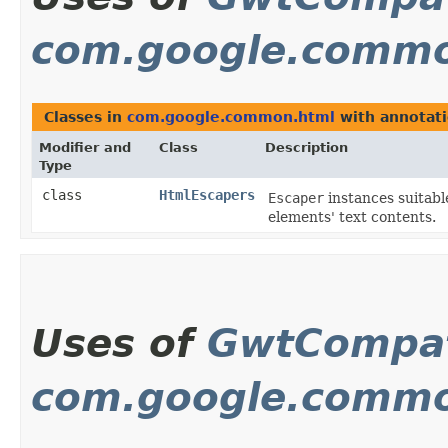
com.google.commo
Classes in
com.google.common.html
with annotati
Modifier and
Class
Description
Type
class
HtmlEscapers
Escaper
instances suitabl
elements' text contents.
Uses of
GwtCompat
com.google.commo