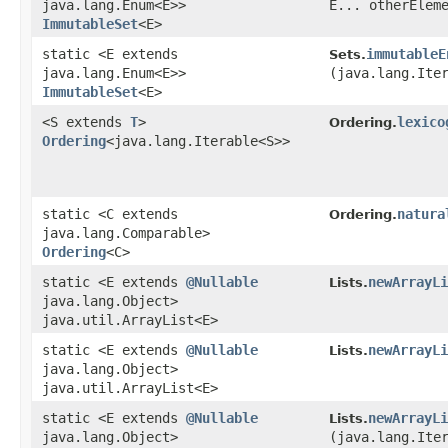
java.lang.Enum<E>>
E... otherElem
ImmutableSet
<E>
static <E extends
immutableE
Sets.
java.lang.Enum<E>>
(java.lang.Ite
ImmutableSet
<E>
<S extends
T
>
lexico
Ordering.
Ordering
<java.lang.Iterable<S>>
static <C extends
natura
Ordering.
java.lang.Comparable>
Ordering
<C>
static <E extends
@Nullable
newArrayLi
Lists.
java.lang.Object>
java.util.ArrayList<E>
static <E extends
@Nullable
newArrayLi
Lists.
java.lang.Object>
java.util.ArrayList<E>
static <E extends
@Nullable
newArrayLi
Lists.
java.lang.Object>
(java.lang.Ite