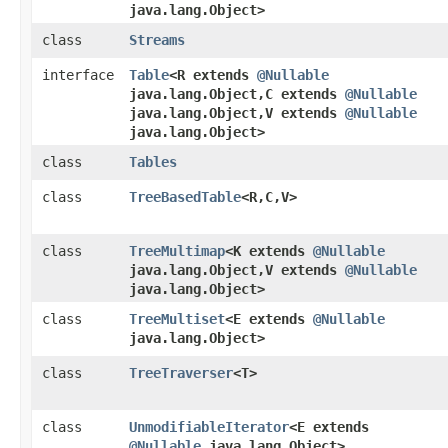
java.lang.Object>
class
Streams
interface
Table
<R extends
@Nullable
java.lang.Object,​C extends
@Nullable
java.lang.Object,​V extends
@Nullable
java.lang.Object>
class
Tables
class
TreeBasedTable
<R,​C,​V>
class
TreeMultimap
<K extends
@Nullable
java.lang.Object,​V extends
@Nullable
java.lang.Object>
class
TreeMultiset
<E extends
@Nullable
java.lang.Object>
class
TreeTraverser
<T>
class
UnmodifiableIterator
<E extends
@Nullable
java.lang.Object>