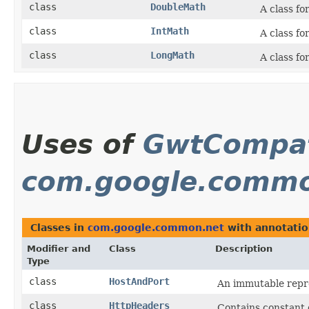
class
DoubleMath
A class fo
class
IntMath
A class fo
class
LongMath
A class fo
Uses of
GwtCompat
com.google.commo
Classes in
com.google.common.net
with annotatio
Modifier and
Class
Description
Type
class
HostAndPort
An immutable repre
class
HttpHeaders
Contains constant 