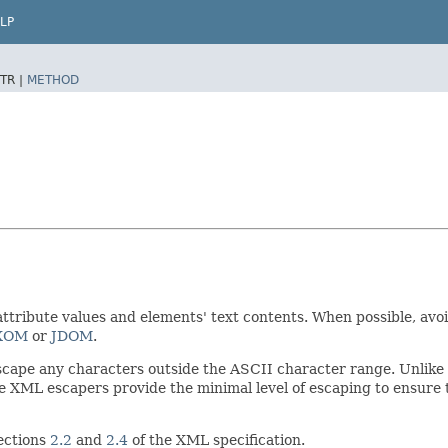
LP
TR |
METHOD
 attribute values and elements' text contents. When possible, a
XOM
or
JDOM
.
escape any characters outside the ASCII character range. Unlik
e XML escapers provide the minimal level of escaping to ensure 
sections
2.2
and
2.4
of the XML specification.