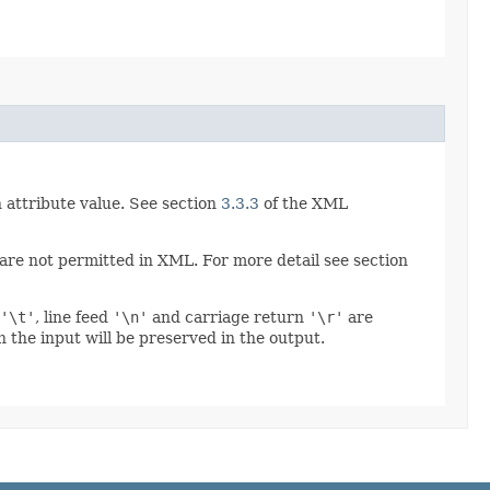
 attribute value. See section
3.3.3
of the XML
re not permitted in XML. For more detail see section
'\t'
, line feed
'\n'
and carriage return
'\r'
are
 the input will be preserved in the output.