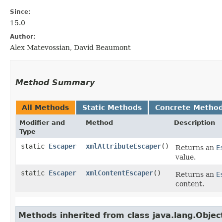
Since:
15.0
Author:
Alex Matevossian, David Beaumont
Method Summary
All Methods
Static Methods
Concrete Metho
Modifier and
Method
Description
Type
static
Escaper
xmlAttributeEscaper
()
Returns an
E
value.
static
Escaper
xmlContentEscaper
()
Returns an
E
content.
Methods inherited from class java.lang.Objec