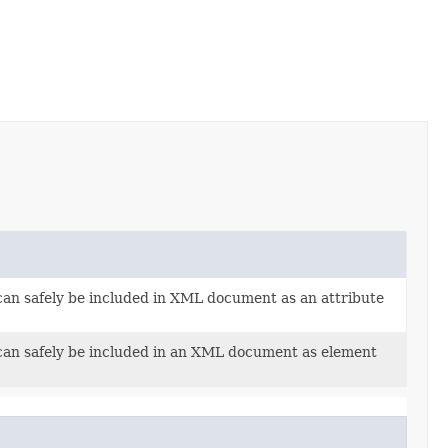
t can safely be included in XML document as an attribute
t can safely be included in an XML document as element