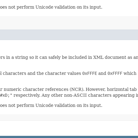
oes not perform Unicode validation on its input.
rs in a string so it can safely be included in XML document as an
l characters and the character values
0xFFFE
and
0xFFFF
which a
ir numeric character references (NCR). However, horizontal tab
#xD;"
respectively. Any other non-ASCII characters appearing in
oes not perform Unicode validation on its input.