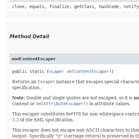
clone, equals, finalize, getClass, hashCode, notify
Method Detail
xmlContentEscaper
public static
Escaper
xmlContentEscaper
()
Returns an
Escaper
instance that escapes special characte
specification.
Note:
Double and single quotes are not escaped, so it is
no
content or
xmlAttributeEscaper()
in attribute values.
This escaper substitutes
0xFFFD
for non-whitespace contro
2.2
of the XML specification.
This escaper does not escape non-ASCII characters to the
output. Specifically "\r" (carriage return) is preserved in 