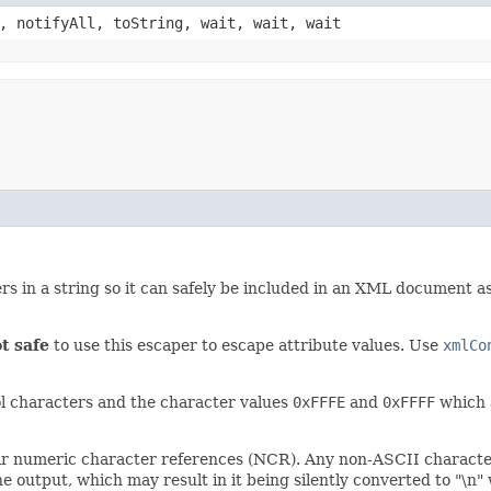
, notifyAll, toString, wait, wait, wait
rs in a string so it can safely be included in an XML document 
t safe
to use this escaper to escape attribute values. Use
xmlCo
l characters and the character values
0xFFFE
and
0xFFFF
which a
ir numeric character references (NCR). Any non-ASCII characters
the output, which may result in it being silently converted to "\n