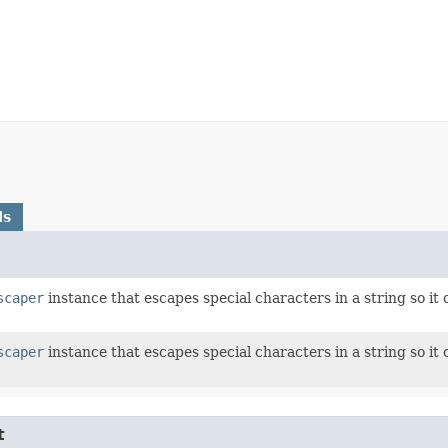
ds
scaper
instance that escapes special characters in a string so i
scaper
instance that escapes special characters in a string so i
t