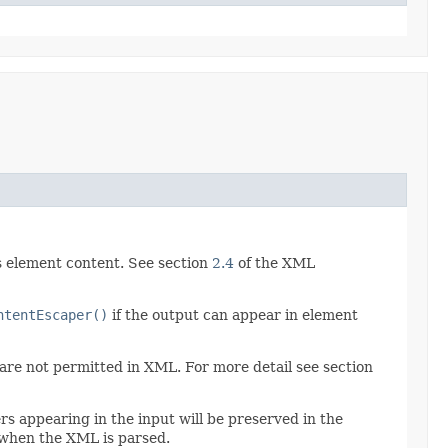
as element content. See section
2.4
of the XML
ntentEscaper()
if the output can appear in element
re not permitted in XML. For more detail see section
 appearing in the input will be preserved in the
" when the XML is parsed.