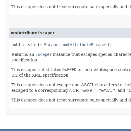
This escaper does not treat surrogate pairs specially and d
xmlAttributeEscaper
public static
Escaper
xmlAttributeEscaper
()
Returns an
Escaper
instance that escapes special characte
specification.
This escaper substitutes
0xFFFD
for non-whitespace contro
2.2
of the XML specification.
This escaper does not escape non-ASCII characters to the
escaped to a corresponding NCR
"&#x9;"
,
"&#xA;"
, and
"&
This escaper does not treat surrogate pairs specially and d