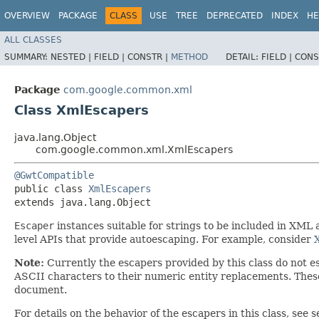
OVERVIEW
PACKAGE
CLASS
USE
TREE
DEPRECATED
INDEX
HE
ALL CLASSES
SUMMARY:
NESTED |
FIELD |
CONSTR |
METHOD
DETAIL:
FIELD |
CONS
Package
com.google.common.xml
Class XmlEscapers
java.lang.Object
com.google.common.xml.XmlEscapers
@GwtCompatible
public class 
XmlEscapers
extends java.lang.Object
Escaper
instances suitable for strings to be included in XML
level APIs that provide autoescaping. For example, consider
Note:
Currently the escapers provided by this class do not 
ASCII characters to their numeric entity replacements. Thes
document.
For details on the behavior of the escapers in this class, see 