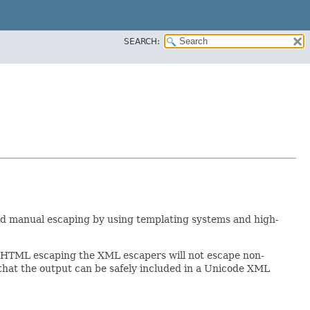
SEARCH:
void manual escaping by using templating systems and high-
e HTML escaping the XML escapers will not escape non-
that the output can be safely included in a Unicode XML