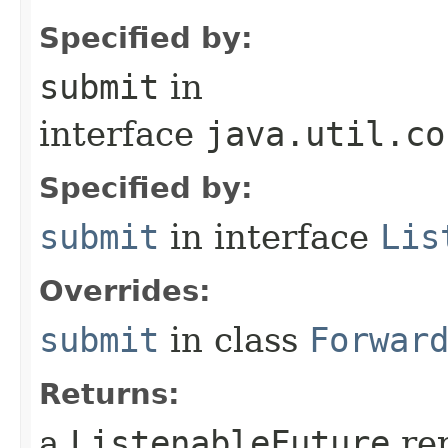
Specified by:
submit
in
interface
java.util.co
Specified by:
submit
in interface
Lis
Overrides:
submit
in class
Forwar
Returns:
a
ListenableFuture
rep