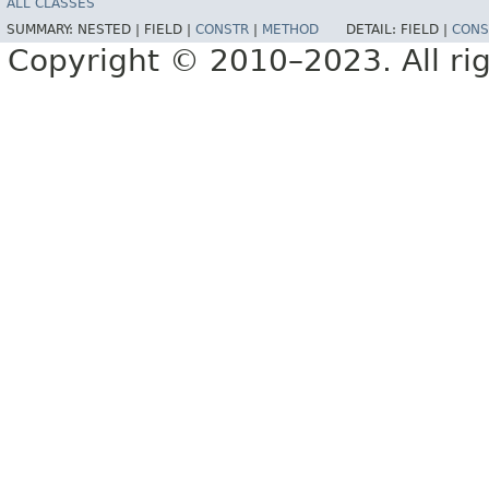
ALL CLASSES
SUMMARY:
NESTED |
FIELD |
CONSTR
|
METHOD
DETAIL:
FIELD |
CONS
Copyright © 2010–2023. All rig