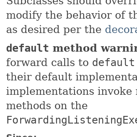
Subclasses should overr
modify the behavior of t
as desired per the
decor
default
method warni
forward calls to
default
their default implement
implementations invoke 
methods on the
ForwardingListeningEx