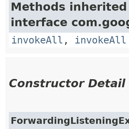
Methods inherited
interface com.goo
invokeAll
,
invokeAll
Constructor Detail
ForwardingListeningE