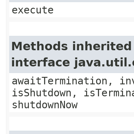
execute
Methods inherited
interface java.uti
awaitTermination, in
isShutdown, isTermin
shutdownNow