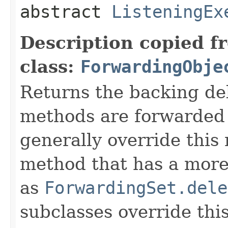
abstract
ListeningEx
Description copied f
class:
ForwardingObje
Returns the backing de
methods are forwarded 
generally override this
method that has a more 
as
ForwardingSet.dele
subclasses override thi