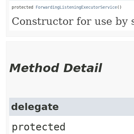
protected 
ForwardingListeningExecutorService
()
Constructor for use by 
Method Detail
delegate
protected