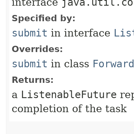
interface
java.util.co
Specified by:
submit
in interface
Lis
Overrides:
submit
in class
Forwar
Returns:
a
ListenableFuture
rep
completion of the task