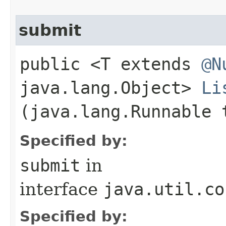
submit
public <T extends
@N
java.lang.Object>
Li
(java.lang.Runnable 
Specified by:
submit
in
interface
java.util.co
Specified by: