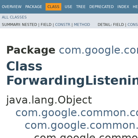
OVERVIEW
PACKAGE
CLASS
USE
TREE
DEPRECATED
INDEX
HE
ALL CLASSES
SUMMARY:
NESTED |
FIELD |
CONSTR
|
METHOD
DETAIL:
FIELD |
CONS
Package
com.google.co
Class
ForwardingListeni
java.lang.Object
com.google.common.col
com.google.common.u
com.google.common.