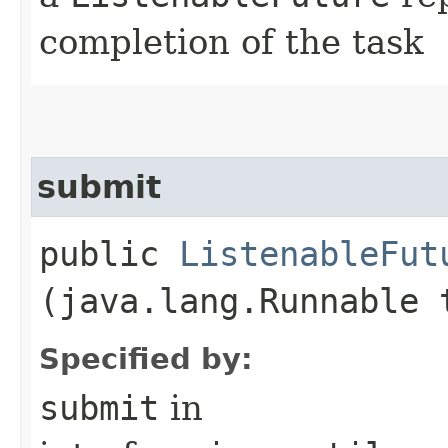
completion of the task
submit
public
ListenableFut
(java.lang.Runnable 
Specified by:
submit
in