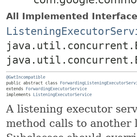
All Implemented Interface
ListeningExecutorServ
java.util.concurrent.
java.util.concurrent.
@GwtIncompatible
public abstract class 
ForwardingListeningExecutorServ
extends 
ForwardingExecutorService
implements 
ListeningExecutorService
A listening executor serv
method calls to another 