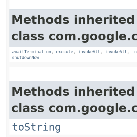
Methods inherited
class com.google.
awaitTermination
,
execute
,
invokeAll
,
invokeAll
,
in
shutdownNow
Methods inherited
class com.google.
toString