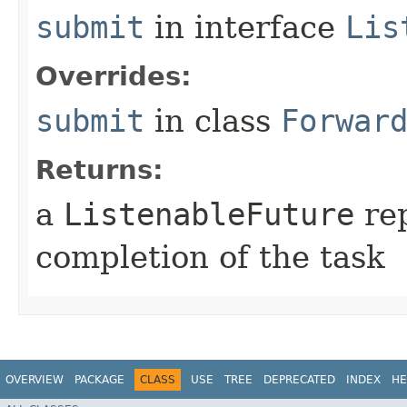
submit
in interface
Lis
Overrides:
submit
in class
Forwar
Returns:
a
ListenableFuture
rep
completion of the task
OVERVIEW
PACKAGE
CLASS
USE
TREE
DEPRECATED
INDEX
HE