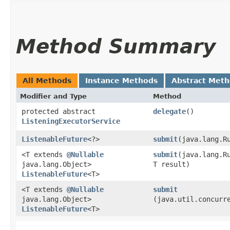
Method Summary
All Methods
Instance Methods
Abstract Met
Modifier and Type
Method
protected abstract
delegate
()
ListeningExecutorService
ListenableFuture
<?>
submit
​(java.lang.R
<T extends
@Nullable
submit
​(java.lang.R
java.lang.Object>
T result)
ListenableFuture
<T>
<T extends
@Nullable
submit
java.lang.Object>
(java.util.concurr
ListenableFuture
<T>