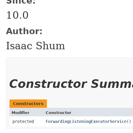
Since:
10.0
Author:
Isaac Shum
Constructor Summ
Constructors
Modifier
Constructor
protected
ForwardingListeningExecutorService
()