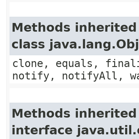
Methods inherited
class java.lang.Ob
clone, equals, final
notify, notifyAll, w
Methods inherited
interface java.uti