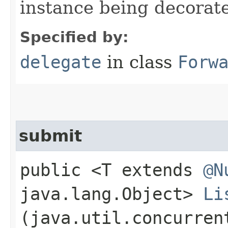
instance being decorat
Specified by:
delegate
in class
Forw
submit
public <T extends
@N
java.lang.Object>
Li
(java.util.concurren