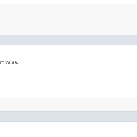
rt
value.