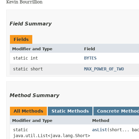
Kevin Bourrillion
Field Summary
Fields
Modifier and Type
Field
static int
BYTES
static short
MAX_POWER_OF_TWO
Method Summary
All Methods
Static Methods
Concrete Metho
Modifier and Type
Method
static
asList
​(short... ba
java.util.List<java.lang.Short>