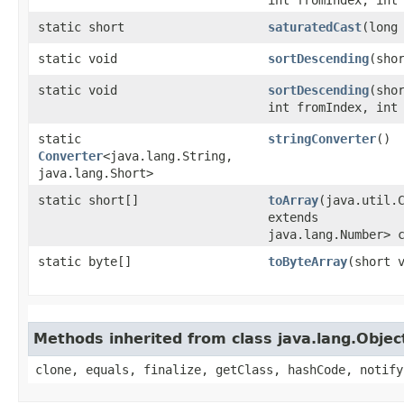
static short
saturatedCast
​(long
static void
sortDescending
​(sho
static void
sortDescending
​(sho
int fromIndex, int
static
stringConverter
()
Converter
<java.lang.String,​
java.lang.Short>
static short[]
toArray
​(java.util.
extends
java.lang.Number> 
static byte[]
toByteArray
​(short 
Methods inherited from class java.lang.Objec
clone, equals, finalize, getClass, hashCode, notify