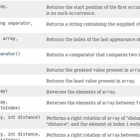
ray,
Returns the start position of the first occu
is no such occurrence.
ing separator,
Returns a string containing the supplied
s
] array,
Returns the index of the last appearance o
parator
()
Returns a comparator that compares two
)
Returns the greatest value present in
arra
)
Returns the least value present in
array
.
ray)
Reverses the elements of
array
.
ray,
Reverses the elements of
array
between
f
 toIndex)
ay, int distance)
Performs a right rotation of
array
of "dista
"distance", and the element at index
i
ends
ay, int distance,
Performs a right rotation of
array
betwee
 toIndex)