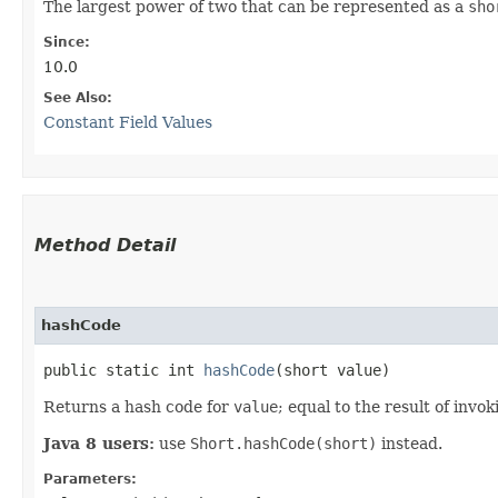
The largest power of two that can be represented as a
sho
Since:
10.0
See Also:
Constant Field Values
Method Detail
hashCode
public static int
hashCode
​(short value)
Returns a hash code for
value
; equal to the result of invo
Java 8 users:
use
Short.hashCode(short)
instead.
Parameters: