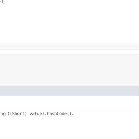
rt
.
king
((Short) value).hashCode()
.