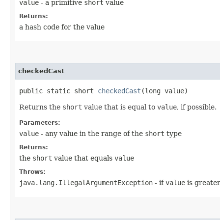
value
- a primitive
short
value
Returns:
a hash code for the value
checkedCast
public static short
checkedCast
​(long value)
Returns the
short
value that is equal to
value
, if possible.
Parameters:
value
- any value in the range of the
short
type
Returns:
the
short
value that equals
value
Throws:
java.lang.IllegalArgumentException
- if
value
is greate