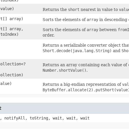
 value)
Returns the
short
nearest in value to
valu
rt[] array)
Sorts the elements of
array
in descending 
rt[] array,
Sorts the elements of
array
between
from
 toIndex)
order.
Returns a serializable converter object th
Short.decode(java.lang.String)
and
Sho
Collection<?
Returns an array containing each value of
Number.shortValue()
.
collection)
value)
Returns a big-endian representation of
val
ByteBuffer.allocate(2).putShort(value
t
, notifyAll, toString, wait, wait, wait