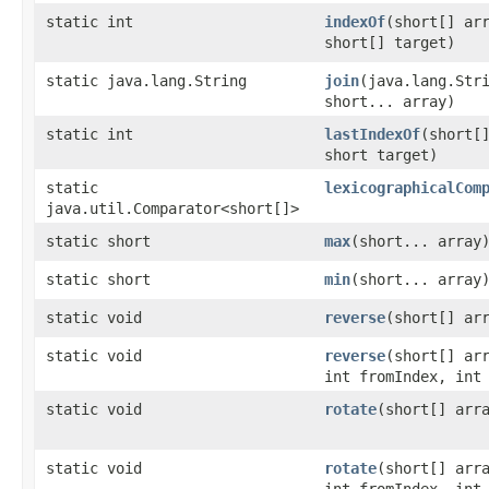
static int
indexOf
​(short[] ar
short[] target)
static java.lang.String
join
​(java.lang.Str
short... array)
static int
lastIndexOf
​(short[
short target)
static
lexicographicalCom
java.util.Comparator<short[]>
static short
max
​(short... array
static short
min
​(short... array
static void
reverse
​(short[] ar
static void
reverse
​(short[] ar
int fromIndex, int
static void
rotate
​(short[] arr
static void
rotate
​(short[] arr
int fromIndex, int