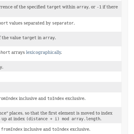
rrence of the specified
target
within
array
, or
-1
if there
hort
values separated by
separator
.
f the value
target
in
array
.
short
arrays
lexicographically
.
y
.
romIndex
inclusive and
toIndex
exclusive.
nce" places, so that the first element is moved to index
 up at index
(distance + i) mod array.length
.
n
fromIndex
inclusive and
toIndex
exclusive.