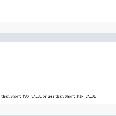
r than
Short.MAX_VALUE
or less than
Short.MIN_VALUE