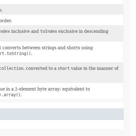
e
.
order.
Index
inclusive and
toIndex
exclusive in descending
at converts between strings and shorts using
rt.toString()
.
collection
, converted to a
short
value in the manner of
ue
in a 2-element byte array; equivalent to
).array()
.