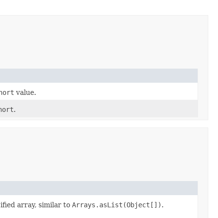
hort
value.
hort
.
ified array, similar to
Arrays.asList(Object[])
.