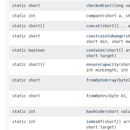
static short
checkedCast
​(long v
static int
compare
​(short a, s
static short[]
concat
​(short[]... 
static short
constrainToRange
​(s
short min, short m
static boolean
contains
​(short[] a
short target)
static short[]
ensureCapacity
​(sho
int minLength, int
static short
fromByteArray
​(byte
static short
fromBytes
​(byte b1,
static int
hashCode
​(short val
static int
indexOf
​(short[] ar
short target)