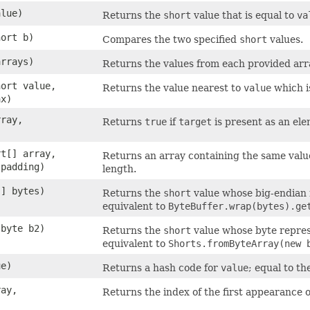
alue)
Returns the
short
value that is equal to
va
hort b)
Compares the two specified
short
values.
arrays)
Returns the values from each provided arra
hort value,
Returns the value nearest to
value
which i
ax)
rray,
Returns
true
if
target
is present as an el
rt[] array,
Returns an array containing the same valu
 padding)
length.
[] bytes)
Returns the
short
value whose big-endian r
equivalent to
ByteBuffer.wrap(bytes).ge
 byte b2)
Returns the
short
value whose byte represe
equivalent to
Shorts.fromByteArray(new 
ue)
Returns a hash code for
value
; equal to th
ray,
Returns the index of the first appearance 