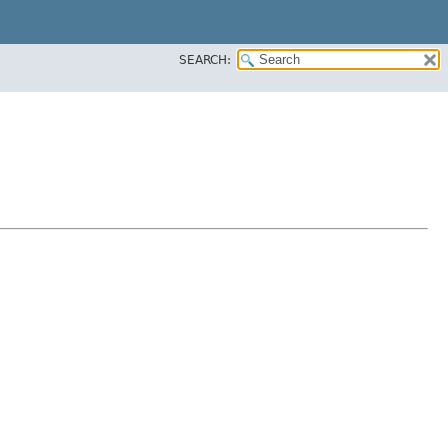
SEARCH: