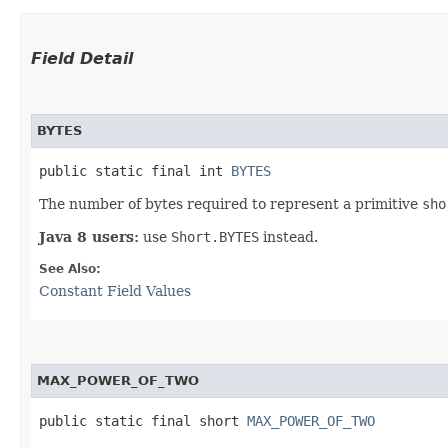
Field Detail
BYTES
public static final int 
BYTES
The number of bytes required to represent a primitive
sho
Java 8 users:
use
Short.BYTES
instead.
See Also:
Constant Field Values
MAX_POWER_OF_TWO
public static final short 
MAX_POWER_OF_TWO