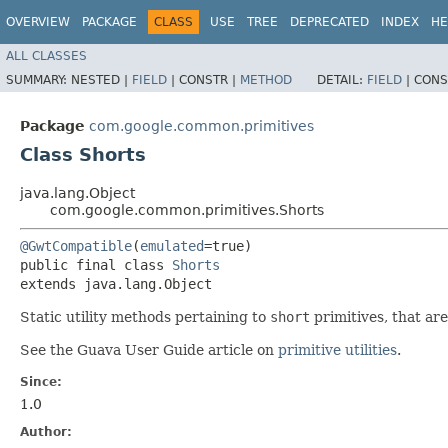
OVERVIEW
PACKAGE
CLASS
USE
TREE
DEPRECATED
INDEX
HE
ALL CLASSES
SUMMARY:
NESTED |
FIELD
|
CONSTR |
METHOD
DETAIL:
FIELD
|
CONS
Package
com.google.common.primitives
Class Shorts
java.lang.Object
com.google.common.primitives.Shorts
@GwtCompatible
(
emulated
=true)

public final class 
Shorts
extends java.lang.Object
Static utility methods pertaining to
short
primitives, that ar
See the Guava User Guide article on
primitive utilities
.
Since:
1.0
Author: