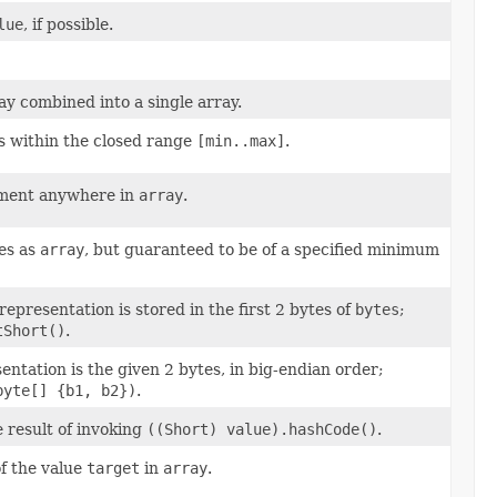
lue
, if possible.
y combined into a single array.
s within the closed range
[min..max]
.
ement anywhere in
array
.
es as
array
, but guaranteed to be of a specified minimum
epresentation is stored in the first 2 bytes of
bytes
;
tShort()
.
ntation is the given 2 bytes, in big-endian order;
byte[] {b1, b2})
.
e result of invoking
((Short) value).hashCode()
.
of the value
target
in
array
.