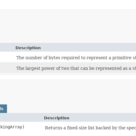
Description
The number of bytes required to represent a primitive
s
The largest power of two that can be represented as a
s
ds
Description
ckingArray)
Returns a fixed-size list backed by the spec