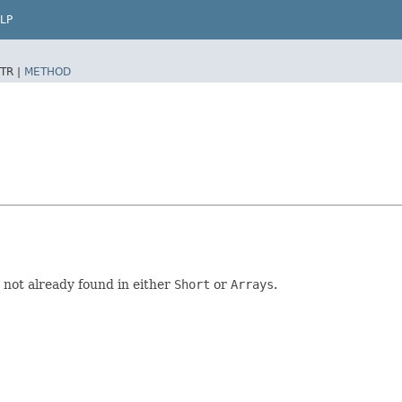
LP
TR |
METHOD
e not already found in either
Short
or
Arrays
.