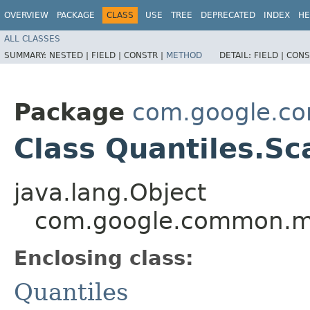
OVERVIEW
PACKAGE
CLASS
USE
TREE
DEPRECATED
INDEX
HE
ALL CLASSES
SUMMARY:
NESTED |
FIELD |
CONSTR |
METHOD
DETAIL:
FIELD |
CONS
Package
com.google.c
Class Quantiles.S
java.lang.Object
com.google.common.ma
Enclosing class:
Quantiles