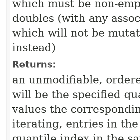
which must be non-empty
doubles (with any associ
which will not be mutate
instead)
Returns:
an unmodifiable, ordere
will be the specified qu
values the correspondi
iterating, entries in t
quantile index in the 