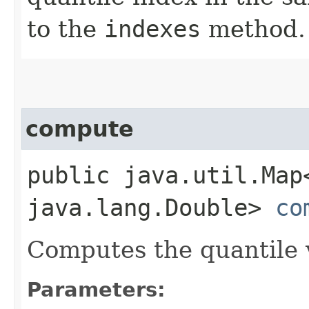
to the
indexes
method.
compute
public java.util.Map
java.lang.Double>
co
Computes the quantile v
Parameters: