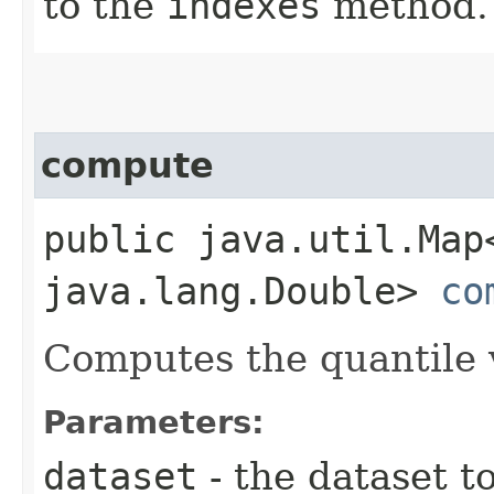
to the
indexes
method.
compute
public java.util.Map
java.lang.Double>
co
Computes the quantile v
Parameters:
dataset
- the dataset t