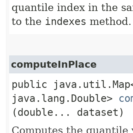
quantile index in the 
to the
indexes
method.
computeInPlace
public java.util.Map
java.lang.Double>
co
(double... dataset)
Computes the quantile v