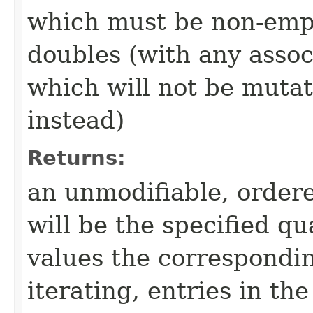
which must be non-empty
doubles (with any associ
which will not be mutate
instead)
Returns:
an unmodifiable, ordere
will be the specified qu
values the correspondi
iterating, entries in t