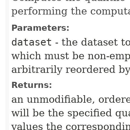
performing the computa
Parameters:
dataset
- the dataset t
which must be non-empt
arbitrarily reordered b
Returns:
an unmodifiable, ordere
will be the specified qu
values the correspondi