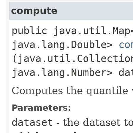
compute
public java.util.Map
java.lang.Double>
co
(java.util.Collectio
java.lang.Number> da
Computes the quantile v
Parameters:
dataset
- the dataset t