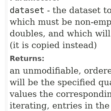
dataset
- the dataset t
which must be non-empty
doubles, and which will
(it is copied instead)
Returns:
an unmodifiable, ordere
will be the specified qu
values the correspondi
iterating, entries in t