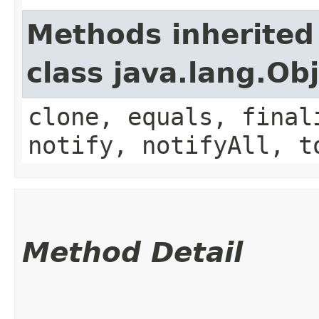
Methods inherited
class java.lang.Ob
clone, equals, final
notify, notifyAll, t
Method Detail