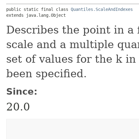
public static final class 
Quantiles.ScaleAndIndexes
extends java.lang.Object
Describes the point in a
scale and a multiple quan
set of values for the k i
been specified.
Since:
20.0