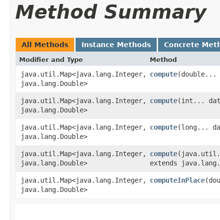
Method Summary
All Methods
Instance Methods
Concrete Met
Modifier and Type
Method
java.util.Map<java.lang.Integer,​
compute
​(double...
java.lang.Double>
java.util.Map<java.lang.Integer,​
compute
​(int... da
java.lang.Double>
java.util.Map<java.lang.Integer,​
compute
​(long... d
java.lang.Double>
java.util.Map<java.lang.Integer,​
compute
​(java.util
java.lang.Double>
extends java.lang
java.util.Map<java.lang.Integer,​
computeInPlace
​(do
java.lang.Double>