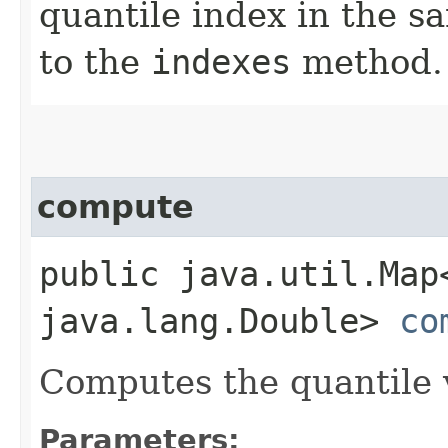
quantile index in the 
to the
indexes
method.
compute
public java.util.Map
java.lang.Double>
co
Computes the quantile v
Parameters: