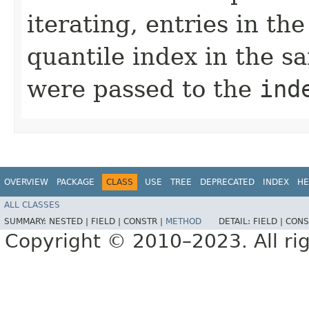
iterating, entries in t
quantile index in the s
were passed to the
ind
OVERVIEW
PACKAGE
CLASS
USE
TREE
DEPRECATED
INDEX
HE
ALL CLASSES
SUMMARY:
NESTED |
FIELD |
CONSTR |
METHOD
DETAIL:
FIELD |
CONS
Copyright © 2010–2023. All rig