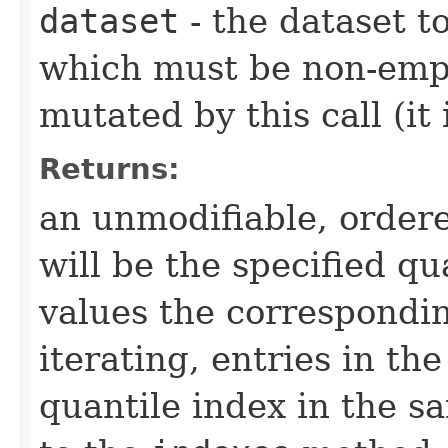
dataset
- the dataset t
which must be non-empt
mutated by this call (it
Returns:
an unmodifiable, ordere
will be the specified qu
values the correspondi
iterating, entries in t
quantile index in the 