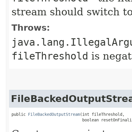
stream should switch to 
Throws:
java.lang.IllegalArg
fileThreshold
is negat
FileBackedOutputStr
public 
FileBackedOutputStream
​(int fileThreshold,

                              boolean resetOnFinali