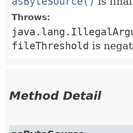
asByteSource()
is final
Throws:
java.lang.IllegalArg
fileThreshold
is negat
Method Detail