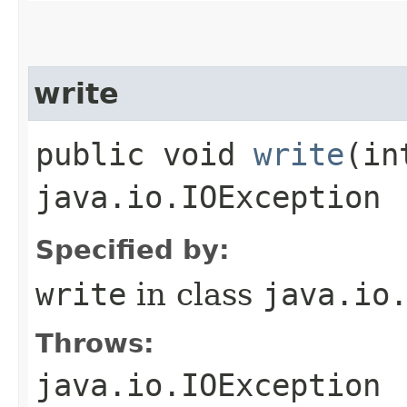
write
public void
write
​(i
java.io.IOException
Specified by:
write
in class
java.io
Throws:
java.io.IOException