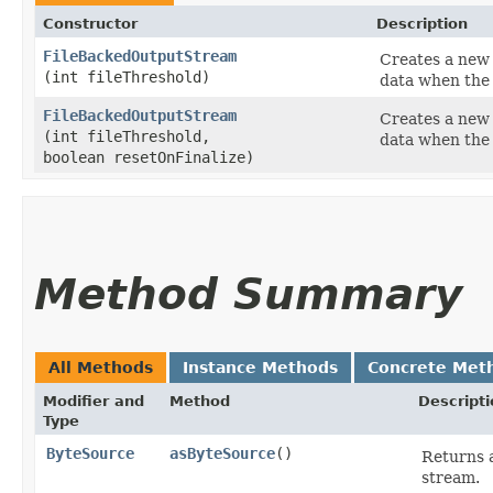
Constructor
Description
FileBackedOutputStream
Creates a new 
(int fileThreshold)
data when th
FileBackedOutputStream
Creates a new i
(int fileThreshold,
data when th
boolean resetOnFinalize)
Method Summary
All Methods
Instance Methods
Concrete Met
Modifier and
Method
Descripti
Type
ByteSource
asByteSource
()
Returns 
stream.