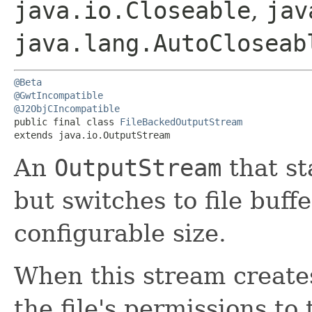
java.io.Closeable
,
jav
java.lang.AutoCloseab
@Beta
@GwtIncompatible
@J2ObjCIncompatible
public final class 
FileBackedOutputStream
extends java.io.OutputStream
An
OutputStream
that st
but switches to file buff
configurable size.
When this stream creates 
the file's permissions to 