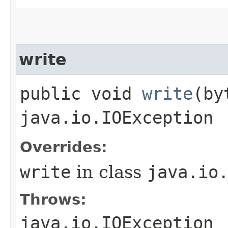
write
public void
write
​(b
java.io.IOException
Overrides:
write
in class
java.io
Throws:
java.io.IOException