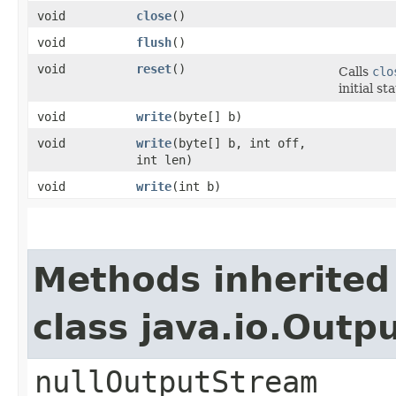
void
close
()
void
flush
()
void
reset
()
Calls
clo
initial st
void
write
​(byte[] b)
void
write
​(byte[] b, int off,
int len)
void
write
​(int b)
Methods inherited
class java.io.Out
nullOutputStream