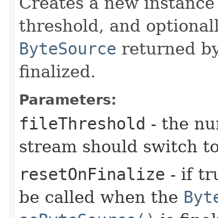
Creates a new instance 
threshold, and optional
ByteSource
returned b
finalized.
Parameters:
fileThreshold
- the nu
stream should switch to 
resetOnFinalize
- if t
be called when the
Byt