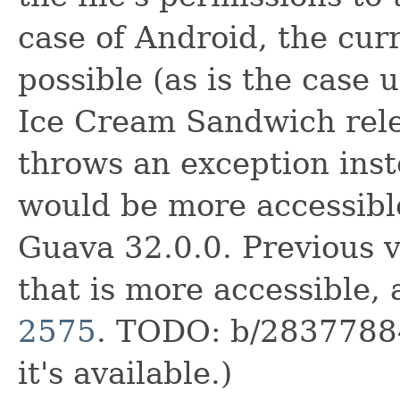
case of Android, the curr
possible (as is the case 
Ice Cream Sandwich rele
throws an exception inste
would be more accessible
Guava 32.0.0. Previous v
that is more accessible,
2575
. TODO: b/28377884
it's available.)