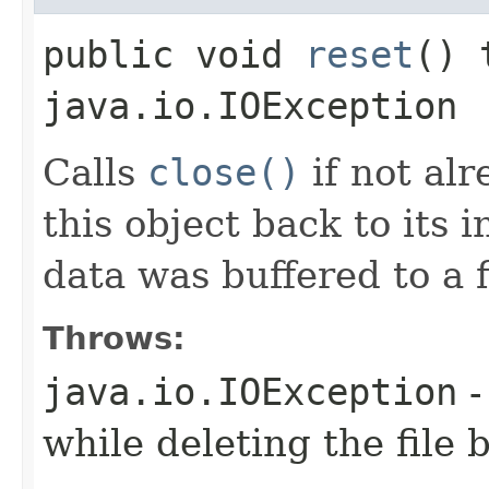
public void
reset
() 
java.io.IOException
Calls
close()
if not alr
this object back to its in
data was buffered to a fi
Throws:
java.io.IOException
-
while deleting the file 