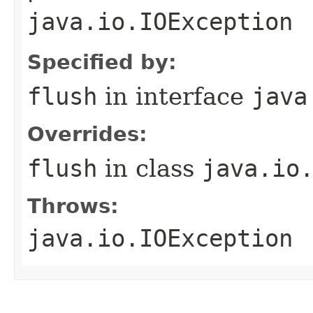
java.io.IOException
Specified by:
flush
in interface
java
Overrides:
flush
in class
java.io
Throws:
java.io.IOException