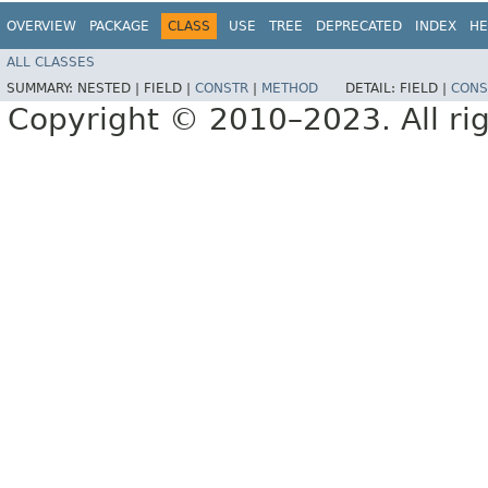
OVERVIEW
PACKAGE
CLASS
USE
TREE
DEPRECATED
INDEX
HE
ALL CLASSES
SUMMARY:
NESTED |
FIELD |
CONSTR
|
METHOD
DETAIL:
FIELD |
CONS
Copyright © 2010–2023. All rig