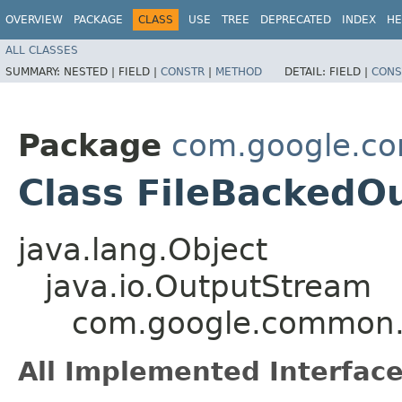
OVERVIEW
PACKAGE
CLASS
USE
TREE
DEPRECATED
INDEX
HE
ALL CLASSES
SUMMARY:
NESTED |
FIELD |
CONSTR
|
METHOD
DETAIL:
FIELD |
CONS
Package
com.google.c
Class FileBackedO
java.lang.Object
java.io.OutputStream
com.google.common.
All Implemented Interface