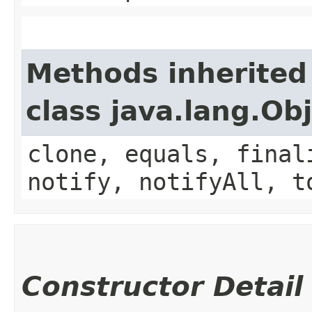
Methods inherited
class java.lang.Ob
clone, equals, final
notify, notifyAll, t
Constructor Detail