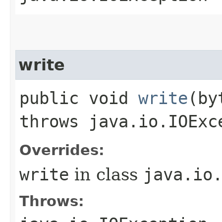
write
public void
write
​(b
throws java.io.IOExc
Overrides:
write
in class
java.io
Throws: