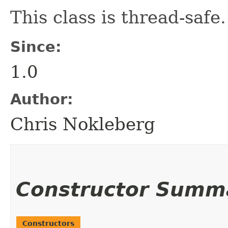
This class is thread-safe.
Since:
1.0
Author:
Chris Nokleberg
Constructor Summ
Constructors