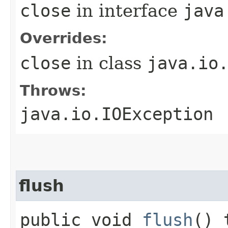
close
in interface
java
Overrides:
close
in class
java.io
Throws:
java.io.IOException
flush
public void
flush
() 