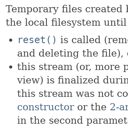
Temporary files created 
the local filesystem until
reset()
is called (rem
and deleting the file), o
this stream (or, more p
view) is finalized dur
this stream was not c
constructor
or the
2-a
in the second paramet