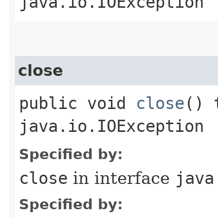
java.io.IOException
close
public void
close
() 
java.io.IOException
Specified by:
close
in interface
java
Specified by: