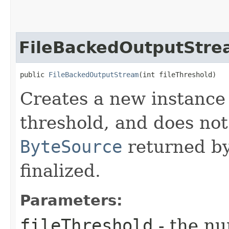
FileBackedOutputStr
public 
FileBackedOutputStream
​(int fileThreshold)
Creates a new instance 
threshold, and does not
ByteSource
returned b
finalized.
Parameters:
fileThreshold
- the nu