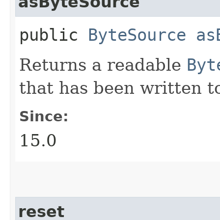
asByteSource
public
ByteSource
as
Returns a readable
Byt
that has been written t
Since:
15.0
reset