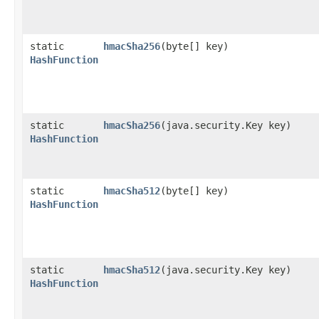
static
hmacSha256
​(byte[] key)
HashFunction
static
hmacSha256
​(java.security.Key key)
HashFunction
static
hmacSha512
​(byte[] key)
HashFunction
static
hmacSha512
​(java.security.Key key)
HashFunction