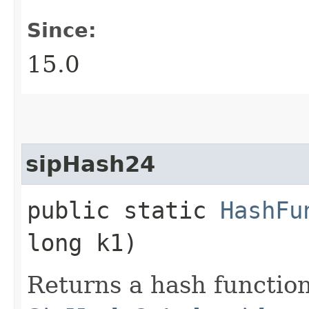
Since:
15.0
sipHash24
public static
HashFu
long k1)
Returns a hash functio