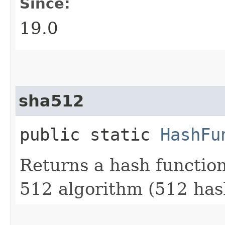
Since:
19.0
sha512
public static
HashFu
Returns a hash functio
512 algorithm (512 hash