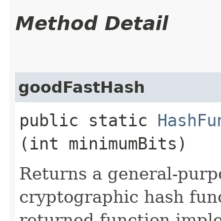
Method Detail
goodFastHash
public static
HashFu
(int minimumBits)
Returns a general-purp
cryptographic hash fun
returned function impl