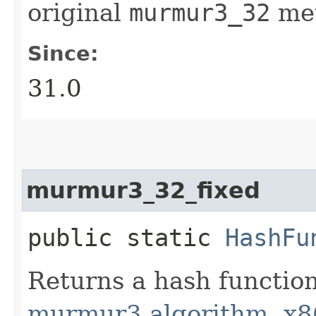
original
murmur3_32
me
Since:
31.0
murmur3_32_fixed
public static
HashFu
Returns a hash functio
murmur3 algorithm, x8