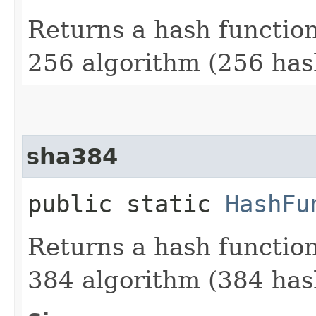
Returns a hash functio
256 algorithm (256 hash
sha384
public static
HashFu
Returns a hash functio
384 algorithm (384 hash