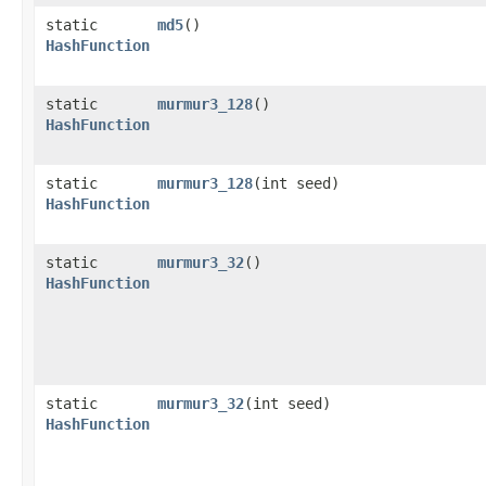
static
md5
()
HashFunction
static
murmur3_128
()
HashFunction
static
murmur3_128
​(int seed)
HashFunction
static
murmur3_32
()
HashFunction
static
murmur3_32
​(int seed)
HashFunction