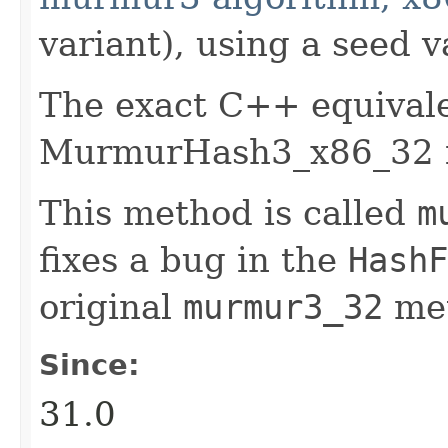
variant), using a seed v
The exact C++ equivale
MurmurHash3_x86_32 f
This method is called
m
fixes a bug in the
HashF
original
murmur3_32
me
Since:
31.0