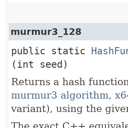
murmur3_128
public static
HashFu
(int seed)
Returns a hash functio
murmur3 algorithm, x6
variant), using the give
The exact C++ equivale