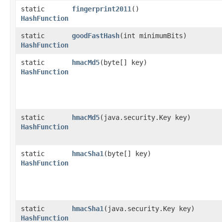
static
fingerprint2011
()
HashFunction
static
goodFastHash
​(int minimumBits)
HashFunction
static
hmacMd5
​(byte[] key)
HashFunction
static
hmacMd5
​(java.security.Key key)
HashFunction
static
hmacSha1
​(byte[] key)
HashFunction
static
hmacSha1
​(java.security.Key key)
HashFunction