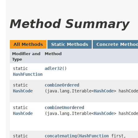
Method Summary
All Methods
Static Methods
Concrete Metho
Modifier and
Method
Type
static
adler32
()
HashFunction
static
combineOrdered
HashCode
(java.lang.Iterable<
HashCode
> hashCod
static
combineUnordered
HashCode
(java.lang.Iterable<
HashCode
> hashCod
static
concatenating
​(
HashFunction
first,