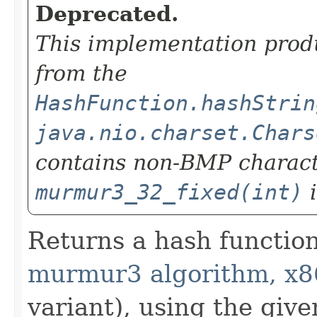
Deprecated.
This implementation prod
from the
HashFunction.hashStrin
java.nio.charset.Chars
contains non-BMP charact
murmur3_32_fixed(int)
i
Returns a hash functio
murmur3 algorithm, x8
variant), using the giv