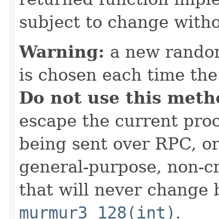
subject to change witho
Warning:
a new random
is chosen each time th
Do not use this meth
escape the current proc
being sent over RPC, or
general-purpose, non-c
that will never change 
murmur3_128(int)
.