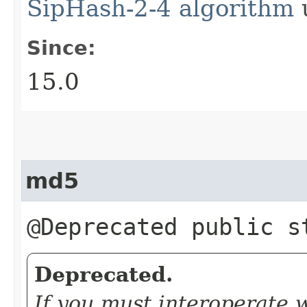
SipHash-2-4 algorithm
u
Since:
15.0
md5
@Deprecated public 
Deprecated.
If you must interoperate 