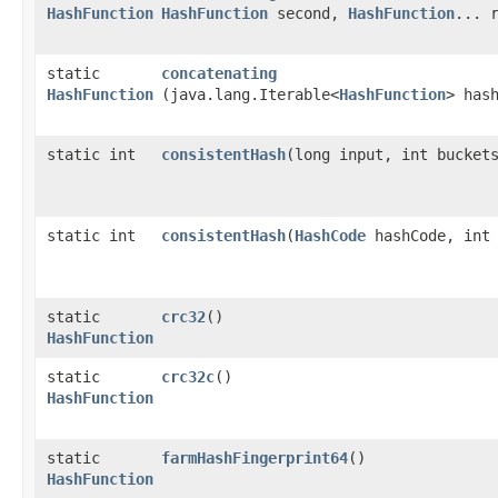
HashFunction
HashFunction
second,
HashFunction
... 
static
concatenating
HashFunction
(java.lang.Iterable<
HashFunction
> has
static int
consistentHash
​(long input, int bucket
static int
consistentHash
​(
HashCode
hashCode, int 
static
crc32
()
HashFunction
static
crc32c
()
HashFunction
static
farmHashFingerprint64
()
HashFunction