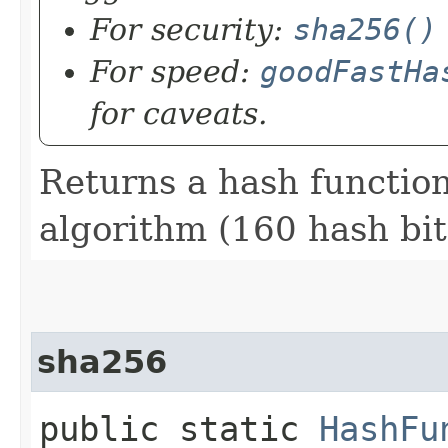
For security:
sha256()
For speed:
goodFastHa
for caveats.
Returns a hash functio
algorithm (160 hash bit
sha256
public static
HashFu