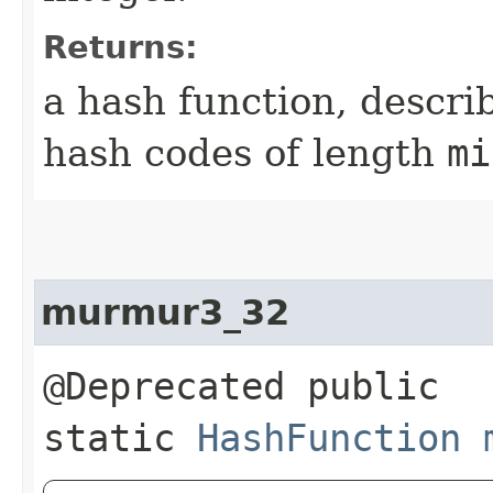
Returns:
a hash function, descri
hash codes of length
mi
murmur3_32
@Deprecated public
static
HashFunction