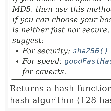
MD5, then use this method
if you can choose your ha
is neither fast nor secure
suggest:
For security:
sha256()
For speed:
goodFastHa
for caveats.
Returns a hash functi
hash algorithm (128 has