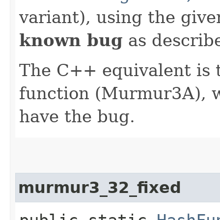
variant), using the giv
known bug
as describe
The C++ equivalent i
function (Murmur3A), 
have the bug.
murmur3_32_fixed