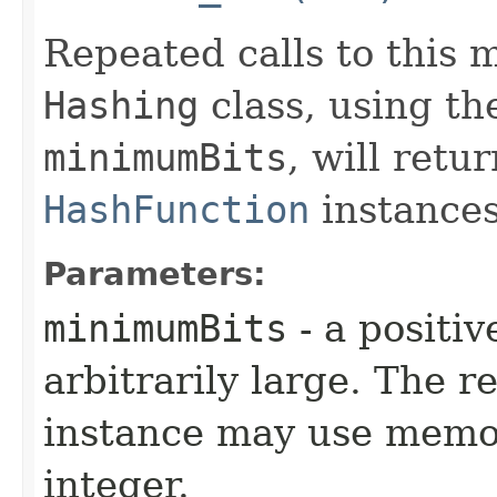
Repeated calls to this
Hashing
class, using th
minimumBits
, will retu
HashFunction
instances
Parameters:
minimumBits
- a positiv
arbitrarily large. The 
instance may use memor
integer.