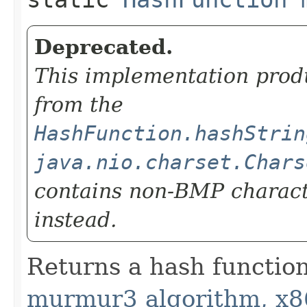
Deprecated.
This implementation prod
from the
HashFunction.hashStrin
java.nio.charset.Chars
contains non-BMP charac
instead.
Returns a hash functio
murmur3 algorithm, x8