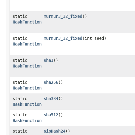
static
murmur3_32_fixed
()
HashFunction
static
murmur3_32_fixed
​(int seed)
HashFunction
static
sha1
()
HashFunction
static
sha256
()
HashFunction
static
sha384
()
HashFunction
static
sha512
()
HashFunction
static
sipHash24
()