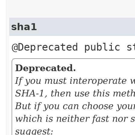
sha1
@Deprecated public 
Deprecated.
If you must interoperate 
SHA-1, then use this meth
But if you can choose you
which is neither fast nor 
suggest: