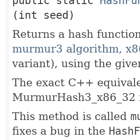
public static
HashFu
(int seed)
Returns a hash functio
murmur3 algorithm, x8
variant), using the give
The exact C++ equivale
MurmurHash3_x86_32 f
This method is called
m
fixes a bug in the
HashF