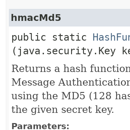
hmacMd5
public static
HashFu
(java.security.Key k
Returns a hash functio
Message Authenticatio
using the MD5 (128 has
the given secret key.
Parameters: