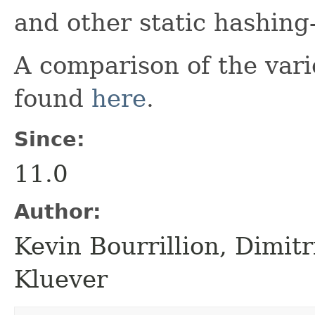
and other static hashing-r
A comparison of the vari
found
here
.
Since:
11.0
Author:
Kevin Bourrillion, Dimit
Kluever