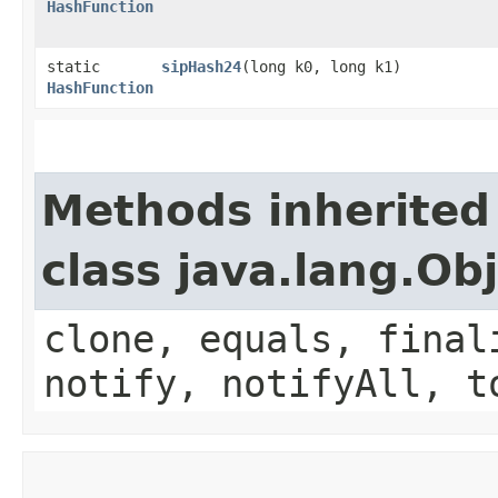
HashFunction
static
sipHash24
​(long k0, long k1)
HashFunction
Methods inherited
class java.lang.Ob
clone, equals, final
notify, notifyAll, t