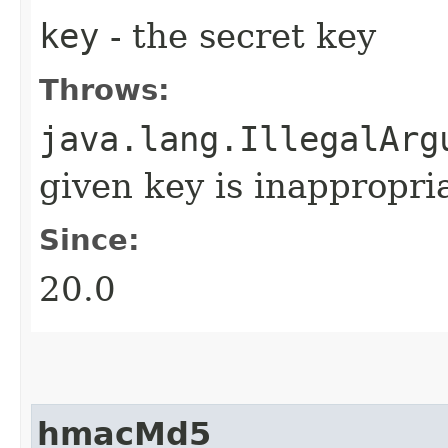
key
- the secret key
Throws:
java.lang.IllegalArg
given key is inappropria
Since:
20.0
hmacMd5