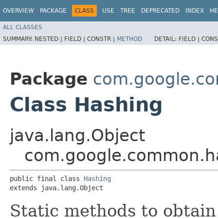
OVERVIEW
PACKAGE
CLASS
USE
TREE
DEPRECATED
INDEX
HE
ALL CLASSES
SUMMARY:
NESTED |
FIELD |
CONSTR |
METHOD
DETAIL:
FIELD |
CONS
Package
com.google.c
Class Hashing
java.lang.Object
com.google.common.h
public final class 
Hashing
extends java.lang.Object
Static methods to obtai