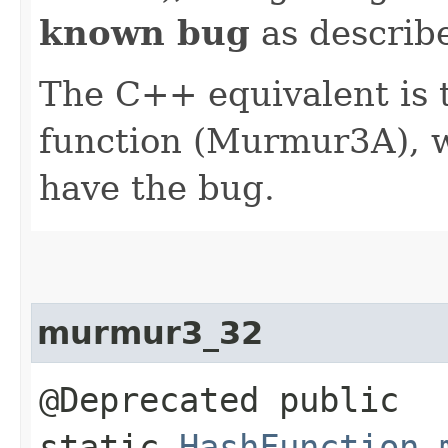
known bug
as describe
The C++ equivalent i
function (Murmur3A), 
have the bug.
murmur3_32
@Deprecated public
static
HashFunction