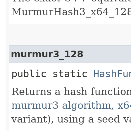
MurmurHash3_x64_128 
murmur3_128
public static
HashFu
Returns a hash functio
murmur3 algorithm, x6
variant), using a seed v