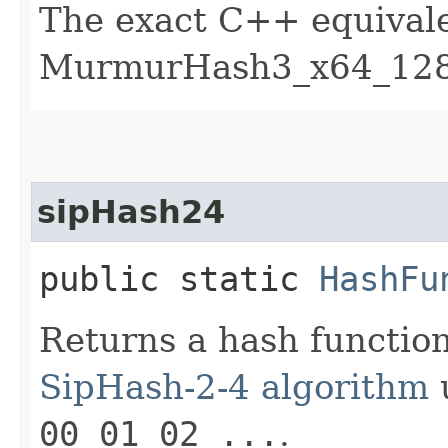
The exact C++ equivale
MurmurHash3_x64_128 
sipHash24
public static
HashFu
Returns a hash functio
SipHash-2-4 algorithm
u
00 01 02 ...
.