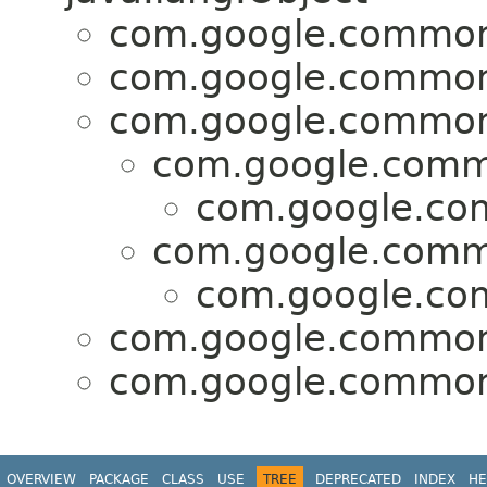
com.google.common
com.google.common
com.google.common
com.google.comm
com.google.co
com.google.comm
com.google.co
com.google.common
com.google.common
OVERVIEW
PACKAGE
CLASS
USE
TREE
DEPRECATED
INDEX
HE