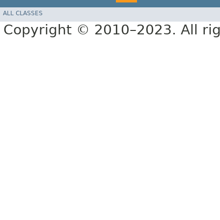
ALL CLASSES
Copyright © 2010–2023. All rig