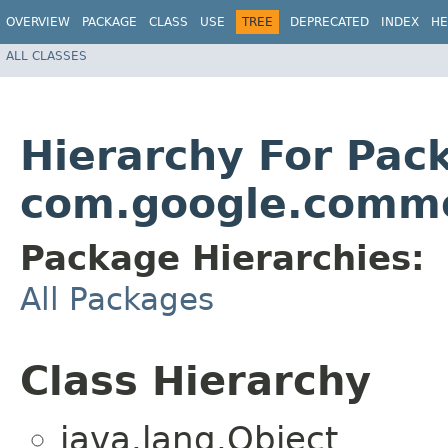
OVERVIEW
PACKAGE
CLASS
USE
TREE
DEPRECATED
INDEX
HE
ALL CLASSES
Hierarchy For Pac
com.google.comm
Package Hierarchies:
All Packages
Class Hierarchy
java.lang.Object