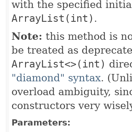
with the specified initi
ArrayList(int)
.
Note:
this method is n
be treated as deprecate
ArrayList
<>(int)
direc
"diamond" syntax
. (Unl
overload ambiguity, si
constructors very wisel
Parameters: