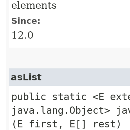
elements
Since:
12.0
asList
public static <E ex
java.lang.Object> j
(E first, E[] rest)