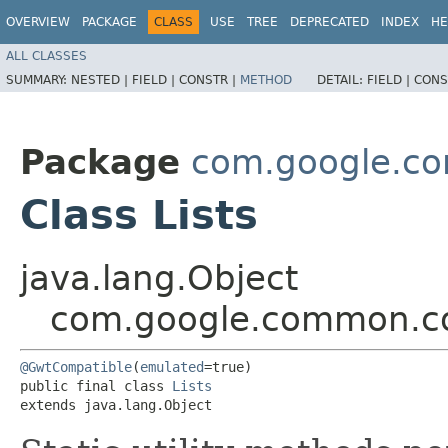
OVERVIEW
PACKAGE
CLASS
USE
TREE
DEPRECATED
INDEX
HE
ALL CLASSES
SUMMARY:
NESTED |
FIELD |
CONSTR |
METHOD
DETAIL:
FIELD |
CONS
Package
com.google.co
Class Lists
java.lang.Object
com.google.common.col
@GwtCompatible
(
emulated
=true)

public final class 
Lists
extends java.lang.Object