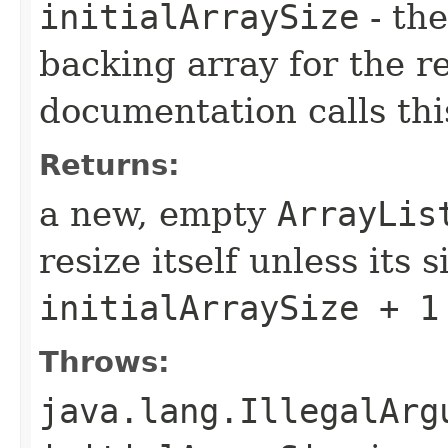
initialArraySize
- the
backing array for the re
documentation calls thi
Returns:
a new, empty
ArrayLis
resize itself unless its 
initialArraySize + 1
Throws:
java.lang.IllegalArg