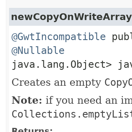
newCopyOnWriteArray
@GwtIncompatible
publ
@Nullable
java.lang.Object> ja
Creates an empty
Copy
Note:
if you need an 
Collections.emptyLis
Returns: