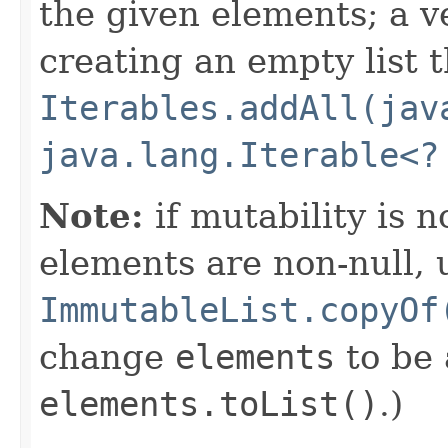
the given elements; a v
creating an empty list t
Iterables.addAll(jav
java.lang.Iterable<?
Note:
if mutability is 
elements are non-null, 
ImmutableList.copyOf
change
elements
to be
elements.toList()
.)