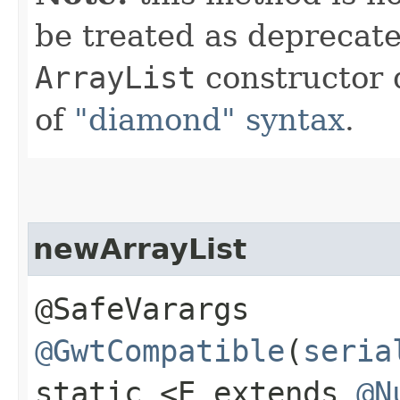
be treated as deprecate
ArrayList
constructor 
of
"diamond" syntax
.
newArrayList
@SafeVarargs
@GwtCompatible
(
seria
static <E extends
@N