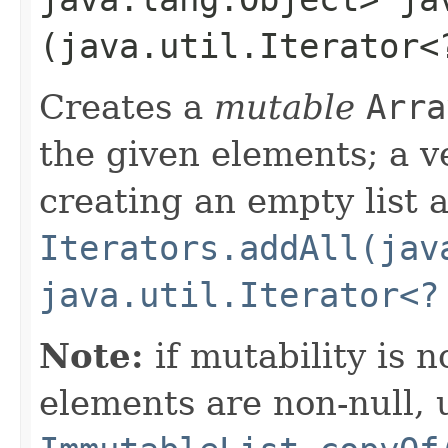
(java.util.Iterator<
Creates a
mutable
Arra
the given elements; a v
creating an empty list 
Iterators.addAll(jav
java.util.Iterator<?
Note:
if mutability is 
elements are non-null, 