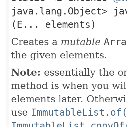
java.lang.Object> j
(E... elements)
Creates a
mutable
Arra
the given elements.
Note:
essentially the o
method is when you wil
elements later. Otherwi
use
ImmutableList.of
ImmutableList.copyOf