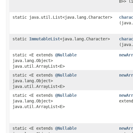
B>> l
static java.util.List<java.lang.Character>
chara
(java
static
ImmutableList
<java.lang.Character>
chara
(java
static <E extends
@Nullable
newAr
java.lang.Object>
java.util.ArrayList<E>
static <E extends
@Nullable
newAr
java.lang.Object>
java.util.ArrayList<E>
static <E extends
@Nullable
newAr
java.lang.Object>
exten
java.util.ArrayList<E>
static <E extends
@Nullable
newAr