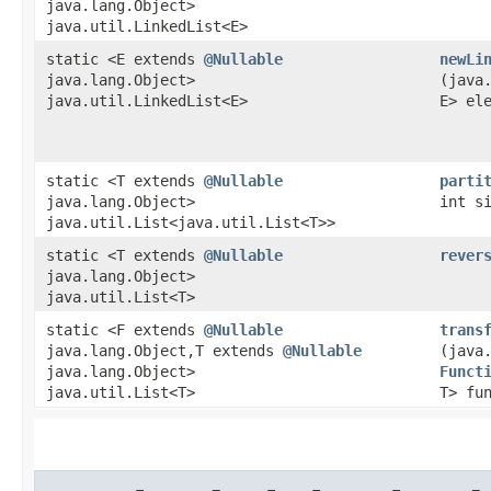
java.lang.Object>
java.util.LinkedList<E>
static <E extends
@Nullable
newLi
java.lang.Object>
(java
java.util.LinkedList<E>
E> el
static <T extends
@Nullable
parti
java.lang.Object>
int s
java.util.List<java.util.List<T>>
static <T extends
@Nullable
rever
java.lang.Object>
java.util.List<T>
static <F extends
@Nullable
trans
java.lang.Object,​T extends
@Nullable
(java
java.lang.Object>
Funct
java.util.List<T>
T> fu