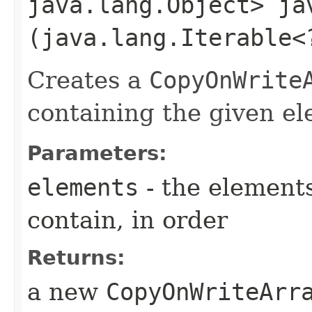
java.lang.Object> ja
(java.lang.Iterable<
Creates a
CopyOnWrite
containing the given el
Parameters:
elements
- the elements
contain, in order
Returns:
a new
CopyOnWriteArr