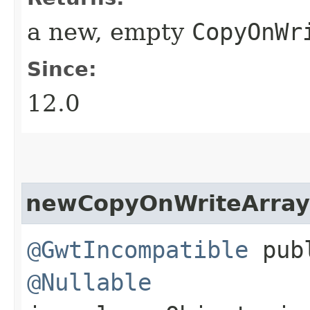
a new, empty
CopyOnWr
Since:
12.0
newCopyOnWriteArray
@GwtIncompatible
publ
@Nullable