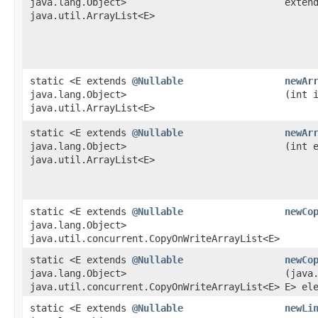
java.lang.Object>
exten
java.util.ArrayList<E>
static <E extends
@Nullable
newAr
java.lang.Object>
(int 
java.util.ArrayList<E>
static <E extends
@Nullable
newAr
java.lang.Object>
(int 
java.util.ArrayList<E>
static <E extends
@Nullable
newCo
java.lang.Object>
java.util.concurrent.CopyOnWriteArrayList<E>
static <E extends
@Nullable
newCo
java.lang.Object>
(java
java.util.concurrent.CopyOnWriteArrayList<E>
E> el
static <E extends
@Nullable
newLi