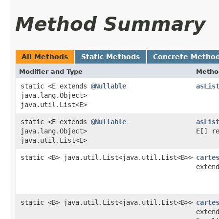
Method Summary
All Methods
Static Methods
Concrete Metho
Modifier and Type
Metho
static <E extends
@Nullable
asLis
java.lang.Object>
java.util.List<E>
static <E extends
@Nullable
asLis
java.lang.Object>
E[] r
java.util.List<E>
static <B> java.util.List<java.util.List<B>>
carte
exten
static <B> java.util.List<java.util.List<B>>
carte
exten