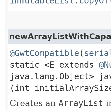
ImmutableList.copyOf
newArrayListWithCapa
@GwtCompatible
(
seria
static <E extends
@N
java.lang.Object> j
(int initialArraySiz
Creates an
ArrayList
i