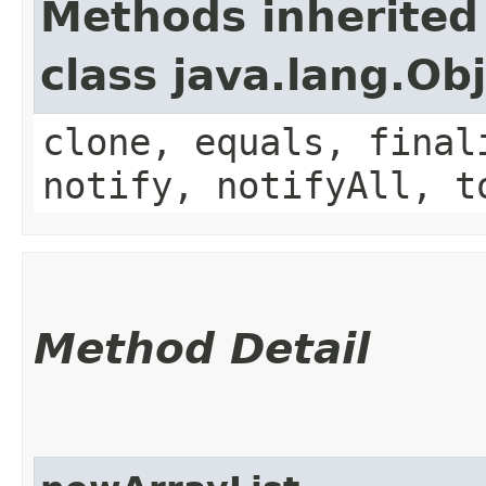
Methods inherited
class java.lang.Ob
clone, equals, final
notify, notifyAll, t
Method Detail