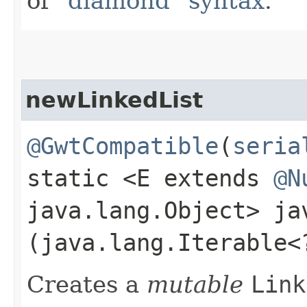
of
"diamond" syntax
.
newLinkedList
@GwtCompatible
(
seria
static <E extends
@N
java.lang.Object> j
(java.lang.Iterable<
Creates a
mutable
Link