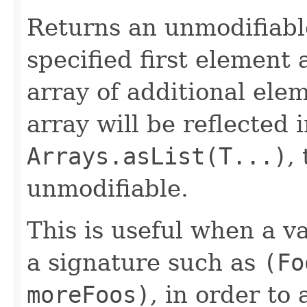
Returns an unmodifiable
specified first element
array of additional ele
array will be reflected 
Arrays.asList(T...)
,
unmodifiable.
This is useful when a 
a signature such as
(Fo
moreFoos)
, in order to