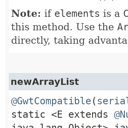
Note:
if
elements
is a
this method. Use the
A
directly, taking advant
newArrayList
@GwtCompatible
(
seria
static <E extends
@N
java.lang.Object> j