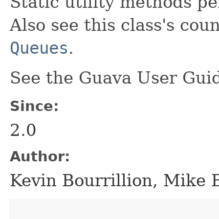
Static utility methods p
Also see this class's cou
Queues
.
See the Guava User Guid
Since:
2.0
Author:
Kevin Bourrillion, Mike