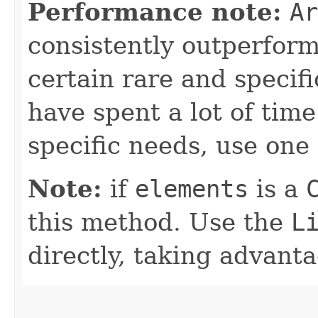
Performance note:
Ar
consistently outperfor
certain rare and specifi
have spent a lot of ti
specific needs, use one 
Note:
if
elements
is a
this method. Use the
L
directly, taking advant