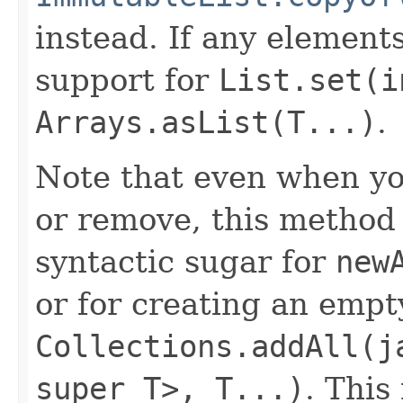
instead. If any element
support for
List.set(i
Arrays.asList(T...)
.
Note that even when you
or remove, this method p
syntactic sugar for
new
or for creating an empty
Collections.addAll(j
super T>, T...)
. This