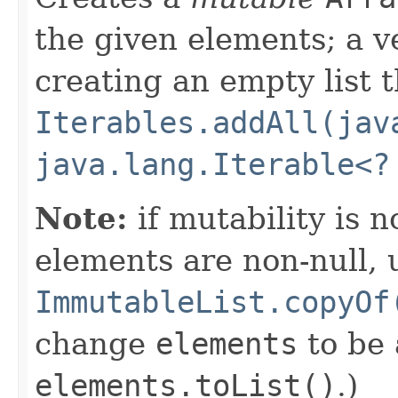
the given elements; a v
creating an empty list t
Iterables.addAll(jav
java.lang.Iterable<?
Note:
if mutability is 
elements are non-null, 
ImmutableList.copyOf
change
elements
to be
elements.toList()
.)