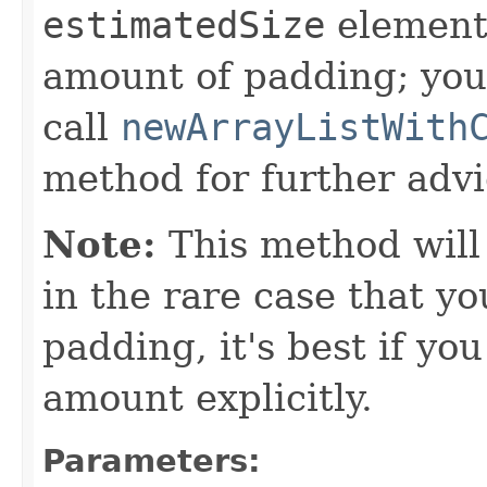
estimatedSize
element
amount of padding; you
call
newArrayListWith
method for further advi
Note:
This method will
in the rare case that 
padding, it's best if yo
amount explicitly.
Parameters: