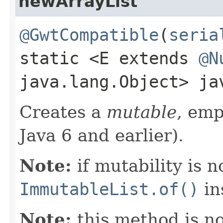
newArrayList
@GwtCompatible
(
seria
static <E extends
@N
java.lang.Object> j
Creates a
mutable
, em
Java 6 and earlier).
Note:
if mutability is n
ImmutableList.of()
in
Note:
this method is n