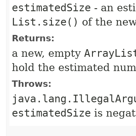
estimatedSize
- an est
List.size()
of the new 
Returns:
a new, empty
ArrayLis
hold the estimated num
Throws:
java.lang.IllegalArg
estimatedSize
is negat