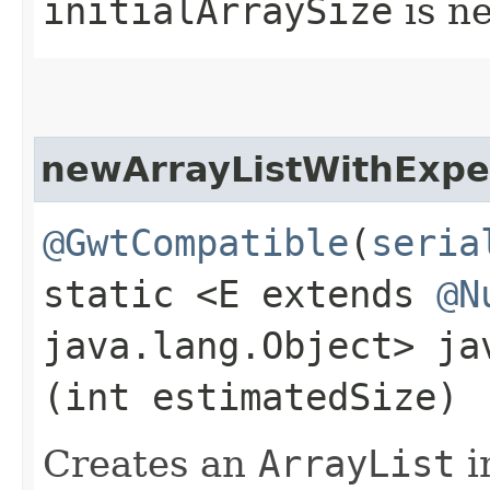
initialArraySize
is n
newArrayListWithExpe
@GwtCompatible
(
seria
static <E extends
@N
java.lang.Object> j
(int estimatedSize)
Creates an
ArrayList
i