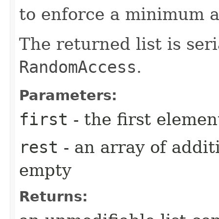
to enforce a minimum 
The returned list is se
RandomAccess
.
Parameters:
first
- the first elemen
rest
- an array of addit
empty
Returns: