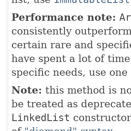
Performance note:
Ar
consistently outperfor
certain rare and specifi
have spent a lot of ti
specific needs, use one 
Note:
this method is n
be treated as deprecate
LinkedList
constructor