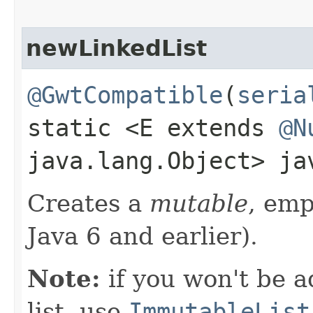
newLinkedList
@GwtCompatible
(
seria
static <E extends
@N
java.lang.Object> j
Creates a
mutable
, em
Java 6 and earlier).
Note:
if you won't be a
list, use
ImmutableList