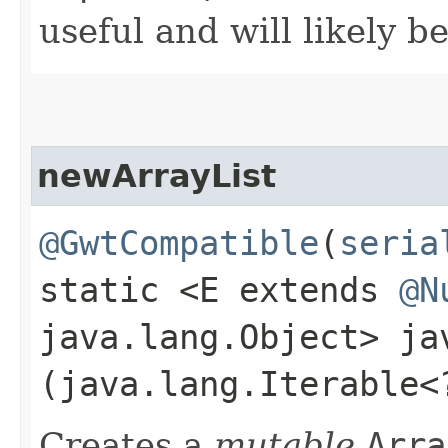
useful and will likely b
newArrayList
@GwtCompatible
(
seria
static <E extends
@N
java.lang.Object> j
(java.lang.Iterable<
Creates a
mutable
Arra