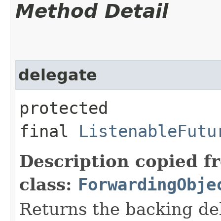
Method Detail
delegate
protected
final
ListenableFutu
Description copied f
class:
ForwardingObje
Returns the backing de