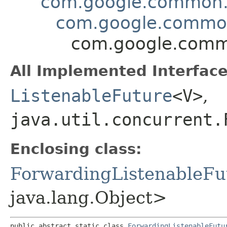
com.google.common.u
com.google.common.
com.google.commo
All Implemented Interface
ListenableFuture
<V>
,
java.util.concurrent.
Enclosing class:
ForwardingListenableFu
java.lang.Object>
public abstract static class 
ForwardingListenableFutu