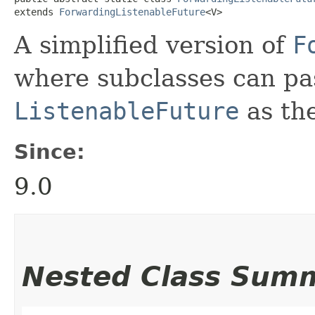
extends 
ForwardingListenableFuture
<V>
A simplified version of
F
where subclasses can pa
ListenableFuture
as the
Since:
9.0
Nested Class Sum