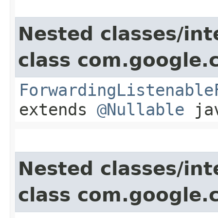
Nested classes/int
class com.google.
ForwardingListenable
extends
@Nullable
jav
Nested classes/int
class com.google.