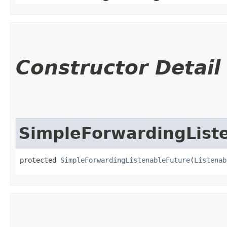
Constructor Detail
SimpleForwardingList
protected 
SimpleForwardingListenableFuture
​(
Listenab