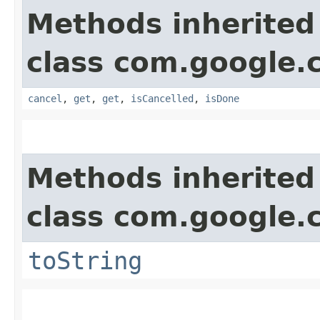
Methods inherited
class com.google.
cancel
,
get
,
get
,
isCancelled
,
isDone
Methods inherited
class com.google.
toString