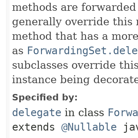
methods are forwarded 
generally override this
method that has a more 
as
ForwardingSet.dele
subclasses override thi
instance being decorat
Specified by:
delegate
in class
Forw
extends
@Nullable
jav