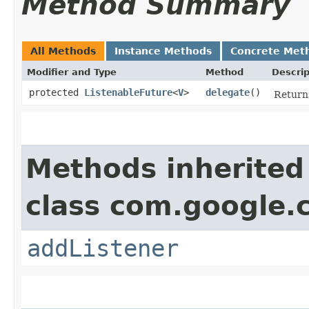
Method Summary
All Methods
Instance Methods
Concrete Met
Modifier and Type
Method
Descrip
protected
ListenableFuture
<
V
>
delegate
()
Returns
Methods inherited
class com.google.
addListener