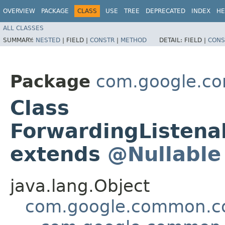
OVERVIEW
PACKAGE
CLASS
USE
TREE
DEPRECATED
INDEX
HE
ALL CLASSES
SUMMARY:
NESTED
|
FIELD |
CONSTR
|
METHOD
DETAIL:
FIELD |
CONS
Package
com.google.co
Class
ForwardingListena
extends
@Nullable
java.lang.Object
com.google.common.col