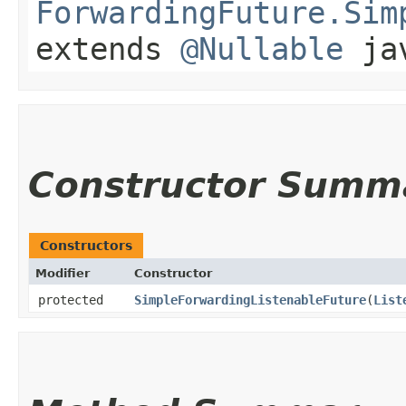
ForwardingFuture.Sim
extends
@Nullable
jav
Constructor Summ
Constructors
Modifier
Constructor
protected
SimpleForwardingListenableFuture
​(
List