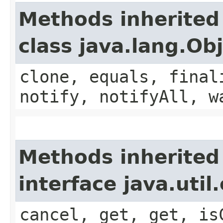
Methods inherited
class java.lang.Ob
clone, equals, final
notify, notifyAll, w
Methods inherited
interface java.uti
cancel, get, get, is