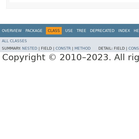
OVERVIEW
PACKAGE
CLASS
USE
TREE
DEPRECATED
INDEX
HE
ALL CLASSES
SUMMARY:
NESTED
|
FIELD |
CONSTR
|
METHOD
DETAIL:
FIELD |
CONS
Copyright © 2010–2023. All rig