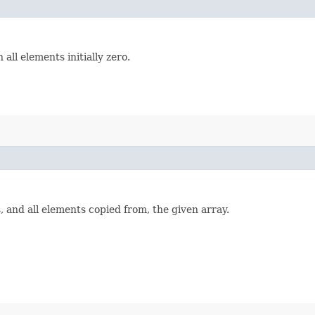
 all elements initially zero.
 and all elements copied from, the given array.