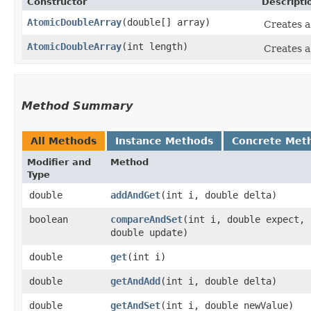
Constructor
Descripti
AtomicDoubleArray
​(double[] array)
Creates 
AtomicDoubleArray
​(int length)
Creates 
Method Summary
All Methods
Instance Methods
Concrete Met
Modifier and
Method
Type
double
addAndGet
​(int i, double delta)
boolean
compareAndSet
​(int i, double expect,
double update)
double
get
​(int i)
double
getAndAdd
​(int i, double delta)
double
getAndSet
​(int i, double newValue)