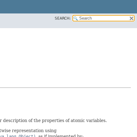
SEARCH:
 description of the properties of atomic variables.
twise representation using
va.lang.Object)
, as if implemented by: