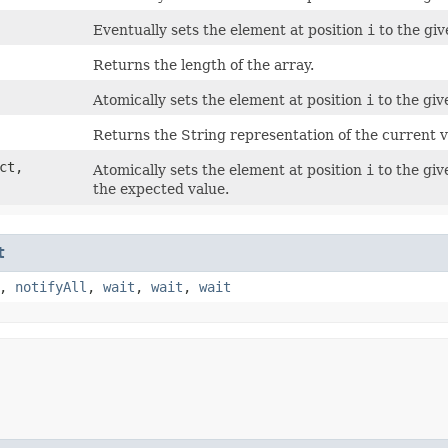
Eventually sets the element at position
i
to the giv
Returns the length of the array.
Atomically sets the element at position
i
to the giv
Returns the String representation of the current va
ect,
Atomically sets the element at position
i
to the giv
the expected value.
t
,
notifyAll
,
wait
,
wait
,
wait