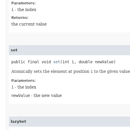
Parameters:
i
- the index
Returns:
the current value
set
public final void
set
​(int i, double newValue)
Atomically sets the element at position
i
to the given value
Parameters:
i
- the index
newValue
- the new value
lazySet