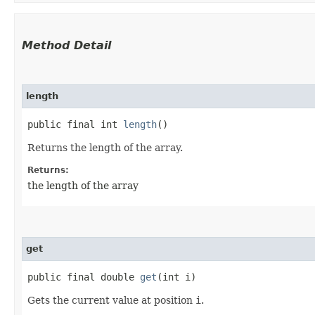
Method Detail
length
public final int
length
()
Returns the length of the array.
Returns:
the length of the array
get
public final double
get
​(int i)
Gets the current value at position
i
.