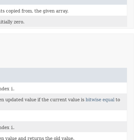
ts copied from, the given array.
tially zero.
index
i
.
en updated value if the current value is
bitwise equal
to
index
i
.
en value and returns the old value.