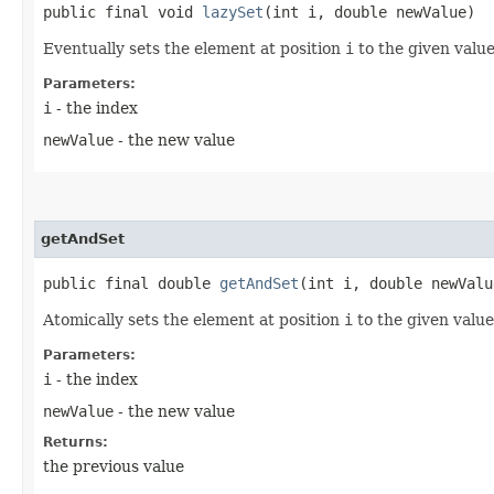
public final void
lazySet
​(int i, double newValue)
Eventually sets the element at position
i
to the given value
Parameters:
i
- the index
newValue
- the new value
getAndSet
public final double
getAndSet
​(int i, double newValu
Atomically sets the element at position
i
to the given value
Parameters:
i
- the index
newValue
- the new value
Returns:
the previous value