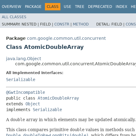
OVERVIEW
PACKAGE
CLASS
USE
TREE
DEPRECATED
INDEX
HE
ALL CLASSES
SUMMARY:
NESTED |
FIELD |
CONSTR
|
METHOD
DETAIL:
FIELD |
CONS
Package
com.google.common.util.concurrent
Class AtomicDoubleArray
java.lang.Object
com.google.common.util.concurrent.AtomicDoubleArra
All Implemented Interfaces:
Serializable
@GwtIncompatible
public class 
AtomicDoubleArray
extends 
Object
implements 
Serializable
A
double
array in which elements may be updated atomically
This class compares primitive
double
values in methods such
Double.doubleToRawLongBits(double)
, which differs from b