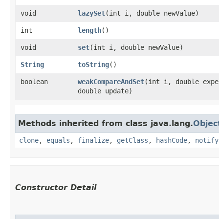
void
lazySet
​(int i, double newValue)
int
length
()
void
set
​(int i, double newValue)
String
toString
()
boolean
weakCompareAndSet
​(int i, double exp
double update)
Methods inherited from class java.lang.
Objec
clone
,
equals
,
finalize
,
getClass
,
hashCode
,
notify
Constructor Detail