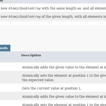
on
a new
AtomicDoubleArray
with the same length as, and all elemen
a new
AtomicDoubleArray
of the given length, with all elements ini
hods
Description
Atomically adds the given value to the element at 
Atomically sets the element at position
i
to the giv
the expected value.
Gets the current value at position
i
.
Atomically adds the given value to the element at 
Atomically sets the element at position
i
to the giv