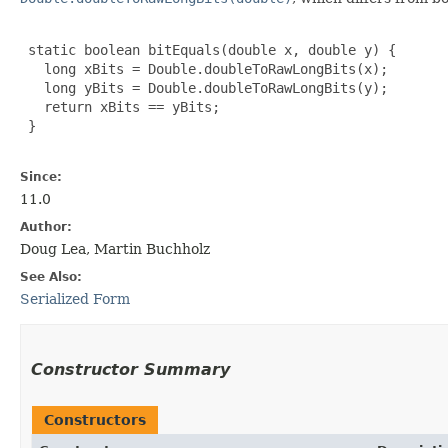
 static boolean bitEquals(double x, double y) {

   long xBits = Double.doubleToRawLongBits(x);

   long yBits = Double.doubleToRawLongBits(y);

   return xBits == yBits;

 }

Since:
11.0
Author:
Doug Lea, Martin Buchholz
See Also:
Serialized Form
Constructor Summary
Constructors