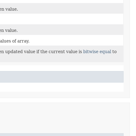
en value.
en value.
lues of array.
en updated value if the current value is
bitwise equal
to