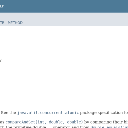
LP
TR
|
METHOD
y
. See the
java.util.concurrent.atomic
package specification for
 as
compareAndSet(int, double, double)
by comparing their bi
oth the primitive double
==
operator and from
Double.equals(ja