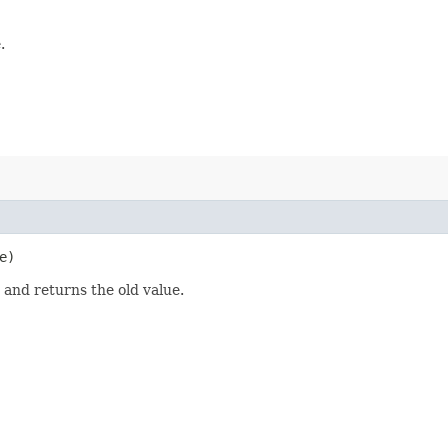
.
e)
 and returns the old value.