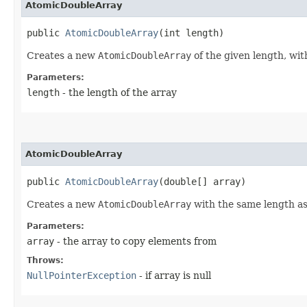
AtomicDoubleArray
public 
AtomicDoubleArray
​(int length)
Creates a new
AtomicDoubleArray
of the given length, with
Parameters:
length
- the length of the array
AtomicDoubleArray
public 
AtomicDoubleArray
​(double[] array)
Creates a new
AtomicDoubleArray
with the same length as,
Parameters:
array
- the array to copy elements from
Throws:
NullPointerException
- if array is null