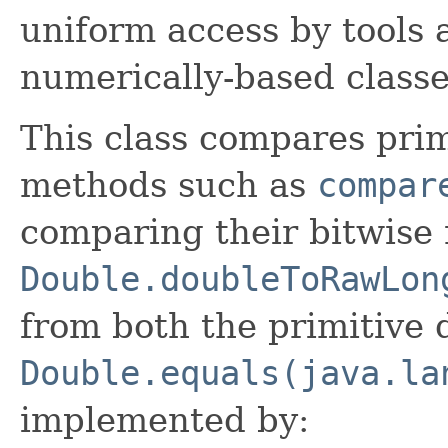
uniform access by tools a
numerically-based classe
This class compares pri
methods such as
compar
comparing their bitwise 
Double.doubleToRawLon
from both the primitive
Double.equals(java.la
implemented by: