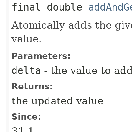
final double
addAndG
Atomically adds the giv
value.
Parameters:
delta
- the value to ad
Returns:
the updated value
Since:
31.1