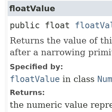
floatValue
public float
floatVa
Returns the value of th
after a narrowing primi
Specified by:
floatValue
in class
Nu
Returns:
the numeric value repre