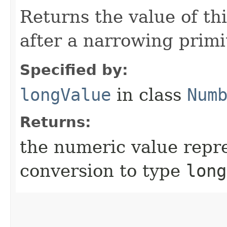
Returns the value of th
after a narrowing primi
Specified by:
longValue
in class
Num
Returns:
the numeric value repre
conversion to type
long