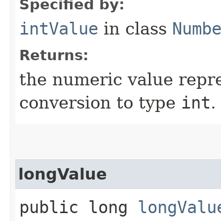
Specified by:
intValue
in class
Numb
Returns:
the numeric value repre
conversion to type
int
.
longValue
public long
longValu