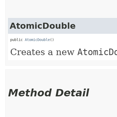
AtomicDouble
public 
AtomicDouble
()
Creates a new
AtomicD
Method Detail