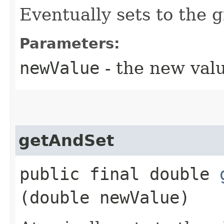
Eventually sets to the g
Parameters:
newValue
- the new val
getAndSet
public final double
(double newValue)