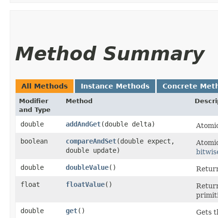
Method Summary
All Methods
Instance Methods
Concrete Met
Modifier
Method
Descri
and Type
double
addAndGet
​(double delta)
Atomic
boolean
compareAndSet
​(double expect,
Atomic
double update)
bitwis
double
doubleValue
()
Return
float
floatValue
()
Return
primit
double
get
()
Gets t