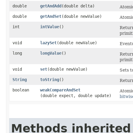
double
getAndAdd
​(double delta)
Atomic
double
getAndSet
​(double newValue)
Atomic
int
intValue
()
Return
primit
void
lazySet
​(double newValue)
Eventu
long
longValue
()
Return
primit
void
set
​(double newValue)
Sets t
String
toString
()
Return
boolean
weakCompareAndSet
Atomic
(double expect, double update)
bitwis
Methods inherited