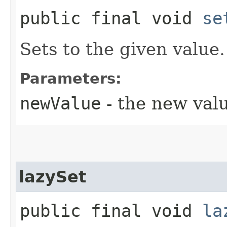
public final void
se
Sets to the given value.
Parameters:
newValue
- the new val
lazySet
public final void
la