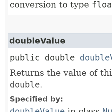
conversion to type
floa
doubleValue
public double
double
Returns the value of th
double
.
Specified by:
doubleValue
in class
N