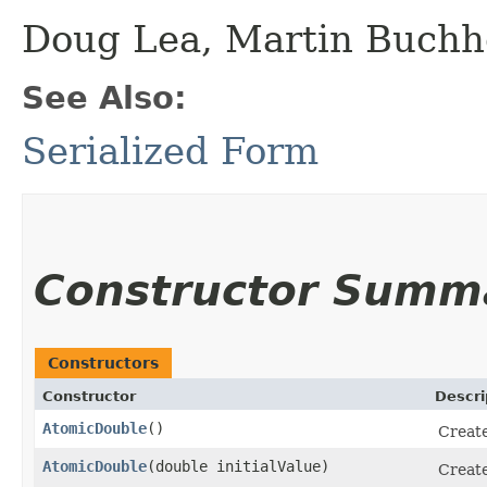
Doug Lea, Martin Buchh
See Also:
Serialized Form
Constructor Summ
Constructors
Constructor
Descri
AtomicDouble
()
Creat
AtomicDouble
​(double initialValue)
Creat