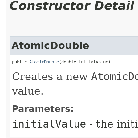
Constructor Detail
AtomicDouble
public 
AtomicDouble
​(double initialValue)
Creates a new
AtomicD
value.
Parameters:
initialValue
- the init