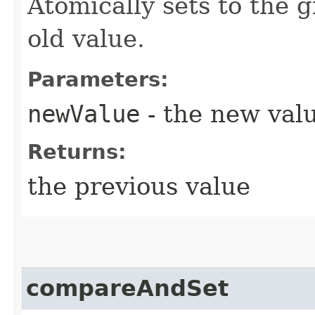
Atomically sets to the 
old value.
Parameters:
newValue
- the new val
Returns:
the previous value
compareAndSet