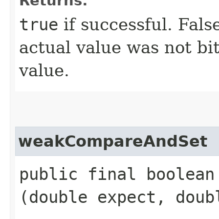
Returns:
true
if successful. Fals
actual value was not bi
value.
weakCompareAndSet
public final boolea
(double expect, doub