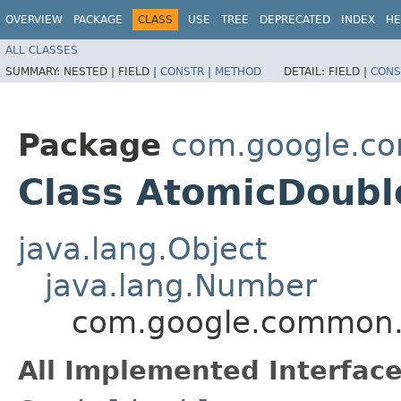
OVERVIEW
PACKAGE
CLASS
USE
TREE
DEPRECATED
INDEX
HE
ALL CLASSES
SUMMARY:
NESTED |
FIELD |
CONSTR
|
METHOD
DETAIL:
FIELD |
CONS
Package
com.google.co
Class AtomicDoubl
java.lang.Object
java.lang.Number
com.google.common.u
All Implemented Interface