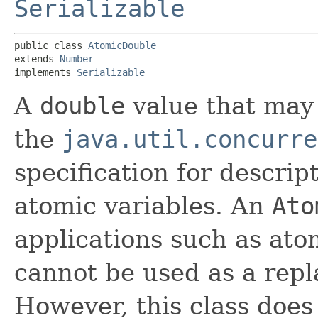
Serializable
public class 
AtomicDouble
extends 
Number
implements 
Serializable
A
double
value that may 
the
java.util.concurre
specification for descrip
atomic variables. An
Ato
applications such as at
cannot be used as a rep
However, this class doe