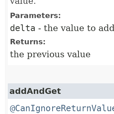
value.
Parameters:
delta
- the value to ad
Returns:
the previous value
addAndGet
@CanIgnoreReturnValu