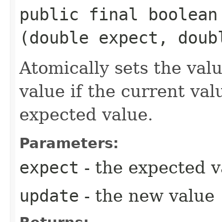
public final boolea
(double expect, doub
Atomically sets the val
value if the current val
expected value.
Parameters:
expect
- the expected v
update
- the new value