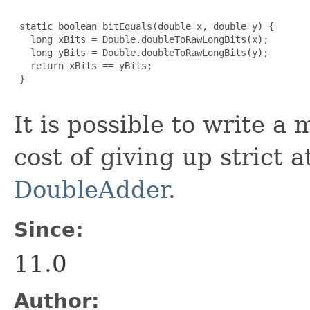
 static boolean bitEquals(double x, double y) {

   long xBits = Double.doubleToRawLongBits(x);

   long yBits = Double.doubleToRawLongBits(y);

   return xBits == yBits;

 }

It is possible to write a
cost of giving up strict 
DoubleAdder
.
Since:
11.0
Author: