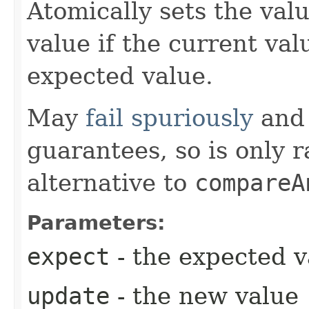
Atomically sets the val
value if the current val
expected value.
May
fail spuriously
and 
guarantees, so is only 
alternative to
compareA
Parameters:
expect
- the expected v
update
- the new value