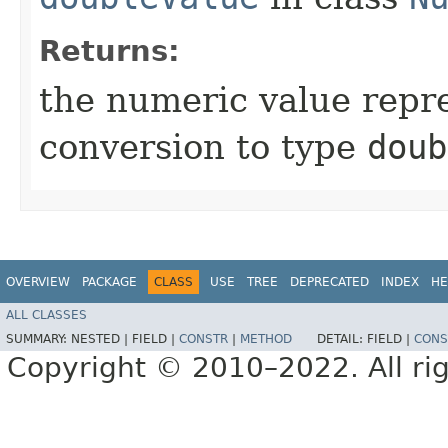
Returns:
the numeric value repre
conversion to type
doub
OVERVIEW
PACKAGE
CLASS
USE
TREE
DEPRECATED
INDEX
HE
ALL CLASSES
SUMMARY:
NESTED |
FIELD |
CONSTR
|
METHOD
DETAIL:
FIELD |
CONS
Copyright © 2010–2022. All rig