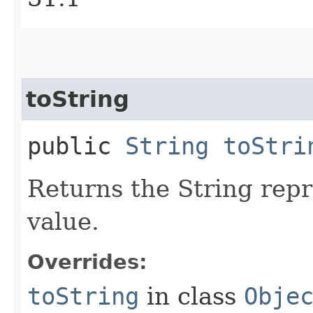
toString
public
String
toStri
Returns the String repr
value.
Overrides:
toString
in class
Obje