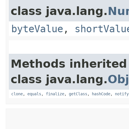
class java.lang.
Nu
byteValue
,
shortValu
Methods inherited
class java.lang.
Obj
clone
,
equals
,
finalize
,
getClass
,
hashCode
,
notify