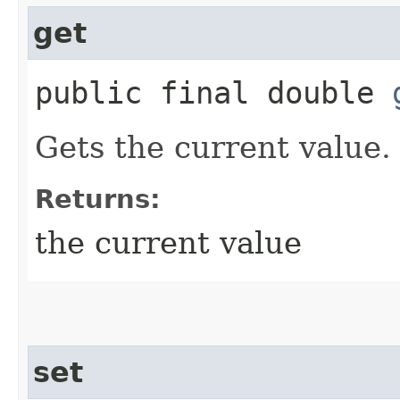
get
public final double
Gets the current value.
Returns:
the current value
set