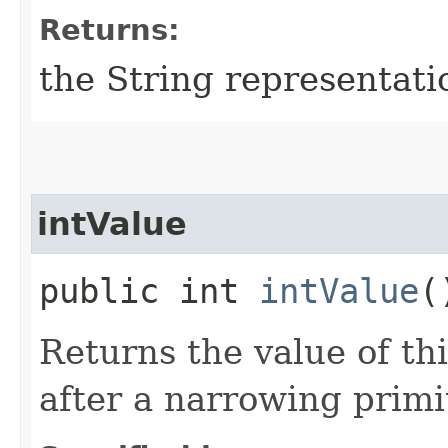
Returns:
the String representati
intValue
public int
intValue
(
Returns the value of th
after a narrowing primi