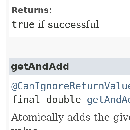
Returns:
true
if successful
getAndAdd
@CanIgnoreReturnValu
final double
getAndA
Atomically adds the giv