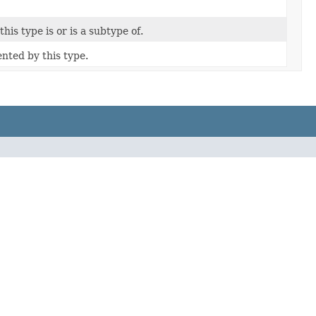
his type is or is a subtype of.
nted by this type.