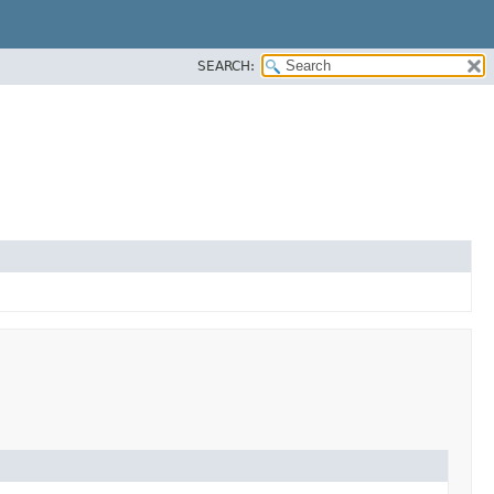
SEARCH: