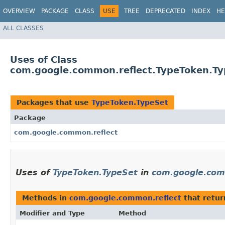
OVERVIEW
PACKAGE
CLASS
USE
TREE
DEPRECATED
INDEX
HE
ALL CLASSES
Uses of Class
com.google.common.reflect.TypeToken.Ty
Packages that use
TypeToken.TypeSet
Package
com.google.common.reflect
Uses of
TypeToken.TypeSet
in
com.google.com
Methods in
com.google.common.reflect
that retu
Modifier and Type
Method