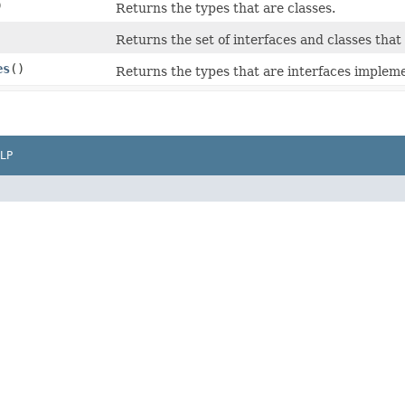
)
Returns the types that are classes.
Returns the set of interfaces and classes that t
es
()
Returns the types that are interfaces impleme
LP