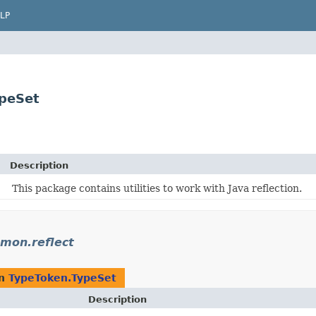
LP
peSet
Description
This package contains utilities to work with Java reflection.
mon.reflect
rn
TypeToken.TypeSet
Description