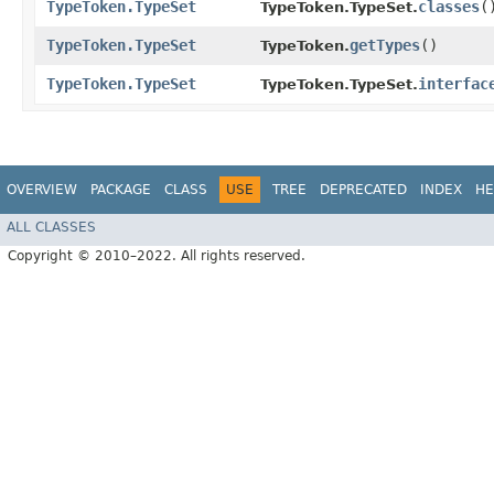
TypeToken.TypeSet
classes
(
TypeToken.TypeSet.
TypeToken.TypeSet
getTypes
()
TypeToken.
TypeToken.TypeSet
interfac
TypeToken.TypeSet.
OVERVIEW
PACKAGE
CLASS
USE
TREE
DEPRECATED
INDEX
HE
ALL CLASSES
Copyright © 2010–2022. All rights reserved.