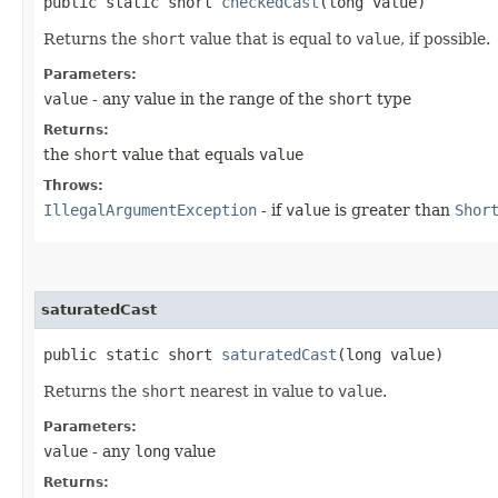
public static short
checkedCast
​(long value)
Returns the
short
value that is equal to
value
, if possible.
Parameters:
value
- any value in the range of the
short
type
Returns:
the
short
value that equals
value
Throws:
IllegalArgumentException
- if
value
is greater than
Shor
saturatedCast
public static short
saturatedCast
​(long value)
Returns the
short
nearest in value to
value
.
Parameters:
value
- any
long
value
Returns: