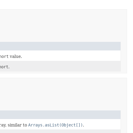
hort
value.
hort
.
ray, similar to
Arrays.asList(Object[])
.