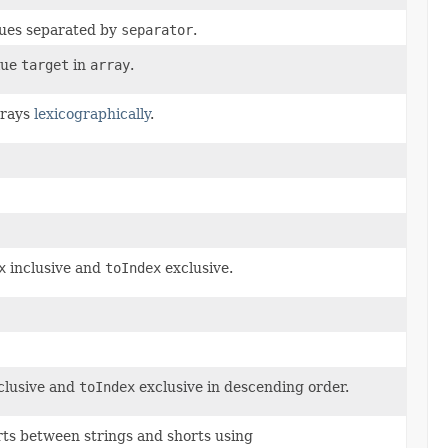
ues separated by
separator
.
lue
target
in
array
.
rays
lexicographically
.
x
inclusive and
toIndex
exclusive.
clusive and
toIndex
exclusive in descending order.
rts between strings and shorts using