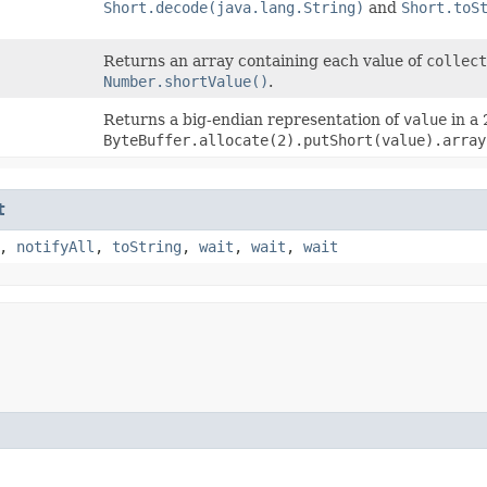
Short.decode(java.lang.String)
and
Short.toS
Returns an array containing each value of
collect
Number.shortValue()
.
Returns a big-endian representation of
value
in a 
ByteBuffer.allocate(2).putShort(value).array
t
,
notifyAll
,
toString
,
wait
,
wait
,
wait