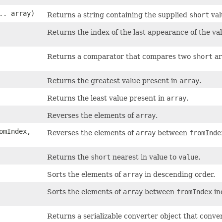
.. array)
Returns a string containing the supplied
short
val
Returns the index of the last appearance of the va
Returns a comparator that compares two
short
ar
Returns the greatest value present in
array
.
Returns the least value present in
array
.
Reverses the elements of
array
.
romIndex,
Reverses the elements of
array
between
fromInde
Returns the
short
nearest in value to
value
.
Sorts the elements of
array
in descending order.
Sorts the elements of
array
between
fromIndex
in
Returns a serializable converter object that conve