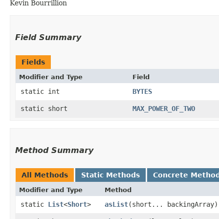
Kevin Bourrillion
Field Summary
Fields
Modifier and Type
Field
static int
BYTES
static short
MAX_POWER_OF_TWO
Method Summary
All Methods
Static Methods
Concrete Metho
Modifier and Type
Method
static
List
<
Short
>
asList
​(short... backingArray)