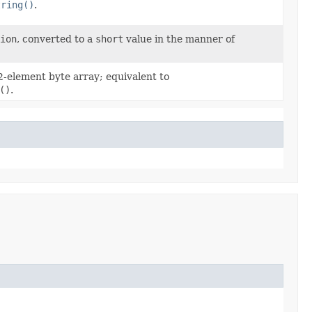
tring()
.
ion
, converted to a
short
value in the manner of
2-element byte array; equivalent to
()
.