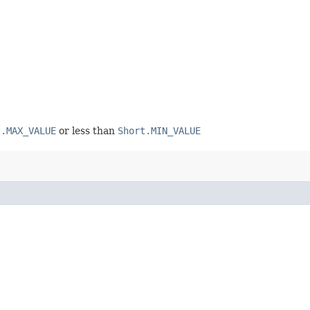
t.MAX_VALUE
or less than
Short.MIN_VALUE