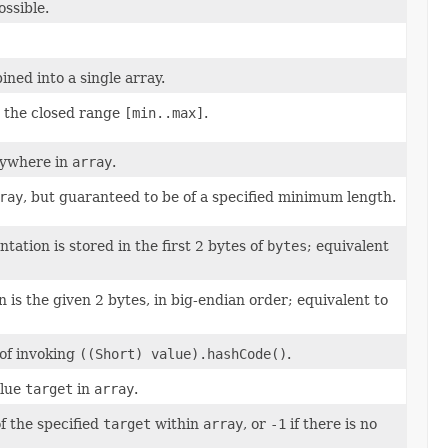
possible.
ned into a single array.
n the closed range
[min..max]
.
nywhere in
array
.
ray
, but guaranteed to be of a specified minimum length.
ation is stored in the first 2 bytes of
bytes
; equivalent
is the given 2 bytes, in big-endian order; equivalent to
 of invoking
((Short) value).hashCode()
.
alue
target
in
array
.
of the specified
target
within
array
, or
-1
if there is no