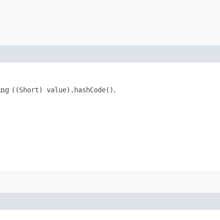
king
((Short) value).hashCode()
.