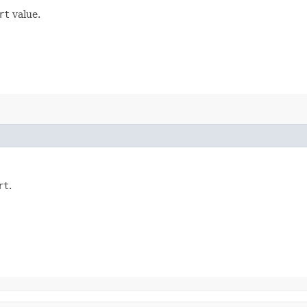
rt
value.
rt
.