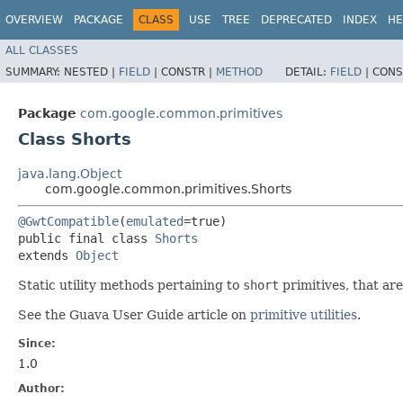
OVERVIEW
PACKAGE
CLASS
USE
TREE
DEPRECATED
INDEX
HE
ALL CLASSES
SUMMARY:
NESTED |
FIELD
|
CONSTR |
METHOD
DETAIL:
FIELD
|
CONS
Package
com.google.common.primitives
Class Shorts
java.lang.Object
com.google.common.primitives.Shorts
@GwtCompatible
(
emulated
=true)

public final class 
Shorts
extends 
Object
Static utility methods pertaining to
short
primitives, that ar
See the Guava User Guide article on
primitive utilities
.
Since:
1.0
Author: