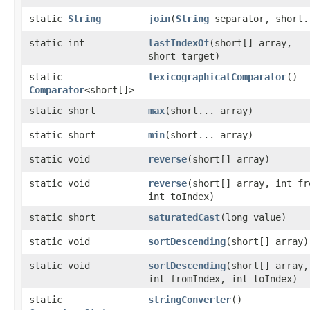
static
String
join
​(
String
separator, short.
static int
lastIndexOf
​(short[] array,
short target)
static
lexicographicalComparator
()
Comparator
<short[]>
static short
max
​(short... array)
static short
min
​(short... array)
static void
reverse
​(short[] array)
static void
reverse
​(short[] array, int f
int toIndex)
static short
saturatedCast
​(long value)
static void
sortDescending
​(short[] array)
static void
sortDescending
​(short[] array,
int fromIndex, int toIndex)
static
stringConverter
()