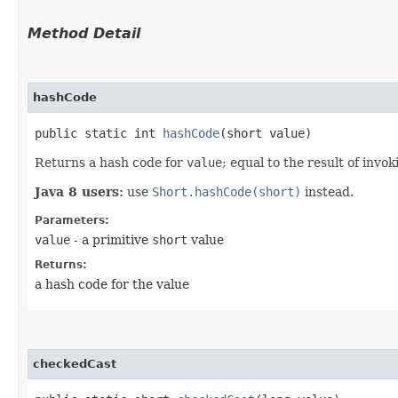
Method Detail
hashCode
public static int
hashCode
​(short value)
Returns a hash code for
value
; equal to the result of invo
Java 8 users:
use
Short.hashCode(short)
instead.
Parameters:
value
- a primitive
short
value
Returns:
a hash code for the value
checkedCast