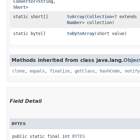
Converter
<
String
,​
Short
>
static short[]
toArray
​(
Collection
<? extends
Number
> collection)
static byte[]
toByteArray
​(short value)
Methods inherited from class java.lang.
Objec
clone
,
equals
,
finalize
,
getClass
,
hashCode
,
notify
Field Detail
BYTES
public static final int 
BYTES