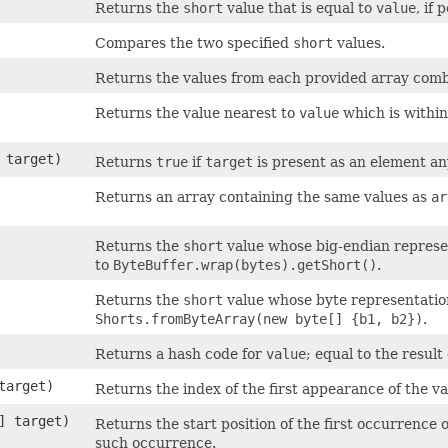
Returns the
short
value that is equal to
value
, if 
Compares the two specified
short
values.
Returns the values from each provided array combi
Returns the value nearest to
value
which is withi
t target)
Returns
true
if
target
is present as an element a
Returns an array containing the same values as
ar
Returns the
short
value whose big-endian represent
to
ByteBuffer.wrap(bytes).getShort()
.
Returns the
short
value whose byte representation 
Shorts.fromByteArray(new byte[] {b1, b2})
.
Returns a hash code for
value
; equal to the result
target)
Returns the index of the first appearance of the v
[] target)
Returns the start position of the first occurrence 
such occurrence.