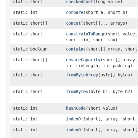
static short
checkedCast
​(long value)
static int
compare
​(short a, short b)
static short[]
concat
​(short[]... arrays)
static short
constrainToRange
​(short value,
short min, short max)
static boolean
contains
​(short[] array, shor
static short[]
ensureCapacity
​(short[] array,
int minLength, int padding)
static short
fromByteArray
​(byte[] bytes)
static short
fromBytes
​(byte b1, byte b2)
static int
hashCode
​(short value)
static int
indexOf
​(short[] array, short 
static int
indexOf
​(short[] array, short