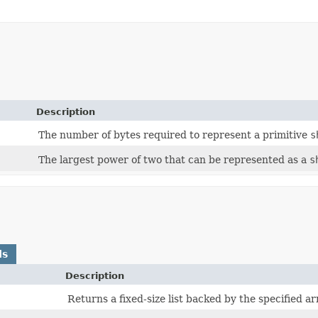
Description
The number of bytes required to represent a primitive
s
The largest power of two that can be represented as a
s
ds
Description
Returns a fixed-size list backed by the specified ar