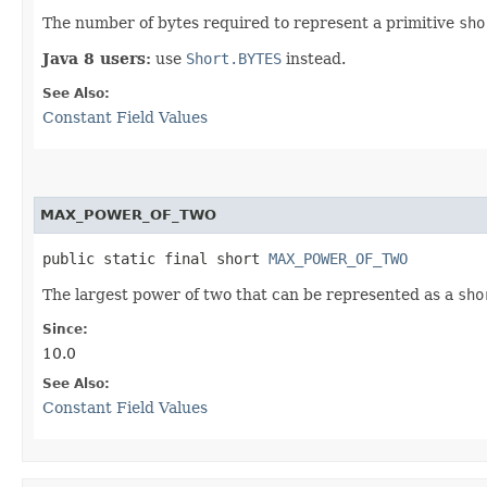
The number of bytes required to represent a primitive
sho
Java 8 users:
use
Short.BYTES
instead.
See Also:
Constant Field Values
MAX_POWER_OF_TWO
public static final short 
MAX_POWER_OF_TWO
The largest power of two that can be represented as a
sho
Since:
10.0
See Also:
Constant Field Values