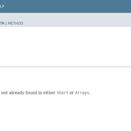
LP
TR |
METHOD
e not already found in either
Short
or
Arrays
.