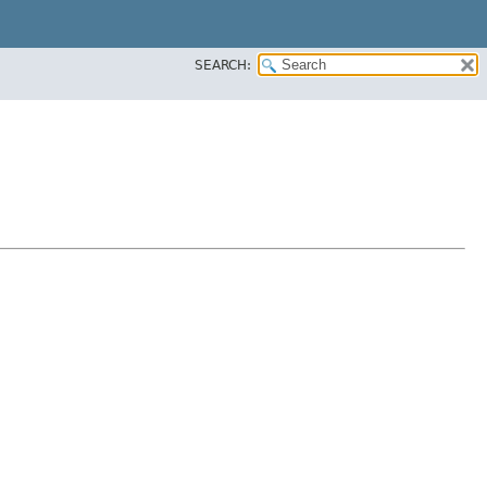
SEARCH: