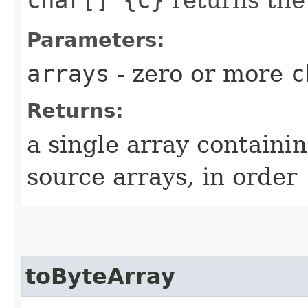
Parameters:
arrays
- zero or more
c
Returns:
a single array containin
source arrays, in order
toByteArray