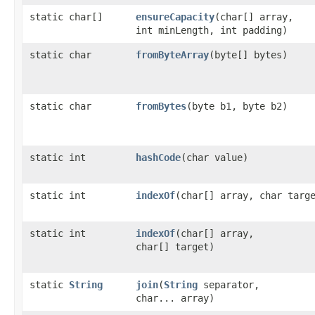
static char[]
ensureCapacity
​(char[] array,
int minLength, int padding)
static char
fromByteArray
​(byte[] bytes)
static char
fromBytes
​(byte b1, byte b2)
static int
hashCode
​(char value)
static int
indexOf
​(char[] array, char targ
static int
indexOf
​(char[] array,
char[] target)
static
String
join
​(
String
separator,
char... array)