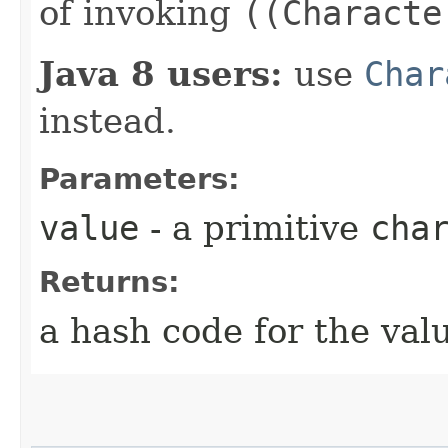
of invoking
((Characte
Java 8 users:
use
Char
instead.
Parameters:
value
- a primitive
cha
Returns:
a hash code for the val