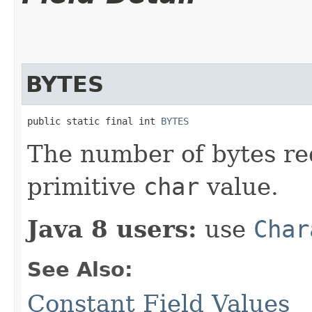
BYTES
public static final int 
BYTES
The number of bytes re
primitive
char
value.
Java 8 users:
use
Char
See Also:
Constant Field Values