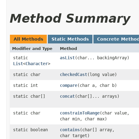
Method Summary
All Methods
Static Methods
Concrete Metho
Modifier and Type
Method
static
asList
​(char... backingArray)
List
<
Character
>
static char
checkedCast
​(long value)
static int
compare
​(char a, char b)
static char[]
concat
​(char[]... arrays)
static char
constrainToRange
​(char value,
char min, char max)
static boolean
contains
​(char[] array,
char target)