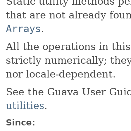
Static utility methods p
that are not already fou
Arrays
.
All the operations in thi
strictly numerically; th
nor locale-dependent.
See the Guava User Guid
utilities
.
Since: