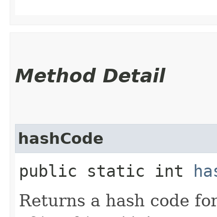
Method Detail
hashCode
public static int
ha
Returns a hash code fo