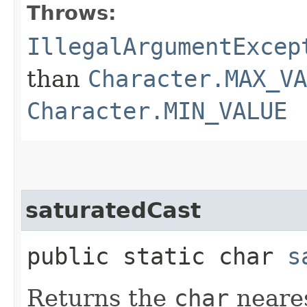
Throws:
IllegalArgumentExcep
than
Character.MAX_VA
Character.MIN_VALUE
saturatedCast
public static char
s
Returns the
char
neares