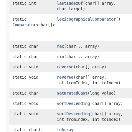
static int
lastIndexOf
​(char[] array,
char target)
static
lexicographicalComparator
()
Comparator
<char[]>
static char
max
​(char... array)
static char
min
​(char... array)
static void
reverse
​(char[] array)
static void
reverse
​(char[] array,
int fromIndex, int toIndex)
static char
saturatedCast
​(long value)
static void
sortDescending
​(char[] array)
static void
sortDescending
​(char[] array,
int fromIndex, int toIndex)
static char[]
toArray