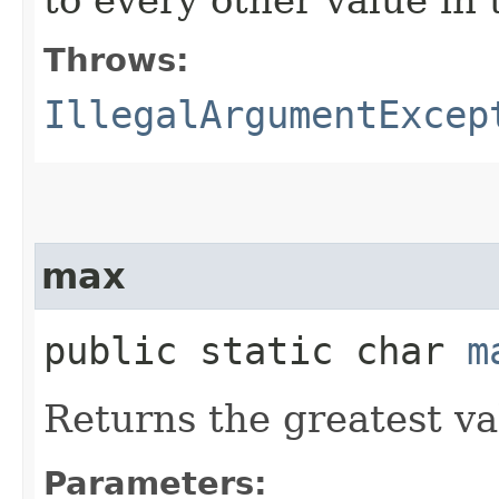
Throws:
IllegalArgumentExcep
max
public static char
m
Returns the greatest v
Parameters: