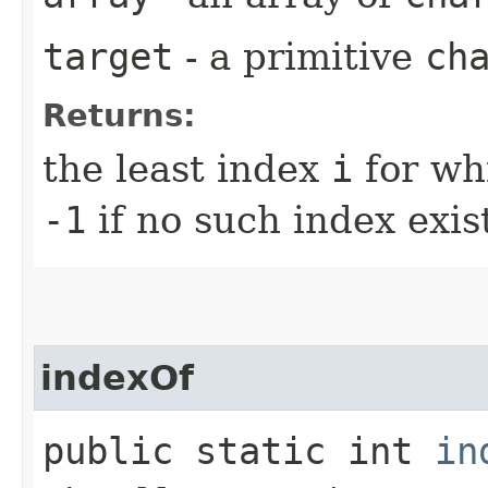
target
- a primitive
ch
Returns:
the least index
i
for wh
-1
if no such index exis
indexOf
public static int
in