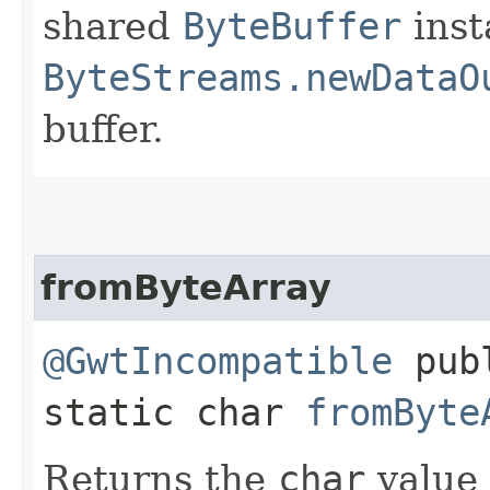
shared
ByteBuffer
inst
ByteStreams.newDataO
buffer.
fromByteArray
@GwtIncompatible
pub
static char
fromByte
Returns the
char
value 