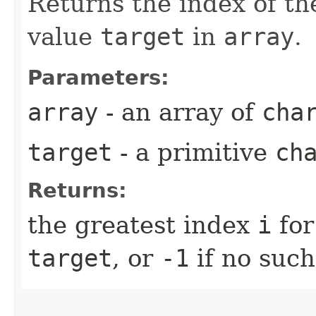
Returns the index of th
value
target
in
array
.
Parameters:
array
- an array of
cha
target
- a primitive
ch
Returns:
the greatest index
i
for
target
, or
-1
if no such