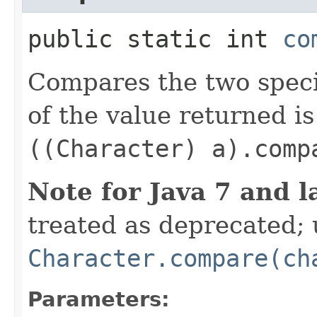
public static int
co
Compares the two spec
of the value returned is
((Character) a).comp
Note for Java 7 and l
treated as deprecated; 
Character.compare(ch
Parameters: