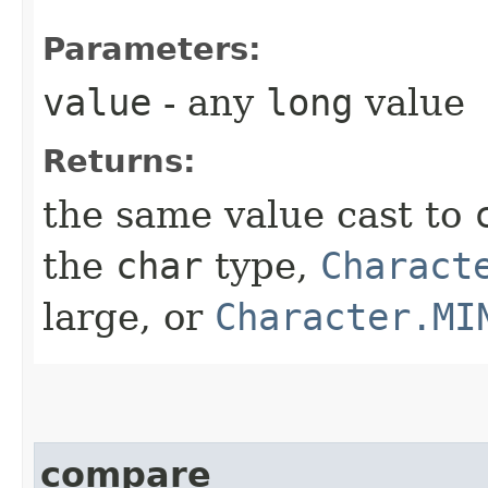
Parameters:
value
- any
long
value
Returns:
the same value cast to
the
char
type,
Charact
large, or
Character.MI
compare