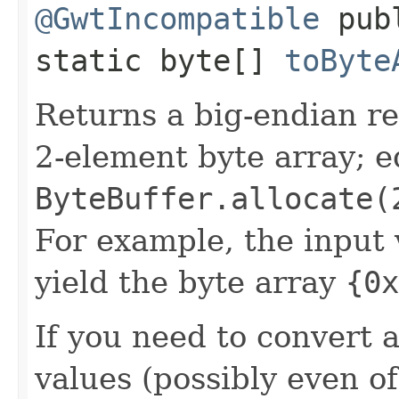
@GwtIncompatible
pub
static byte[]
toByte
Returns a big-endian r
2-element byte array; e
ByteBuffer.allocate(
For example, the input
yield the byte array
{0x
If you need to convert 
values (possibly even of