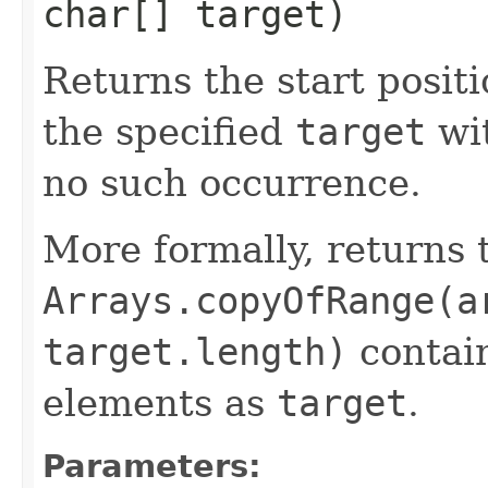
char[] target)
Returns the start positi
the specified
target
wi
no such occurrence.
More formally, returns 
Arrays.copyOfRange(a
target.length)
contain
elements as
target
.
Parameters: