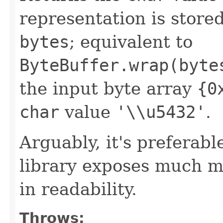
representation is stored 
bytes
; equivalent to
ByteBuffer.wrap(byte
the input byte array
{0
char
value
'\\u5432'
.
Arguably, it's preferabl
library exposes much mor
in readability.
Throws: