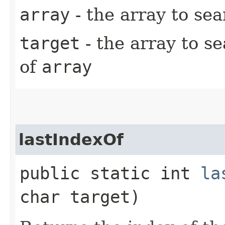
array
- the array to se
target
- the array to s
of
array
lastIndexOf
public static int
la
char target)