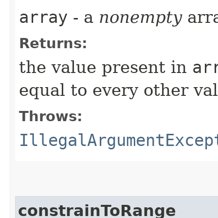
array
- a
nonempty
arr
Returns:
the value present in
ar
equal to every other val
Throws:
IllegalArgumentExcep
constrainToRange