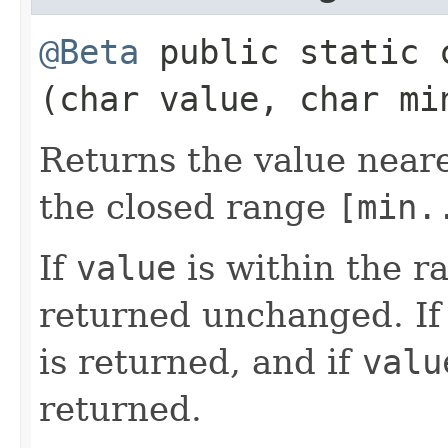
@Beta
public static
(char value, char mi
Returns the value near
the closed range
[min.
If
value
is within the 
returned unchanged. I
is returned, and if
valu
returned.