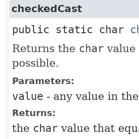
checkedCast
public static char
c
Returns the
char
value 
possible.
Parameters:
value
- any value in th
Returns:
the
char
value that equ