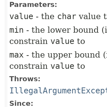
Parameters:
value
- the
char
value t
min
- the lower bound (i
constrain
value
to
max
- the upper bound (i
constrain
value
to
Throws:
IllegalArgumentExcep
Since: