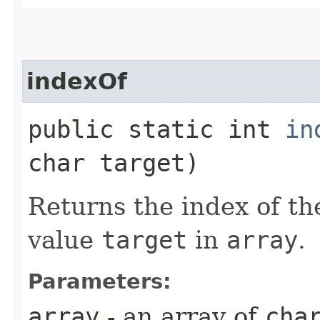
indexOf
public static int
in
char target)
Returns the index of th
value
target
in
array
.
Parameters:
array
- an array of
cha