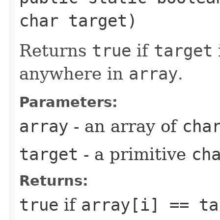
char target)
Returns
true
if
target
anywhere in
array
.
Parameters:
array
- an array of
cha
target
- a primitive
ch
Returns:
true
if
array[i] == ta