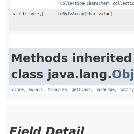
(
Collection
<
Character
> collecti
static byte[]
toByteArray
​(char value)
Methods inherited
class java.lang.
Obj
clone
,
equals
,
finalize
,
getClass
,
hashCode
,
notify
Field Detail