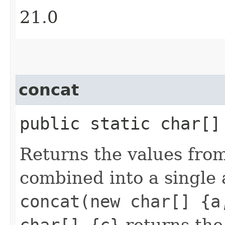
21.0
concat
public static char[
Returns the values fro
combined into a single 
concat(new char[] {a
char[] {c}
returns the