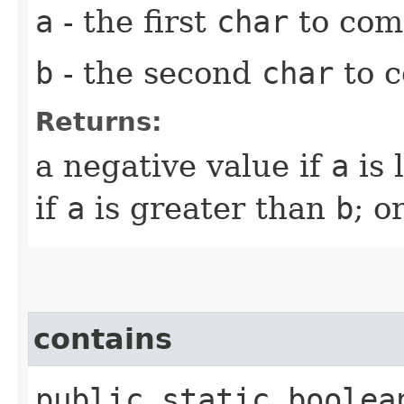
a
- the first
char
to com
b
- the second
char
to 
Returns:
a negative value if
a
is 
if
a
is greater than
b
; o
contains
public static boole