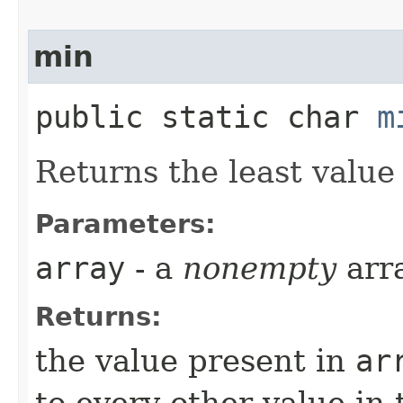
min
public static char
m
Returns the least value
Parameters:
array
- a
nonempty
arr
Returns:
the value present in
ar
to every other value in 