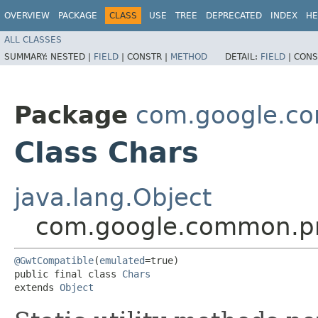
OVERVIEW
PACKAGE
CLASS
USE
TREE
DEPRECATED
INDEX
HE
ALL CLASSES
SUMMARY:
NESTED |
FIELD
|
CONSTR |
METHOD
DETAIL:
FIELD
|
CONS
Package
com.google.co
Class Chars
java.lang.Object
com.google.common.pr
@GwtCompatible
(
emulated
=true)

public final class 
Chars
extends 
Object