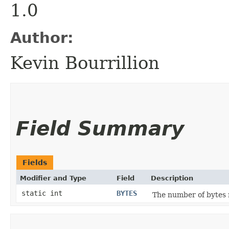
1.0
Author:
Kevin Bourrillion
Field Summary
Fields
Modifier and Type
Field
Description
static int
BYTES
The number of bytes 