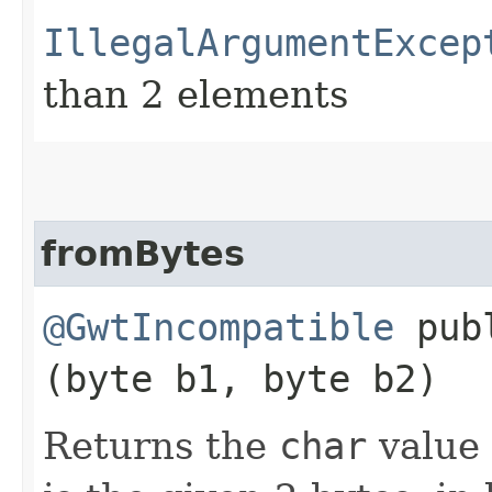
IllegalArgumentExcep
than 2 elements
fromBytes
@GwtIncompatible
publ
(byte b1, byte b2)
Returns the
char
value 