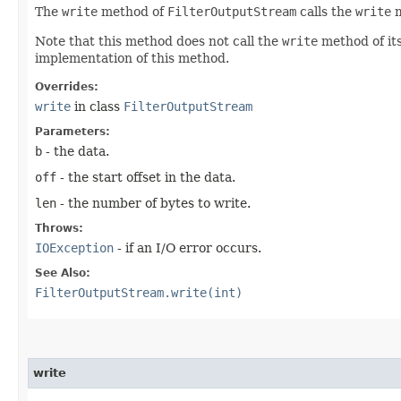
The
write
method of
FilterOutputStream
calls the
write
m
Note that this method does not call the
write
method of it
implementation of this method.
Overrides:
write
in class
FilterOutputStream
Parameters:
b
- the data.
off
- the start offset in the data.
len
- the number of bytes to write.
Throws:
IOException
- if an I/O error occurs.
See Also:
FilterOutputStream.write(int)
write