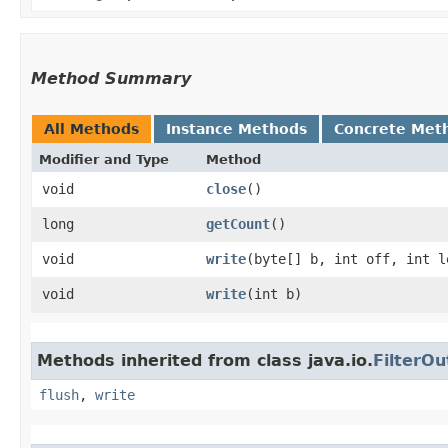
Method Summary
All Methods
Instance Methods
Concrete Met
Modifier and Type
Method
void
close
()
long
getCount
()
void
write
​(byte[] b, int off, int l
void
write
​(int b)
Methods inherited from class java.io.
FilterO
flush
,
write