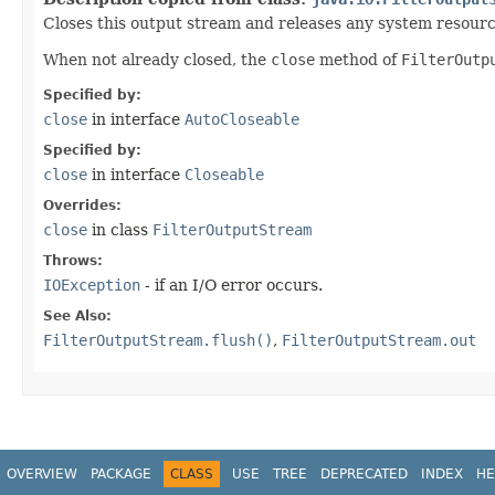
Closes this output stream and releases any system resourc
When not already closed, the
close
method of
FilterOutp
Specified by:
close
in interface
AutoCloseable
Specified by:
close
in interface
Closeable
Overrides:
close
in class
FilterOutputStream
Throws:
IOException
- if an I/O error occurs.
See Also:
FilterOutputStream.flush()
,
FilterOutputStream.out
OVERVIEW
PACKAGE
CLASS
USE
TREE
DEPRECATED
INDEX
HE