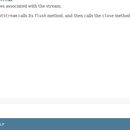
es associated with the stream.
utStream
calls its
flush
method, and then calls the
close
method 
LP