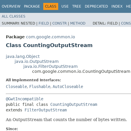
OVERVIEW
PACKAGE
CLASS
USE
TREE
DEPRECATED
INDEX
HE
ALL CLASSES
SUMMARY:
NESTED |
FIELD
|
CONSTR
|
METHOD
DETAIL:
FIELD |
CONS
Package
com.google.common.io
Class CountingOutputStream
java.lang.Object
java.io.OutputStream
java.io.FilterOutputStream
com.google.common.io.CountingOutputStream
All Implemented Interfaces:
Closeable
,
Flushable
,
AutoCloseable
@GwtIncompatible
public final class 
CountingOutputStream
extends 
FilterOutputStream
An OutputStream that counts the number of bytes written.
Since: