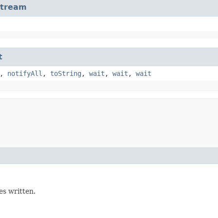
Stream
t
,
notifyAll
,
toString
,
wait
,
wait
,
wait
s written.