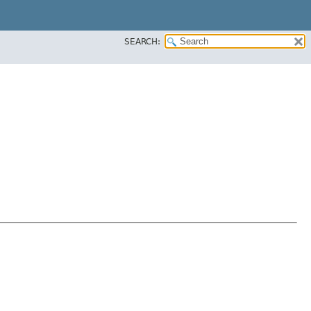
SEARCH: