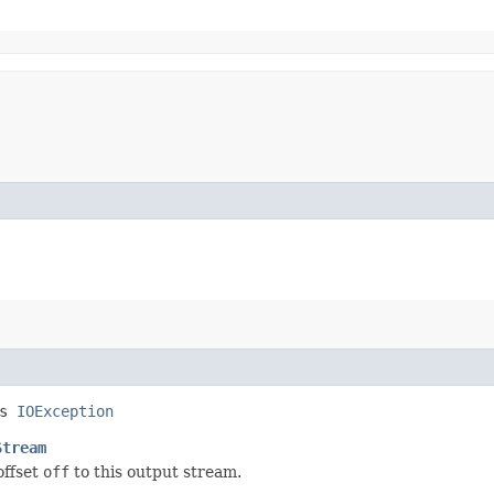
ws
IOException
Stream
offset
off
to this output stream.