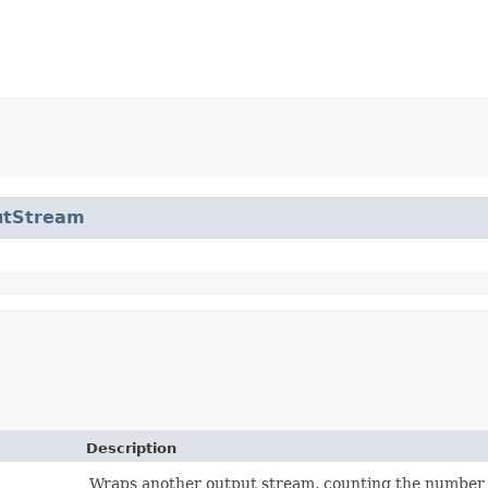
utStream
Description
Wraps another output stream, counting the number o