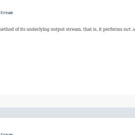
Stream
ethod of its underlying output stream, that is, it performs
out.
Stream