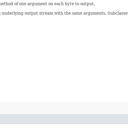
ethod of one argument on each
byte
to output.
s underlying output stream with the same arguments. Subclasse