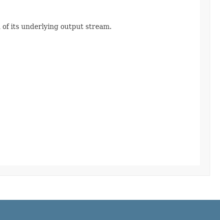
of its underlying output stream.