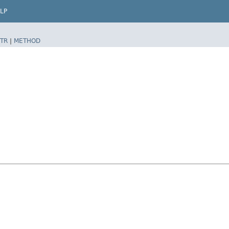
LP
TR
|
METHOD