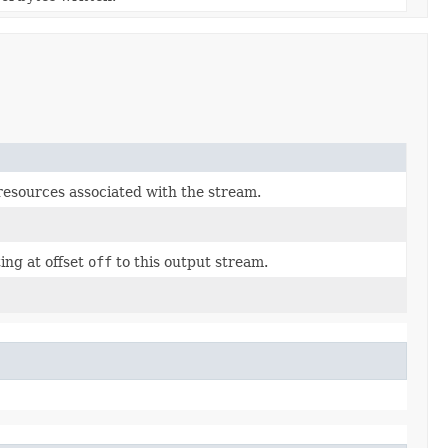
resources associated with the stream.
ing at offset
off
to this output stream.