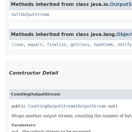
Methods inherited from class java.io.
Output
nullOutputStream
Methods inherited from class java.lang.
Objec
clone
,
equals
,
finalize
,
getClass
,
hashCode
,
notify
Constructor Detail
CountingOutputStream
public 
CountingOutputStream
​(
OutputStream
 out)
Wraps another output stream, counting the number of byte
Parameters:
out
- the output stream to be wrapped