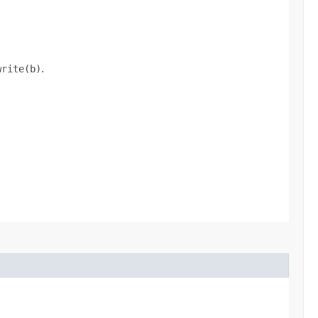
write(b)
.