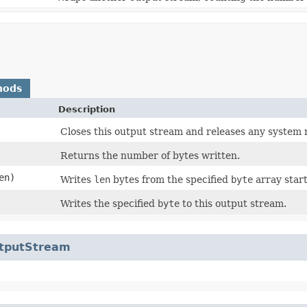
hods
Description
Closes this output stream and releases any system 
Returns the number of bytes written.
en)
Writes
len
bytes from the specified
byte
array start
Writes the specified
byte
to this output stream.
utputStream