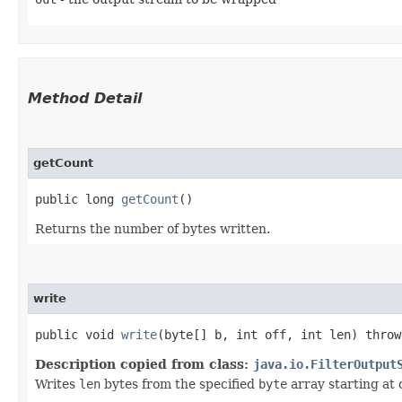
Method Detail
getCount
public long
getCount
()
Returns the number of bytes written.
write
public void
write
​(byte[] b, int off, int len) thro
Description copied from class:
java.io.FilterOutput
Writes
len
bytes from the specified
byte
array starting at 