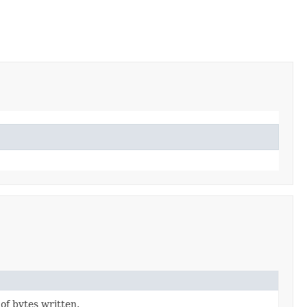
f bytes written.