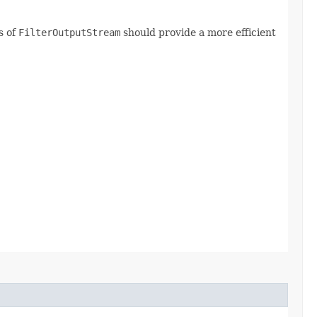
s of
FilterOutputStream
should provide a more efficient