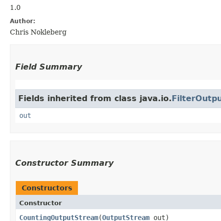
1.0
Author:
Chris Nokleberg
Field Summary
Fields inherited from class java.io.
FilterOutp
out
Constructor Summary
Constructors
Constructor
CountingOutputStream
​(
OutputStream
out)