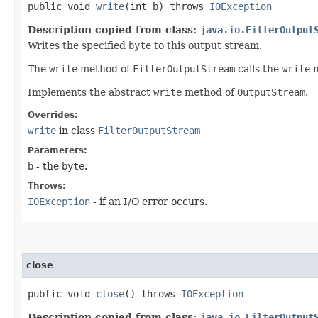
public void
write
​(int b) throws
IOException
Description copied from class:
java.io.FilterOutput
Writes the specified
byte
to this output stream.
The
write
method of
FilterOutputStream
calls the
write
m
Implements the abstract
write
method of
OutputStream
.
Overrides:
write
in class
FilterOutputStream
Parameters:
b
- the
byte
.
Throws:
IOException
- if an I/O error occurs.
close
public void
close
() throws
IOException
Description copied from class:
java.io.FilterOutput